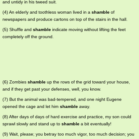
and untidy in his tweed suit.
(4) An elderly and toothless woman lived in a
shamble
of
newspapers and produce cartons on top of the stairs in the hall.
(5) Shuffle and
shamble
indicate moving without lifting the feet
completely off the ground.
(6) Zombies
shamble
up the rows of the grid toward your house,
and if they get past your defenses, well, you know.
(7) But the animal was bad-tempered, and one night Eugene
opened the cage and let him
shamble
away.
(8) After days of days of hard exercise and practice, my son could
sprawl slowly and stand up to
shamble
a bit eventually!
(9) Wait, please; you betray too much vigor, too much decision; you