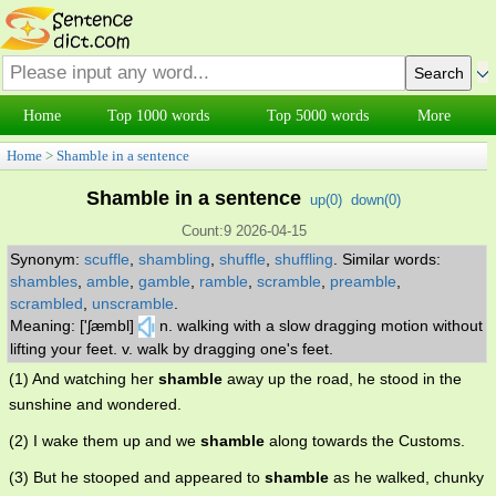
Home
Top 1000 words
Top 5000 words
More
Home
>
Shamble in a sentence
Shamble in a sentence
up(
0
)
down(
0
)
Count:9 2026-04-15
Synonym:
scuffle
,
shambling
,
shuffle
,
shuffling
.
Similar words:
shambles
,
amble
,
gamble
,
ramble
,
scramble
,
preamble
,
scrambled
,
unscramble
.
Meaning: ['ʃæmbl]
n. walking with a slow dragging motion without
lifting your feet. v. walk by dragging one's feet.
(1) And watching her
shamble
away up the road, he stood in the
sunshine and wondered.
(2) I wake them up and we
shamble
along towards the Customs.
(3) But he stooped and appeared to
shamble
as he walked, chunky