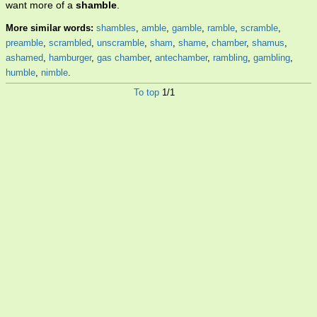
want more of a
shamble
.
More similar words:
shambles
,
amble
,
gamble
,
ramble
,
scramble
,
preamble
,
scrambled
,
unscramble
,
sham
,
shame
,
chamber
,
shamus
,
ashamed
,
hamburger
,
gas chamber
,
antechamber
,
rambling
,
gambling
,
humble
,
nimble
.
To top
1/1