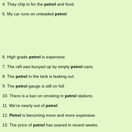
4. They chip in for the
petrol
and food.
5. My car runs on unleaded
petrol
.
6. High grade
petrol
is expensive.
7. The raft was buoyed up by empty
petrol
cans.
8. The
petrol
in the tank is leaking out.
9. The
petrol
gauge is still on full.
10. There is a ban on smoking in
petrol
stations.
11. We're nearly out of
petrol
.
12.
Petrol
is becoming more and more expensive.
13. The price of
petrol
has soared in recent weeks.