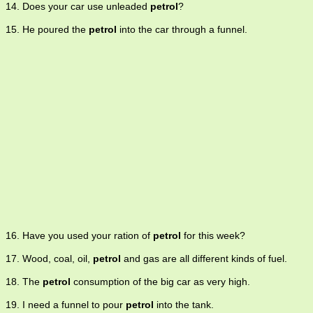
14. Does your car use unleaded
petrol
?
15. He poured the
petrol
into the car through a funnel.
16. Have you used your ration of
petrol
for this week?
17. Wood, coal, oil,
petrol
and gas are all different kinds of fuel.
18. The
petrol
consumption of the big car as very high.
19. I need a funnel to pour
petrol
into the tank.