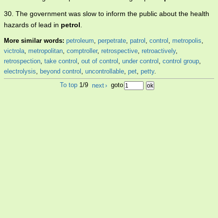
30. The government was slow to inform the public about the health
hazards of lead in
petrol
.
More similar words:
petroleum
,
perpetrate
,
patrol
,
control
,
metropolis
,
victrola
,
metropolitan
,
comptroller
,
retrospective
,
retroactively
,
retrospection
,
take control
,
out of control
,
under control
,
control group
,
electrolysis
,
beyond control
,
uncontrollable
,
pet
,
petty
.
To top
1/9
next
›
goto