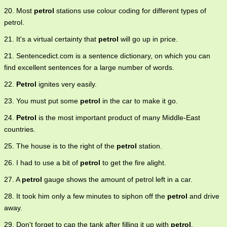
20. Most
petrol
stations use colour coding for different types of
petrol.
21. It's a virtual certainty that
petrol
will go up in price.
21. Sentencedict.com is a sentence dictionary, on which you can
find excellent sentences for a large number of words.
22.
Petrol
ignites very easily.
23. You must put some
petrol
in the car to make it go.
24.
Petrol
is the most important product of many Middle-East
countries.
25. The house is to the right of the
petrol
station.
26. I had to use a bit of
petrol
to get the fire alight.
27. A
petrol
gauge shows the amount of petrol left in a car.
28. It took him only a few minutes to siphon off the
petrol
and drive
away.
29. Don't forget to cap the tank after filling it up with
petrol
.