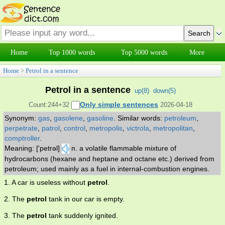
Home
Top 1000 words
Top 5000 words
More
Home
>
Petrol in a sentence
Petrol in a sentence
up(
8
)
down(
5
)
Only simple sentences
Count:244+32
2026-04-18
Synonym:
gas
,
gasolene
,
gasoline
.
Similar words:
petroleum
,
perpetrate
,
patrol
,
control
,
metropolis
,
victrola
,
metropolitan
,
comptroller
.
Meaning: ['petrəl]
n. a volatile flammable mixture of
hydrocarbons (hexane and heptane and octane etc.) derived from
petroleum; used mainly as a fuel in internal-combustion engines.
1. A car is useless without
petrol
.
2. The
petrol
tank in our car is empty.
3. The
petrol
tank suddenly ignited.