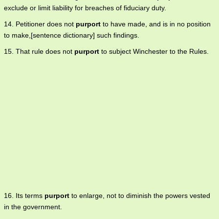
exclude or limit liability for breaches of fiduciary duty.
14. Petitioner does not
purport
to have made, and is in no position
to make,[sentence dictionary] such findings.
15. That rule does not
purport
to subject Winchester to the Rules.
16. Its terms
purport
to enlarge, not to diminish the powers vested
in the government.