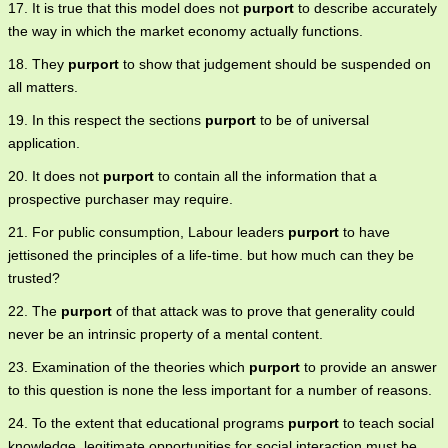
17. It is true that this model does not
purport
to describe accurately
the way in which the market economy actually functions.
18. They
purport
to show that judgement should be suspended on
all matters.
19. In this respect the sections
purport
to be of universal
application.
20. It does not
purport
to contain all the information that a
prospective purchaser may require.
21. For public consumption, Labour leaders
purport
to have
jettisoned the principles of a life-time. but how much can they be
trusted?
22. The
purport
of that attack was to prove that generality could
never be an intrinsic property of a mental content.
23. Examination of the theories which
purport
to provide an answer
to this question is none the less important for a number of reasons.
24. To the extent that educational programs
purport
to teach social
knowledge, legitimate opportunities for social interaction must be