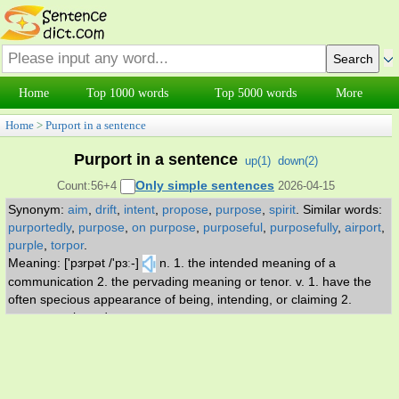
Home
Top 1000 words
Top 5000 words
More
Home
>
Purport in a sentence
Purport in a sentence
up(
1
)
down(
2
)
Only simple sentences
Count:56+4
2026-04-15
Synonym:
aim
,
drift
,
intent
,
propose
,
purpose
,
spirit
.
Similar words:
purportedly
,
purpose
,
on purpose
,
purposeful
,
purposefully
,
airport
,
purple
,
torpor
.
Meaning: ['pɜrpət /'pɜː-]
n. 1. the intended meaning of a
communication 2. the pervading meaning or tenor. v. 1. have the
often specious appearance of being, intending, or claiming 2.
propose or intend.