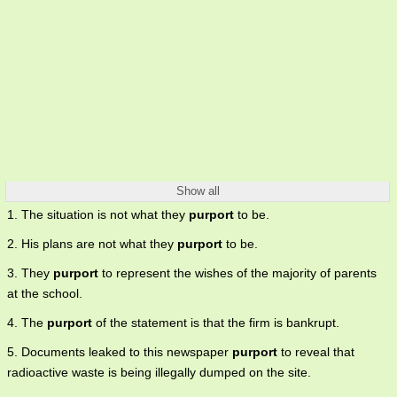
Show all
1. The situation is not what they
purport
to be.
2. His plans are not what they
purport
to be.
3. They
purport
to represent the wishes of the majority of parents
at the school.
4. The
purport
of the statement is that the firm is bankrupt.
5. Documents leaked to this newspaper
purport
to reveal that
radioactive waste is being illegally dumped on the site.