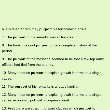
6. His telegragram may
purport
his forthcoming arrival.
7. The
purport
of his remarks was all too clear.
8. The book does not
purport
to be a complete history of the
period.
9. The
purport
of the message seemed to be that a few top army
officers had fled from the country.
10. Many theories
purport
to explain growth in terms of a single
cause.
11. The
purport
of his remarks is already familiar.
12. Many theories
purport
to explain growth in terms of a single
cause, economic, political or organisational.
13. First there are straight forward clauses which
purport
to