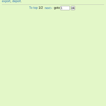
export
,
deport
.
To top
1/2
next
›
goto