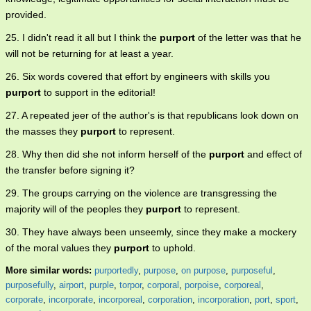
provided.
25. I didn't read it all but I think the
purport
of the letter was that he
will not be returning for at least a year.
26. Six words covered that effort by engineers with skills you
purport
to support in the editorial!
27. A repeated jeer of the author's is that republicans look down on
the masses they
purport
to represent.
28. Why then did she not inform herself of the
purport
and effect of
the transfer before signing it?
29. The groups carrying on the violence are transgressing the
majority will of the peoples they
purport
to represent.
30. They have always been unseemly, since they make a mockery
of the moral values they
purport
to uphold.
More similar words:
purportedly
,
purpose
,
on purpose
,
purposeful
,
purposefully
,
airport
,
purple
,
torpor
,
corporal
,
porpoise
,
corporeal
,
corporate
,
incorporate
,
incorporeal
,
corporation
,
incorporation
,
port
,
sport
,