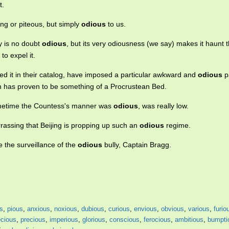
t.
iring or piteous, but simply
odious
to us.
y is no doubt
odious
, but its very odiousness (we say) makes it haunt t
to expel it.
ed it in their catalog, have imposed a particular awkward and
odious
p
h has proven to be something of a Procrustean Bed.
ometime the Countess's manner was
odious
, was really low.
ssing that Beijing is propping up such an
odious
regime.
 the surveillance of the
odious
bully, Captain Bragg.
s
,
pious
,
anxious
,
noxious
,
dubious
,
curious
,
envious
,
obvious
,
various
,
furio
cious
,
precious
,
imperious
,
glorious
,
conscious
,
ferocious
,
ambitious
,
bumpti