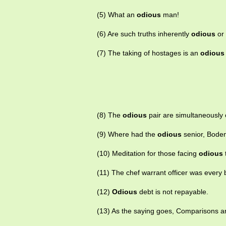
(5) What an
odious
man!
(6) Are such truths inherently
odious
or 
(7) The taking of hostages is an
odious
(8) The
odious
pair are simultaneously 
(9) Where had the
odious
senior, Bode
(10) Meditation for those facing
odious
(11) The chef warrant officer was every 
(12)
Odious
debt is not repayable.
(13) As the saying goes, Comparisons 