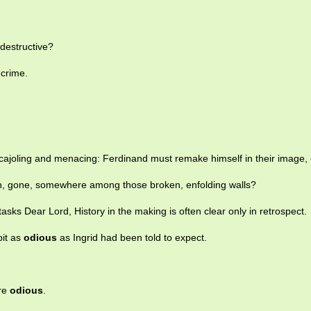
destructive?
crime.
cajoling and menacing: Ferdinand must remake himself in their image, 
n, gone, somewhere among those broken, enfolding walls?
tasks Dear Lord, History in the making is often clear only in retrospect.
bit as
odious
as Ingrid had been told to expect.
are
odious
.