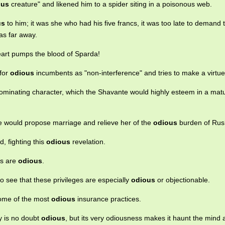
ous
creature" and likened him to a spider siting in a poisonous web.
us
to him; it was she who had his five francs, it was too late to demand
as far away.
rt pumps the blood of Sparda!
 for
odious
incumbents as "non-interference" and tries to make a virtue o
ominating character, which the Shavante would highly esteem in a mat
he would propose marriage and relieve her of the
odious
burden of Rus
d, fighting this
odious
revelation.
es are
odious
.
to see that these privileges are especially
odious
or objectionable.
some of the most
odious
insurance practices.
y is no doubt
odious
, but its very odiousness makes it haunt the mind 