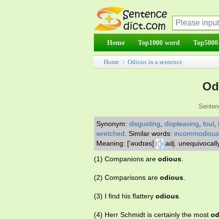
Home
Top1000 word
Top5000
Home
>
Odious in a sentence
Od
Senten
Synonym:
disgusting
,
displeasing
,
foul
,
wretched
.
Similar words:
incommodious
Meaning: ['əʊdɪəs]
adj. unequivocall
(1) Companions are
odious
.
(2) Comparisons are
odious
.
(3) I find his flattery
odious
.
(4) Herr Schmidt is certainly the most
od