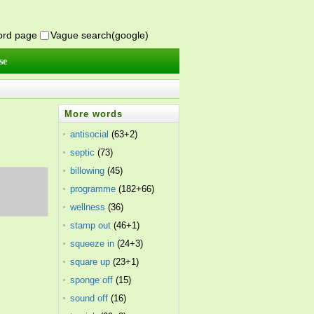
word page
Vague search(google)
se
More words
antisocial
(63+2)
septic
(73)
billowing
(45)
,
programme
(182+66)
wellness
(36)
stamp out
(46+1)
squeeze in
(24+3)
square up
(23+1)
sponge off
(15)
sound off
(16)