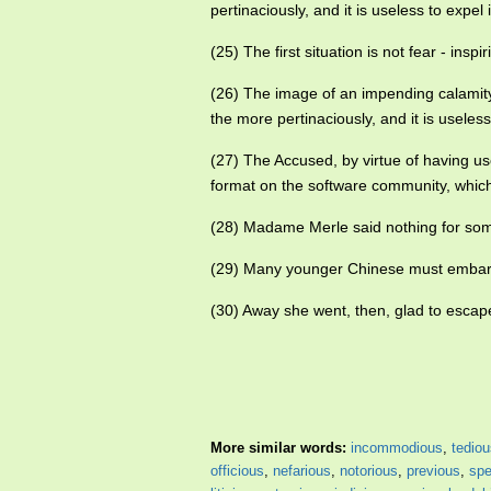
pertinaciously, and it is useless to expel i
(25) The first situation is not fear - insp
(26) The image of an impending calamit
the more pertinaciously, and it is useless 
(27) The Accused, by virtue of having us
format on the software community, whic
(28) Madame Merle said nothing for s
(29) Many younger Chinese must embarra
(30) Away she went, then, glad to escape
More similar words:
incommodious
,
tediou
officious
,
nefarious
,
notorious
,
previous
,
spe