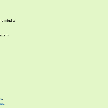
he mind all
attern
us
,
ous
,