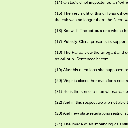
(14) Ofsted's chief inspector as an "
odi
(15) The very sight of this girl was
odio
the cab was no longer there,the fiacre w
(16) Beowulf: The
odious
one whose hea
(17) Publicly, China presents its support
(18) The Piaroa view the arrogant and d
as
odious
. Sentencedict.com
(19) After his attentions she supposed 
(20) Virginia closed her eyes for a secon
(21) He is the son of a man whose valu
(22) And in this respect we are not able 
(23) And new state regulations restrict 
(24) The image of an impending calamit