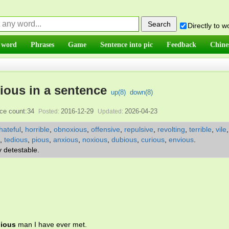
Directly to 
 word
Phrases
Game
Sentence into pic
Feedback
Chine
ious in a sentence
up(
8
)
down(
8
)
ce count:34
2016-12-29
2026-04-23
Posted:
Updated:
hateful
,
horrible
,
obnoxious
,
offensive
,
repulsive
,
revolting
,
terrible
,
vile
,
tedious
,
pious
,
anxious
,
noxious
,
dubious
,
curious
,
envious
.
y detestable.
ious
man I have ever met.