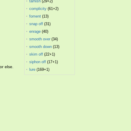
tarnish
(29+2)
complicity
(61+2)
foment
(13)
snap off
(31)
enrage
(40)
smooth over
(34)
smooth down
(13)
skim off
(22+1)
siphon off
(17+1)
or else.
lure
(169+1)