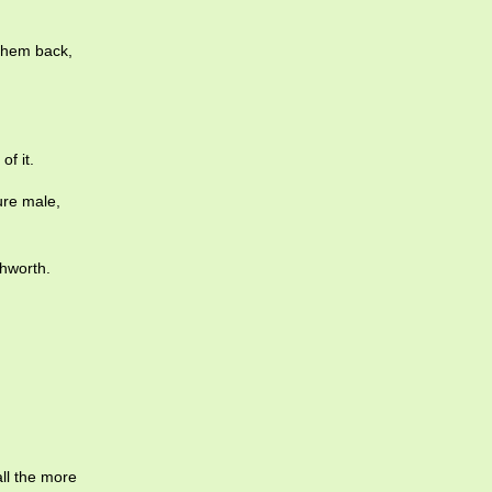
 them back,
f it.
ure male,
hworth.
all the more