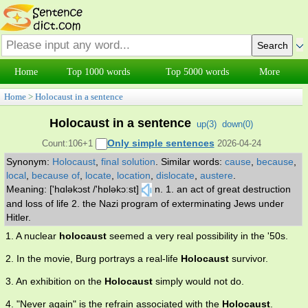
Home
Top 1000 words
Top 5000 words
More
Home
>
Holocaust in a sentence
Holocaust in a sentence
up(
3
)
down(
0
)
Only simple sentences
Count:106+1
2026-04-24
Synonym:
Holocaust
,
final solution
.
Similar words:
cause
,
because
,
local
,
because of
,
locate
,
location
,
dislocate
,
austere
.
Meaning: ['hɑləkɔst /'hɒləkɔːst]
n. 1. an act of great destruction
and loss of life 2. the Nazi program of exterminating Jews under
Hitler.
1. A nuclear
holocaust
seemed a very real possibility in the '50s.
2. In the movie, Burg portrays a real-life
Holocaust
survivor.
3. An exhibition on the
Holocaust
simply would not do.
4. "Never again" is the refrain associated with the
Holocaust
.