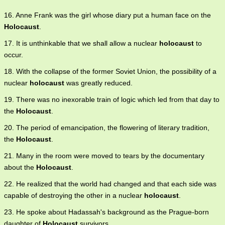
16. Anne Frank was the girl whose diary put a human face on the
Holocaust
.
17. It is unthinkable that we shall allow a nuclear
holocaust
to
occur.
18. With the collapse of the former Soviet Union, the possibility of a
nuclear
holocaust
was greatly reduced.
19. There was no inexorable train of logic which led from that day to
the
Holocaust
.
20. The period of emancipation, the flowering of literary tradition,
the
Holocaust
.
21. Many in the room were moved to tears by the documentary
about the
Holocaust
.
22. He realized that the world had changed and that each side was
capable of destroying the other in a nuclear
holocaust
.
23. He spoke about Hadassah's background as the Prague-born
daughter of
Holocaust
survivors.