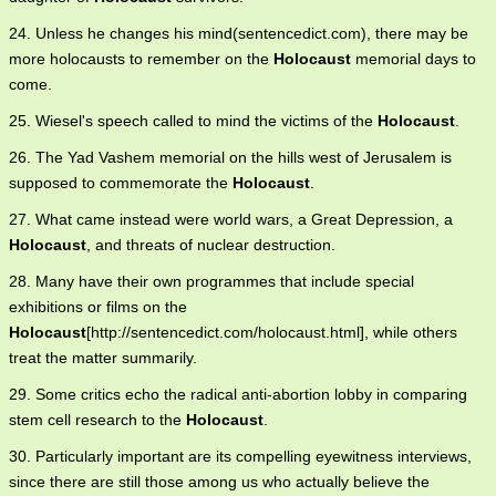
24. Unless he changes his mind(sentencedict.com), there may be
more holocausts to remember on the
Holocaust
memorial days to
come.
25. Wiesel's speech called to mind the victims of the
Holocaust
.
26. The Yad Vashem memorial on the hills west of Jerusalem is
supposed to commemorate the
Holocaust
.
27. What came instead were world wars, a Great Depression, a
Holocaust
, and threats of nuclear destruction.
28. Many have their own programmes that include special
exhibitions or films on the
Holocaust
[http://sentencedict.com/holocaust.html], while others
treat the matter summarily.
29. Some critics echo the radical anti-abortion lobby in comparing
stem cell research to the
Holocaust
.
30. Particularly important are its compelling eyewitness interviews,
since there are still those among us who actually believe the