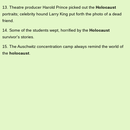
13. Theatre producer Harold Prince picked out the
Holocaust
portraits; celebrity hound Larry King put forth the photo of a dead
friend.
14. Some of the students wept, horrified by the
Holocaust
survivor's stories.
15. The Auschwitz concentration camp always remind the world of
the
holocaust
.