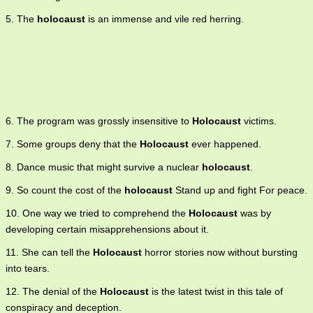
5. The
holocaust
is an immense and vile red herring.
6. The program was grossly insensitive to
Holocaust
victims.
7. Some groups deny that the
Holocaust
ever happened.
8. Dance music that might survive a nuclear
holocaust
.
9. So count the cost of the
holocaust
Stand up and fight For peace.
10. One way we tried to comprehend the
Holocaust
was by
developing certain misapprehensions about it.
11. She can tell the
Holocaust
horror stories now without bursting
into tears.
12. The denial of the
Holocaust
is the latest twist in this tale of
conspiracy and deception.