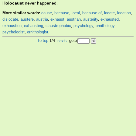
Holocaust
never happened.
More similar words:
cause
,
because
,
local
,
because of
,
locate
,
location
,
dislocate
,
austere
,
austria
,
exhaust
,
austrian
,
austerity
,
exhausted
,
exhaustion
,
exhausting
,
claustrophobic
,
psychology
,
ornithology
,
psychologist
,
ornithologist
.
To top
1/4
next
›
goto