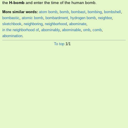
the
H-bomb
and enter the time of the human bomb.
More similar words:
atom bomb
,
bomb
,
bombast
,
bombing
,
bombshell
,
bombastic
,
atomic bomb
,
bombardment
,
hydrogen bomb
,
neighbor
,
sketchbook
,
neighboring
,
neighborhood
,
abominate
,
in the neighborhood of
,
abominably
,
abominable
,
omb
,
comb
,
abomination
.
To top
1/1