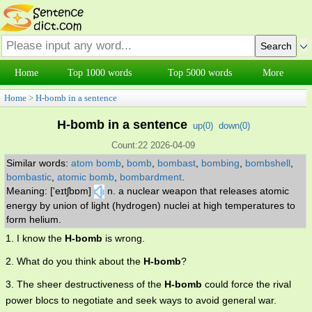
Home
Top 1000 words
Top 5000 words
More
Home
>
H-bomb in a sentence
H-bomb in a sentence
up(
0
)
down(
0
)
Count:22 2026-04-09
Similar words:
atom bomb
,
bomb
,
bombast
,
bombing
,
bombshell
,
bombastic
,
atomic bomb
,
bombardment
.
Meaning: ['eɪtʃbɒm]
n. a nuclear weapon that releases atomic
energy by union of light (hydrogen) nuclei at high temperatures to
form helium.
1. I know the
H-bomb
is wrong.
2. What do you think about the
H-bomb
?
3. The sheer destructiveness of the
H-bomb
could force the rival
power blocs to negotiate and seek ways to avoid general war.