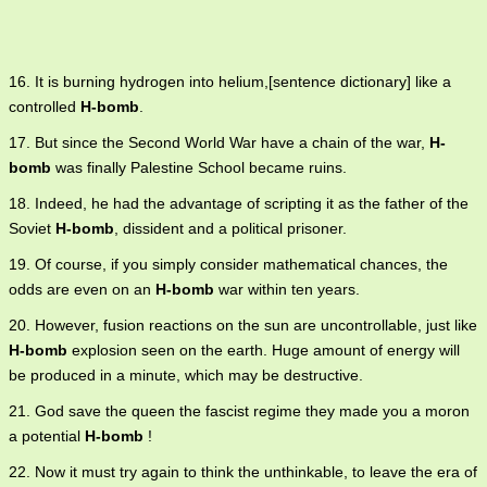
16. It is burning hydrogen into helium,[sentence dictionary] like a
controlled
H-bomb
.
17. But since the Second World War have a chain of the war,
H-
bomb
was finally Palestine School became ruins.
18. Indeed, he had the advantage of scripting it as the father of the
Soviet
H-bomb
, dissident and a political prisoner.
19. Of course, if you simply consider mathematical chances, the
odds are even on an
H-bomb
war within ten years.
20. However, fusion reactions on the sun are uncontrollable, just like
H-bomb
explosion seen on the earth. Huge amount of energy will
be produced in a minute, which may be destructive.
21. God save the queen the fascist regime they made you a moron
a potential
H-bomb
!
22. Now it must try again to think the unthinkable, to leave the era of