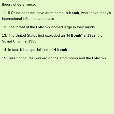
theory of deterrence.
11. If China does not have atom bomb,
h-bomb
, won't have today's
international influence and place.
12. The threat of the
H-bomb
loomed large in their minds.
13. The United States first exploded an "
H-Bomb
" in 1952; the
Soviet Union, in 1953.
14. In fact, it is a special kind of
H-bomb
.
15. Teller, of course, worked on the atom bomb and the
H-bomb
.