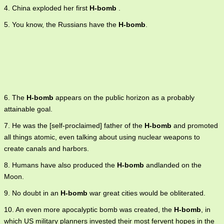
4. China exploded her first
H-bomb
.
5. You know, the Russians have the
H-bomb
.
6. The
H-bomb
appears on the public horizon as a probably
attainable goal.
7. He was the [self-proclaimed] father of the
H-bomb
and promoted
all things atomic, even talking about using nuclear weapons to
create canals and harbors.
8. Humans have also produced the
H-bomb
andlanded on the
Moon.
9. No doubt in an
H-bomb
war great cities would be obliterated.
10. An even more apocalyptic bomb was created, the
H-bomb
, in
which US military planners invested their most fervent hopes in the