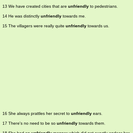
13 We have created cities that are
unfriendly
to pedestrians.
14 He was distinctly
unfriendly
towards me.
15 The villagers were really quite
unfriendly
towards us.
16 She always prattles her secret to
unfriendly
ears.
17 There's no need to be so
unfriendly
towards them.