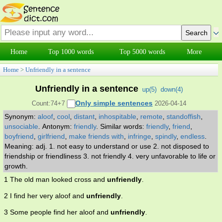
Home
Top 1000 words
Top 5000 words
More
Home
>
Unfriendly in a sentence
Unfriendly in a sentence
up(
5
)
down(
4
)
Only simple sentences
Count:74+7
2026-04-14
Synonym:
aloof
,
cool
,
distant
,
inhospitable
,
remote
,
standoffish
,
unsociable
.
Antonym:
friendly
.
Similar words:
friendly
,
friend
,
boyfriend
,
girlfriend
,
make friends with
,
infringe
,
spindly
,
endless
.
Meaning: adj. 1. not easy to understand or use 2. not disposed to
friendship or friendliness 3. not friendly 4. very unfavorable to life or
growth.
1 The old man looked cross and
unfriendly
.
2 I find her very aloof and
unfriendly
.
3 Some people find her aloof and
unfriendly
.