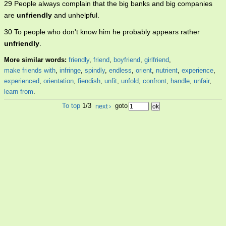
29 People always complain that the big banks and big companies
are
unfriendly
and unhelpful.
30 To people who don't know him he probably appears rather
unfriendly
.
More similar words:
friendly
,
friend
,
boyfriend
,
girlfriend
,
make friends with
,
infringe
,
spindly
,
endless
,
orient
,
nutrient
,
experience
,
experienced
,
orientation
,
fiendish
,
unfit
,
unfold
,
confront
,
handle
,
unfair
,
learn from
.
To top
1/3
next
›
goto