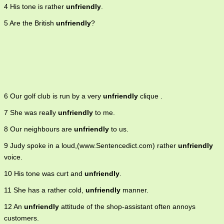
4 His tone is rather
unfriendly
.
5 Are the British
unfriendly
?
6 Our golf club is run by a very
unfriendly
clique .
7 She was really
unfriendly
to me.
8 Our neighbours are
unfriendly
to us.
9 Judy spoke in a loud,(www.Sentencedict.com) rather
unfriendly
voice.
10 His tone was curt and
unfriendly
.
11 She has a rather cold,
unfriendly
manner.
12 An
unfriendly
attitude of the shop-assistant often annoys
customers.