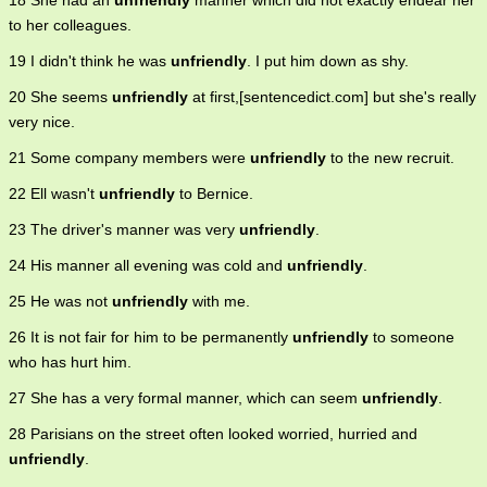
18 She had an
unfriendly
manner which did not exactly endear her
to her colleagues.
19 I didn't think he was
unfriendly
. I put him down as shy.
20 She seems
unfriendly
at first,[sentencedict.com] but she's really
very nice.
21 Some company members were
unfriendly
to the new recruit.
22 Ell wasn't
unfriendly
to Bernice.
23 The driver's manner was very
unfriendly
.
24 His manner all evening was cold and
unfriendly
.
25 He was not
unfriendly
with me.
26 It is not fair for him to be permanently
unfriendly
to someone
who has hurt him.
27 She has a very formal manner, which can seem
unfriendly
.
28 Parisians on the street often looked worried, hurried and
unfriendly
.