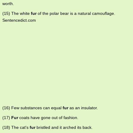
worth.
(15) The white
fur
of the polar bear is a natural camouflage.
Sentencedict.com
(16) Few substances can equal
fur
as an insulator.
(17)
Fur
coats have gone out of fashion.
(18) The cat's
fur
bristled and it arched its back.