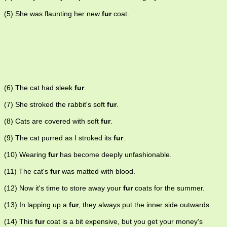
(5) She was flaunting her new
fur
coat.
(6) The cat had sleek
fur
.
(7) She stroked the rabbit's soft
fur
.
(8) Cats are covered with soft
fur
.
(9) The cat purred as I stroked its
fur
.
(10) Wearing
fur
has become deeply unfashionable.
(11) The cat's
fur
was matted with blood.
(12) Now it's time to store away your
fur
coats for the summer.
(13) In lapping up a
fur
, they always put the inner side outwards.
(14) This
fur
coat is a bit expensive, but you get your money's