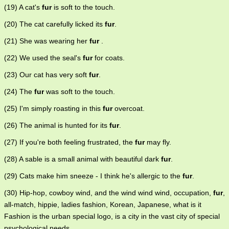
(19) A cat's
fur
is soft to the touch.
(20) The cat carefully licked its
fur
.
(21) She was wearing her
fur
.
(22) We used the seal's
fur
for coats.
(23) Our cat has very soft
fur
.
(24) The
fur
was soft to the touch.
(25) I'm simply roasting in this
fur
overcoat.
(26) The animal is hunted for its
fur
.
(27) If you're both feeling frustrated, the
fur
may fly.
(28) A sable is a small animal with beautiful dark
fur
.
(29) Cats make him sneeze - I think he's allergic to the
fur
.
(30) Hip-hop, cowboy wind, and the wind wind wind, occupation,
fur
,
all-match, hippie, ladies fashion, Korean, Japanese, what is it
Fashion is the urban special logo, is a city in the vast city of special
psychological needs.