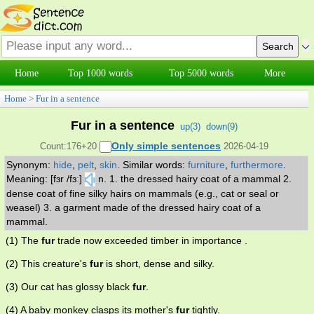
Home
Top 1000 words
Top 5000 words
More
Home
>
Fur in a sentence
Fur in a sentence
up(
3
)
down(
9
)
Only simple sentences
Count:176+20
2026-04-19
Synonym:
hide
,
pelt
,
skin
.
Similar words:
furniture
,
furthermore
.
Meaning: [fɜr /fɜː]
n. 1. the dressed hairy coat of a mammal 2.
dense coat of fine silky hairs on mammals (e.g., cat or seal or
weasel) 3. a garment made of the dressed hairy coat of a
mammal.
(1) The
fur
trade now exceeded timber in importance .
(2) This creature's
fur
is short, dense and silky.
(3) Our cat has glossy black
fur
.
(4) A baby monkey clasps its mother's
fur
tightly.