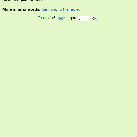
More similar words:
furniture
,
furthermore
.
To top
1/6
next
›
goto