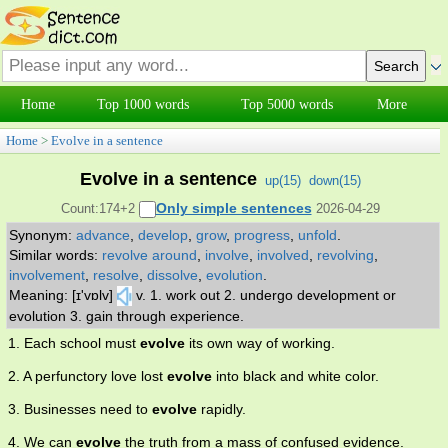
Home
Top 1000 words
Top 5000 words
More
Home
>
Evolve in a sentence
Evolve in a sentence
up(
15
)
down(
15
)
Only simple sentences
Count:174+2
2026-04-29
Synonym:
advance
,
develop
,
grow
,
progress
,
unfold
.
Similar words:
revolve around
,
involve
,
involved
,
revolving
,
involvement
,
resolve
,
dissolve
,
evolution
.
Meaning: [ɪ'vɒlv]
v. 1. work out 2. undergo development or
evolution 3. gain through experience.
1. Each school must
evolve
its own way of working.
2. A perfunctory love lost
evolve
into black and white color.
3. Businesses need to
evolve
rapidly.
4. We can
evolve
the truth from a mass of confused evidence.