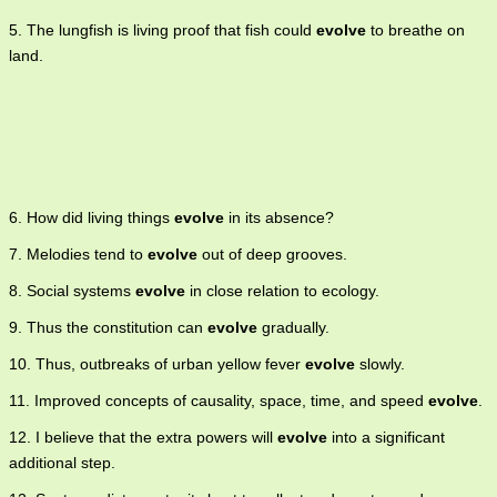
5. The lungfish is living proof that fish could
evolve
to breathe on
land.
6. How did living things
evolve
in its absence?
7. Melodies tend to
evolve
out of deep grooves.
8. Social systems
evolve
in close relation to ecology.
9. Thus the constitution can
evolve
gradually.
10. Thus, outbreaks of urban yellow fever
evolve
slowly.
11. Improved concepts of causality, space, time, and speed
evolve
.
12. I believe that the extra powers will
evolve
into a significant
additional step.