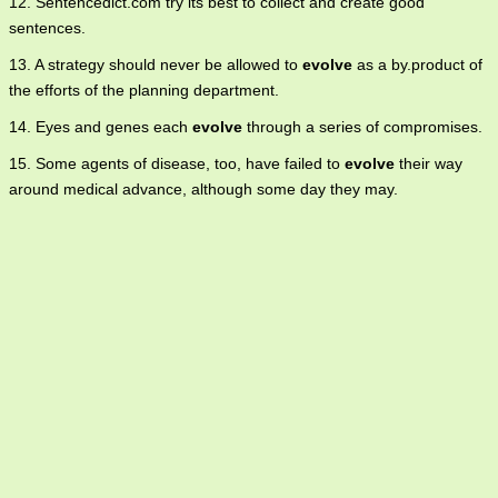
12. Sentencedict.com try its best to collect and create good
sentences.
13. A strategy should never be allowed to
evolve
as a by.product of
the efforts of the planning department.
14. Eyes and genes each
evolve
through a series of compromises.
15. Some agents of disease, too, have failed to
evolve
their way
around medical advance, although some day they may.