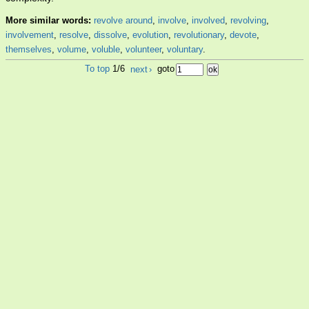
More similar words:
revolve around
,
involve
,
involved
,
revolving
,
involvement
,
resolve
,
dissolve
,
evolution
,
revolutionary
,
devote
,
themselves
,
volume
,
voluble
,
volunteer
,
voluntary
.
To top
1/6
next
›
goto