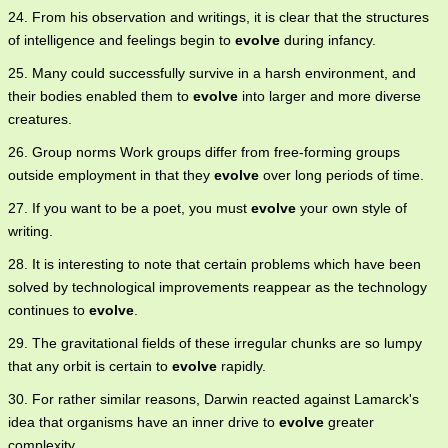
24. From his observation and writings, it is clear that the structures
of intelligence and feelings begin to
evolve
during infancy.
25. Many could successfully survive in a harsh environment, and
their bodies enabled them to
evolve
into larger and more diverse
creatures.
26. Group norms Work groups differ from free-forming groups
outside employment in that they
evolve
over long periods of time.
27. If you want to be a poet, you must
evolve
your own style of
writing.
28. It is interesting to note that certain problems which have been
solved by technological improvements reappear as the technology
continues to
evolve
.
29. The gravitational fields of these irregular chunks are so lumpy
that any orbit is certain to
evolve
rapidly.
30. For rather similar reasons, Darwin reacted against Lamarck's
idea that organisms have an inner drive to
evolve
greater
complexity.