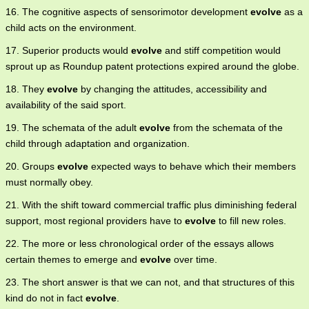
16. The cognitive aspects of sensorimotor development
evolve
as a
child acts on the environment.
17. Superior products would
evolve
and stiff competition would
sprout up as Roundup patent protections expired around the globe.
18. They
evolve
by changing the attitudes, accessibility and
availability of the said sport.
19. The schemata of the adult
evolve
from the schemata of the
child through adaptation and organization.
20. Groups
evolve
expected ways to behave which their members
must normally obey.
21. With the shift toward commercial traffic plus diminishing federal
support, most regional providers have to
evolve
to fill new roles.
22. The more or less chronological order of the essays allows
certain themes to emerge and
evolve
over time.
23. The short answer is that we can not, and that structures of this
kind do not in fact
evolve
.