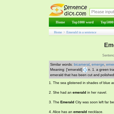
Home
Top1000 word
Top5000
Home
>
Emerald in a sentence
Eme
Sentenc
Similar words:
bicameral
,
emerge
,
emer
Meaning: ['emərəld]
n. 1. a green tr
emerald that has been cut and polished
1. The sea glistened in shades of blue 
2. She had an
emerald
in her navel.
3. The
Emerald
City was soon left far be
4. Alice has an
emerald
necklace.