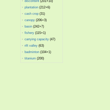
discontent
(201+10)
plantation
(212+6)
cash crop
(31)
canopy
(206+3)
basin
(242+7)
fishery
(115+1)
carrying capacity
(47)
rift valley
(63)
badminton
(104+1)
titanium
(200)