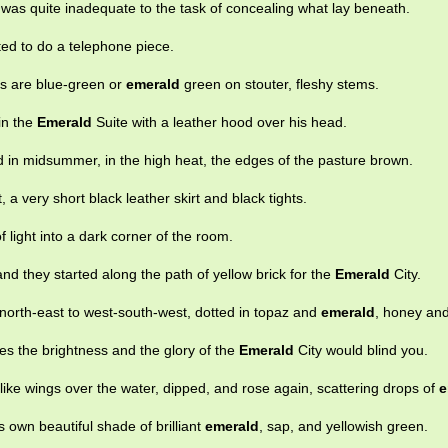
 was quite inadequate to the task of concealing what lay beneath.
ed to do a telephone piece.
s are blue-green or
emerald
green on stouter, fleshy stems.
in the
Emerald
Suite with a leather hood over his head.
d in midsummer, in the high heat, the edges of the pasture brown.
t, a very short black leather skirt and black tights.
f light into a dark corner of the room.
nd they started along the path of yellow brick for the
Emerald
City.
orth-east to west-south-west, dotted in topaz and
emerald
, honey and
es the brightness and the glory of the
Emerald
City would blind you.
ike wings over the water, dipped, and rose again, scattering drops of
e
s own beautiful shade of brilliant
emerald
, sap, and yellowish green.