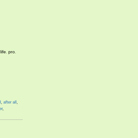
ife. pro.
l
,
after all
,
er
,