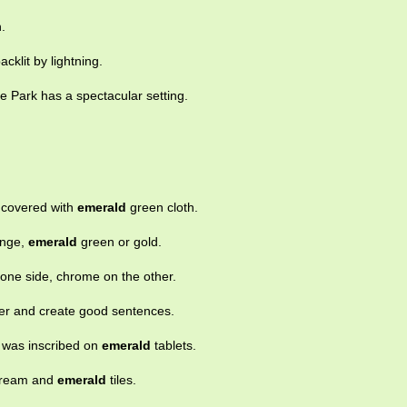
.
backlit by lightning.
e Park has a spectacular setting.
s covered with
emerald
green cloth.
ange,
emerald
green or gold.
one side, chrome on the other.
her and create good sentences.
 was inscribed on
emerald
tablets.
 cream and
emerald
tiles.