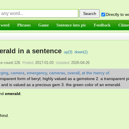
Directly to 
 word
Phrases
Game
Sentence into pic
Feedback
Chine
rald in a sentence
up(
3
)
down(
1
)
e count:126
2017-01-03
2026-04-26
Posted:
Updated:
ging
,
camera
,
emergency
,
cameras
,
overall
,
at the mercy of
.
ansparent form of beryl; highly valued as a gemstone 2. a transparent p
 and is valued as a precious gem 3. the green color of an emerald.
and
emerald
.
hind.