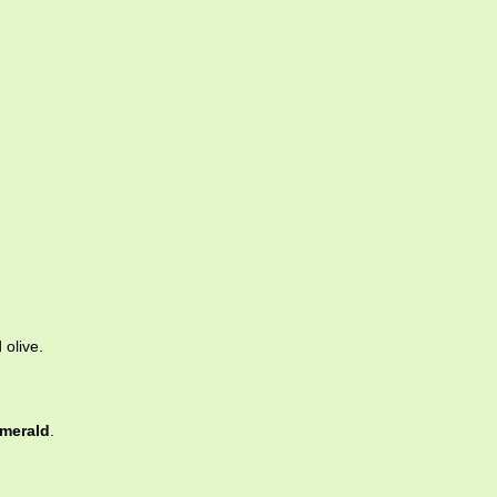
 olive.
merald
.