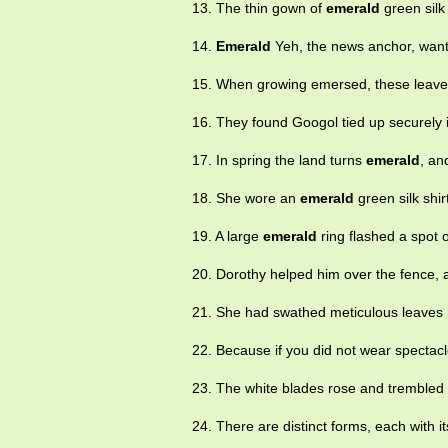
13. The thin gown of
emerald
green silk
14.
Emerald
Yeh, the news anchor, want
15. When growing emersed, these leave
16. They found Googol tied up securely 
17. In spring the land turns
emerald
, an
18. She wore an
emerald
green silk shir
19. A large
emerald
ring flashed a spot o
20. Dorothy helped him over the fence, a
21. She had swathed meticulous leaves n
22. Because if you did not wear spectacl
23. The white blades rose and trembled l
24. There are distinct forms, each with it