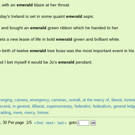
, with an
emerald
blaze at her throat.
oday's Ireland is set in some quaint
emerald
aspic.
n and bought an
emerald
green ribbon which he handed to her.
ets a new lease of life in bold
emerald
green and brilliant white.
birth of twelve
emerald
tree boas was the most important event in his l
d I bet myself it would be Jo's
emerald
pendant.
merging
,
camera
,
emergency
,
cameras
,
overall
,
at the mercy of
,
liberal
,
funera
isceral
,
in general
,
illiberal
,
supernumerary
,
federalist
,
federalism
,
general ledg
alding
,
mere
,
mercy
,
former
.
6, 30 Per page 1/5
«
first
next
›
last
»
goto