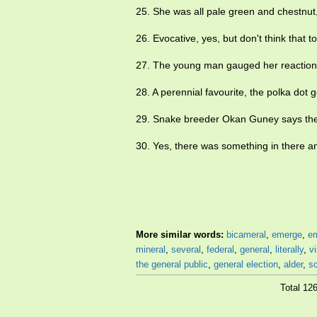
25. She was all pale green and chestnut
26. Evocative, yes, but don't think that t
27. The young man gauged her reactio
28. A perennial favourite, the polka dot g
29. Snake breeder Okan Guney says the 
30. Yes, there was something in there an
More similar words:
bicameral
,
emerge
,
e
mineral
,
several
,
federal
,
general
,
literally
,
v
the general public
,
general election
,
alder
,
sc
Total 12