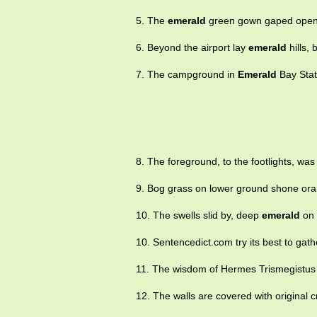
5. The
emerald
green gown gaped open
6. Beyond the airport lay
emerald
hills, 
7. The campground in
Emerald
Bay Stat
8. The foreground, to the footlights, wa
9. Bog grass on lower ground shone or
10. The swells slid by, deep
emerald
on 
10. Sentencedict.com try its best to gat
11. The wisdom of Hermes Trismegistus
12. The walls are covered with original