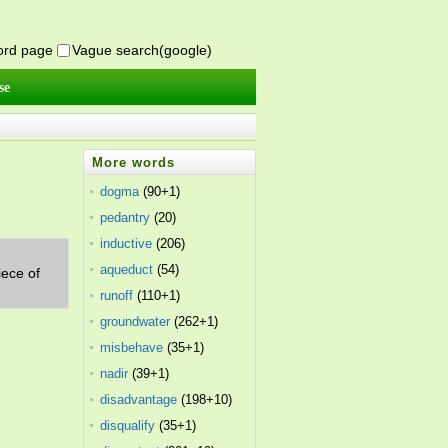
word page
Vague search(google)
se
More words
dogma
(90+1)
pedantry
(20)
inductive
(206)
aqueduct
(54)
iece of
runoff
(110+1)
groundwater
(262+1)
misbehave
(35+1)
nadir
(39+1)
disadvantage
(198+10)
disqualify
(35+1)