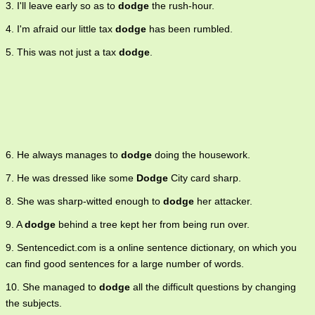
3. I'll leave early so as to
dodge
the rush-hour.
4. I'm afraid our little tax
dodge
has been rumbled.
5. This was not just a tax
dodge
.
6. He always manages to
dodge
doing the housework.
7. He was dressed like some
Dodge
City card sharp.
8. She was sharp-witted enough to
dodge
her attacker.
9. A
dodge
behind a tree kept her from being run over.
9. Sentencedict.com is a online sentence dictionary, on which you
can find good sentences for a large number of words.
10. She managed to
dodge
all the difficult questions by changing
the subjects.