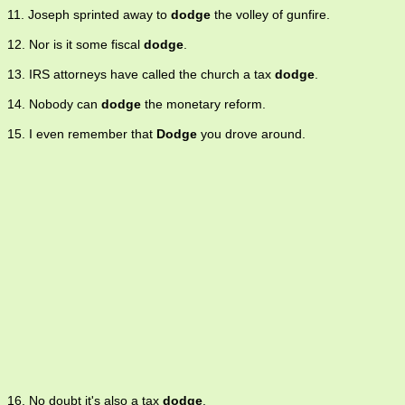
11. Joseph sprinted away to
dodge
the volley of gunfire.
12. Nor is it some fiscal
dodge
.
13. IRS attorneys have called the church a tax
dodge
.
14. Nobody can
dodge
the monetary reform.
15. I even remember that
Dodge
you drove around.
16. No doubt it's also a tax
dodge
.