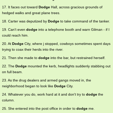
17. It faces out toward
Dodge
Hall, across gracious grounds of
hedged walks and great plane trees.
18. Carter was deputized by
Dodge
to take command of the tanker.
19. Can't even
dodge
into a telephone booth and warn Gilman - if I
could reach him.
20. At
Dodge
City, where j stopped, cowboys sometimes spent days
trying to coax their herds into the river.
21. Then she made to
dodge
into the bar, but restrained herself.
22. The
Dodge
mounted the kerb, headlights suddenly stabbing out
on full beam.
23. As the drug dealers and armed gangs moved in, the
neighborhood began to look like
Dodge
City.
24. Whatever you do, work hard at it and don't try to
dodge
the
column.
25. She entered into the post office in order to
dodge
me.