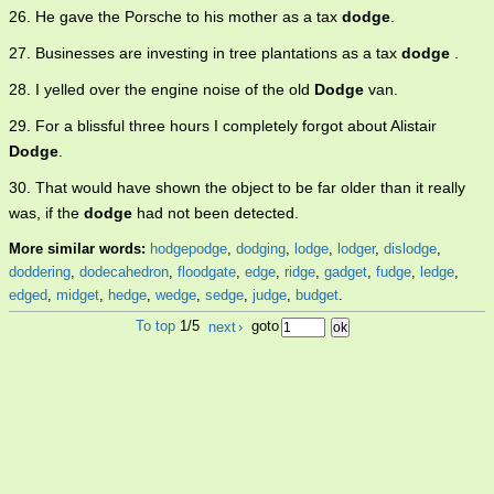
26. He gave the Porsche to his mother as a tax
dodge
.
27. Businesses are investing in tree plantations as a tax
dodge
.
28. I yelled over the engine noise of the old
Dodge
van.
29. For a blissful three hours I completely forgot about Alistair
Dodge
.
30. That would have shown the object to be far older than it really
was, if the
dodge
had not been detected.
More similar words:
hodgepodge
,
dodging
,
lodge
,
lodger
,
dislodge
,
doddering
,
dodecahedron
,
floodgate
,
edge
,
ridge
,
gadget
,
fudge
,
ledge
,
edged
,
midget
,
hedge
,
wedge
,
sedge
,
judge
,
budget
.
To top
1/5
next
›
goto