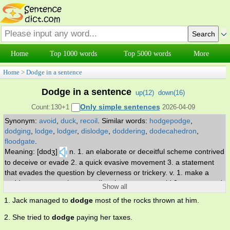
Home
Top 1000 words
Top 5000 words
More
Home
>
Dodge in a sentence
Dodge in a sentence
up(
12
)
down(
16
)
Only simple sentences
Count:130+1
2026-04-09
Synonym:
avoid
,
duck
,
recoil
.
Similar words:
hodgepodge
,
dodging
,
lodge
,
lodger
,
dislodge
,
doddering
,
dodecahedron
,
floodgate
.
Meaning: [dɒdʒ]
n. 1. an elaborate or deceitful scheme contrived
to deceive or evade 2. a quick evasive movement 3. a statement
that evades the question by cleverness or trickery. v. 1. make a
sudden movement in a new direction so as to avoid 2. move to and
Show all
fro or from place to place usually in an irregular course 3. avoid or
1. Jack managed to
dodge
most of the rocks thrown at him.
try to avoid fulfilling, answering, or performing (duties, questions, or
issues).
2. She tried to
dodge
paying her taxes.