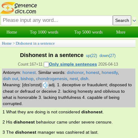
Home
Top 1000 words
Top 5000 words
More
Home
>
Dishonest in a sentence
Dishonest in a sentence
up(
22
)
down(
27
)
Only simple sentences
Count:167+11
2026-04-13
Antonym:
honest
.
Similar words:
dishonor
,
honest
,
honestly
,
dish out
,
bishop
,
chondrogenesis
,
nest
,
dish
.
Meaning: [dɪs'ɒnɪst]
adj. 1. deceptive or fraudulent; disposed to
cheat or defraud or deceive 2. lacking honesty and oblivious to
what is honorable 3. lacking truthfulness 4. capable of being
corrupted.
1 What they are doing is not considered
dishonest
.
2 His
dishonest
behaviour came under severe censure.
3 The
dishonest
manager was cashiered at last.