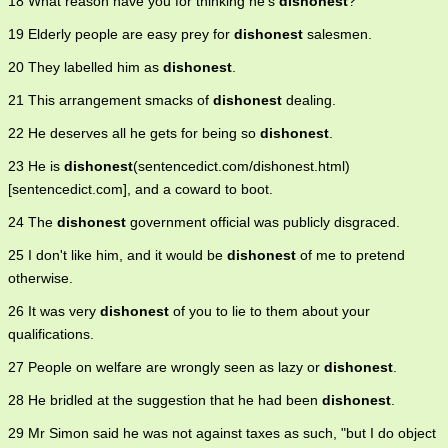
18 What reason have you for thinking he's
dishonest
?
19 Elderly people are easy prey for
dishonest
salesmen.
20 They labelled him as
dishonest
.
21 This arrangement smacks of
dishonest
dealing.
22 He deserves all he gets for being so
dishonest
.
23 He is
dishonest
(sentencedict.com/dishonest.html)
[sentencedict.com], and a coward to boot.
24 The
dishonest
government official was publicly disgraced.
25 I don't like him, and it would be
dishonest
of me to pretend
otherwise.
26 It was very
dishonest
of you to lie to them about your
qualifications.
27 People on welfare are wrongly seen as lazy or
dishonest
.
28 He bridled at the suggestion that he had been
dishonest
.
29 Mr Simon said he was not against taxes as such, "but I do object