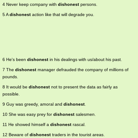
4 Never keep company with
dishonest
persons.
5 A
dishonest
action like that will degrade you.
6 He's been
dishonest
in his dealings with us/about his past.
7 The
dishonest
manager defrauded the company of millions of
pounds.
8 It would be
dishonest
not to present the data as fairly as
possible.
9 Guy was greedy, amoral and
dishonest
.
10 She was easy prey for
dishonest
salesmen.
11 He showed himself a
dishonest
rascal.
12 Beware of
dishonest
traders in the tourist areas.