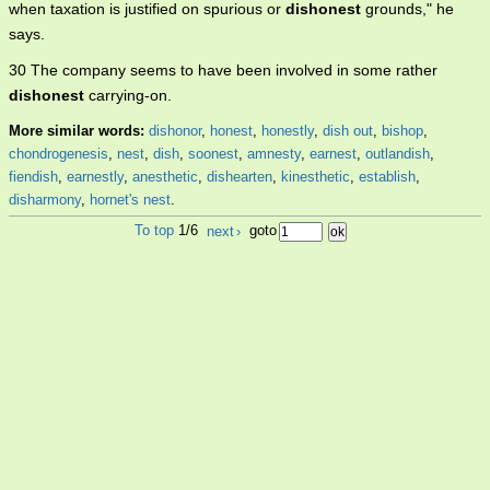
when taxation is justified on spurious or
dishonest
grounds," he
says.
30 The company seems to have been involved in some rather
dishonest
carrying-on.
More similar words:
dishonor
,
honest
,
honestly
,
dish out
,
bishop
,
chondrogenesis
,
nest
,
dish
,
soonest
,
amnesty
,
earnest
,
outlandish
,
fiendish
,
earnestly
,
anesthetic
,
dishearten
,
kinesthetic
,
establish
,
disharmony
,
hornet's nest
.
To top
1/6
next
›
goto