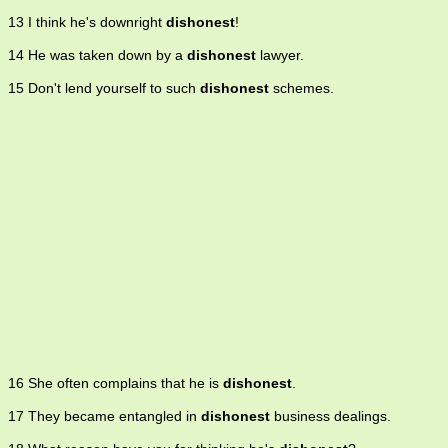
13 I think he's downright
dishonest
!
14 He was taken down by a
dishonest
lawyer.
15 Don't lend yourself to such
dishonest
schemes.
16 She often complains that he is
dishonest
.
17 They became entangled in
dishonest
business dealings.