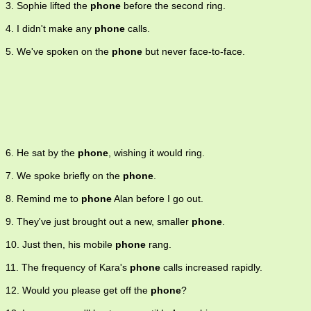
3. Sophie lifted the
phone
before the second ring.
someone) by telephone.
4. I didn't make any
phone
calls.
5. We've spoken on the
phone
but never face-to-face.
6. He sat by the
phone
, wishing it would ring.
7. We spoke briefly on the
phone
.
8. Remind me to
phone
Alan before I go out.
9. They've just brought out a new, smaller
phone
.
10. Just then, his mobile
phone
rang.
11. The frequency of Kara's
phone
calls increased rapidly.
12. Would you please get off the
phone
?