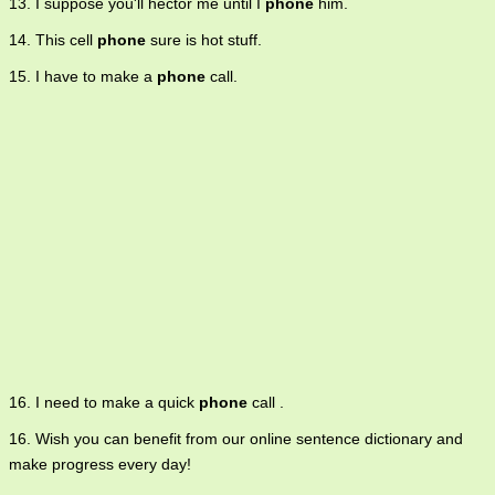
13. I suppose you'll hector me until I
phone
him.
14. This cell
phone
sure is hot stuff.
15. I have to make a
phone
call.
16. I need to make a quick
phone
call .
16. Wish you can benefit from our online sentence dictionary and
make progress every day!