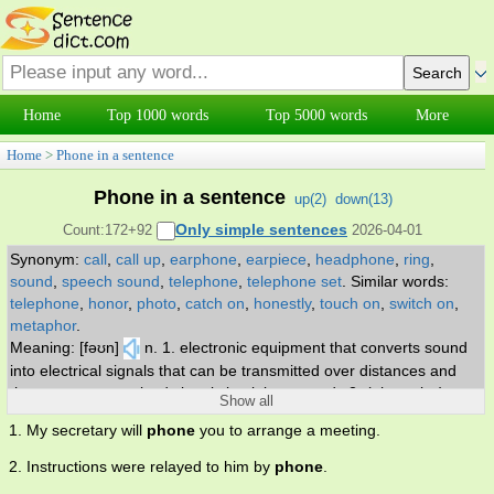
Home
Top 1000 words
Top 5000 words
More
Home
>
Phone in a sentence
Phone in a sentence
up(
2
)
down(
13
)
Only simple sentences
Count:172+92
2026-04-01
Synonym:
call
,
call up
,
earphone
,
earpiece
,
headphone
,
ring
,
sound
,
speech sound
,
telephone
,
telephone set
.
Similar words:
telephone
,
honor
,
photo
,
catch on
,
honestly
,
touch on
,
switch on
,
metaphor
.
Meaning: [fəʊn]
n. 1. electronic equipment that converts sound
into electrical signals that can be transmitted over distances and
then converts received signals back into sounds 2. (phonetics) an
Show all
individual sound unit of speech without concern as to whether or
1. My secretary will
phone
you to arrange a meeting.
not it is a phoneme of some language 3. electro-acoustic
transducer for converting electric signals into sounds; it is held over
2. Instructions were relayed to him by
phone
.
or inserted into the ear. v. get or try to get into communication (with