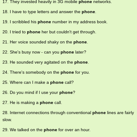
17. They invested heavily in 3G mobile
phone
networks.
18. I have to type letters and answer the
phone
.
19. I scribbled his
phone
number in my address book.
20. I tried to
phone
her but couldn't get through.
21. Her voice sounded shaky on the
phone
.
22. She's busy now - can you
phone
later?
23. He sounded very agitated on the
phone
.
24. There's somebody on the
phone
for you.
25. Where can I make a
phone
call?
26. Do you mind if I use your
phone
?
27. He is making a
phone
call.
28. Internet connections through conventional
phone
lines are fairly
slow.
29. We talked on the
phone
for over an hour.