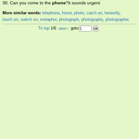
30. Can you come to the
phone
?it sounds urgent.
More similar words:
telephone
,
honor
,
photo
,
catch on
,
honestly
,
touch on
,
switch on
,
metaphor
,
photograph
,
photography
,
photographer
.
To top
1/6
next
›
goto