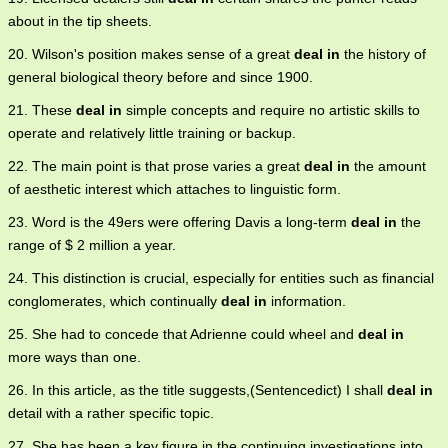
about in the tip sheets.
20. Wilson's position makes sense of a great
deal in
the history of
general biological theory before and since 1900.
21. These
deal in
simple concepts and require no artistic skills to
operate and relatively little training or backup.
22. The main point is that prose varies a great
deal in
the amount
of aesthetic interest which attaches to linguistic form.
23. Word is the 49ers were offering Davis a long-term
deal in
the
range of $ 2 million a year.
24. This distinction is crucial, especially for entities such as financial
conglomerates, which continually
deal in
information.
25. She had to concede that Adrienne could wheel and
deal in
more ways than one.
26. In this article, as the title suggests,(Sentencedict) I shall
deal in
detail with a rather specific topic.
27. She has been a key figure in the continuing investigations into