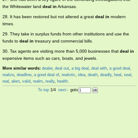
the Whitewater land
deal in
Arkansas.
28. It has been restored but not altered a great
deal in
modern
times.
29. They take in surplus funds from other institutions and use the
funds to
deal in
treasury and commercial bills.
30. Tax agents are visiting more than 5,000 businesses that
deal in
expensive items such as cars, boats, and jewels.
More similar words:
dealer
,
deal out
,
a big deal
,
deal with
,
a good deal
,
realize
,
deadline
,
a good deal of
,
realistic
,
idea
,
death
,
deadly
,
heal
,
seal
,
real
,
alien
,
valid
,
realm
,
really
,
health
.
To top
1/4
next
›
goto