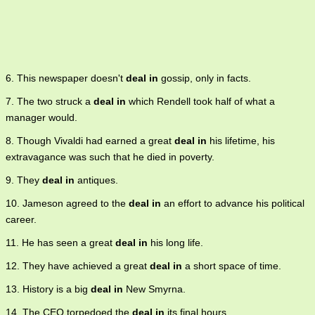
6. This newspaper doesn't
deal in
gossip, only in facts.
7. The two struck a
deal in
which Rendell took half of what a
manager would.
8. Though Vivaldi had earned a great
deal in
his lifetime, his
extravagance was such that he died in poverty.
9. They
deal in
antiques.
10. Jameson agreed to the
deal in
an effort to advance his political
career.
11. He has seen a great
deal in
his long life.
12. They have achieved a great
deal in
a short space of time.
13. History is a big
deal in
New Smyrna.
14. The CEO torpedoed the
deal in
its final hours.