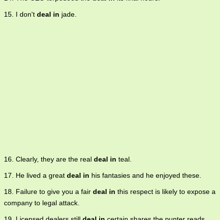
15. I don't
deal in
jade.
16. Clearly, they are the real
deal in
teal.
17. He lived a great
deal in
his fantasies and he enjoyed these.
18. Failure to give you a fair
deal in
this respect is likely to expose a
company to legal attack.
19. Licensed dealers still
deal in
certain shares the punter reads