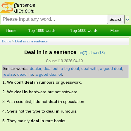
Home
Top 1000 words
Top 5000 words
More
Home
>
Deal in in a sentence
Deal in in a sentence
up(
7
)
down(
18
)
Count:110 2026-04-19
Similar words:
dealer
,
deal out
,
a big deal
,
deal with
,
a good deal
,
realize
,
deadline
,
a good deal of
.
1. We don't
deal in
rumours or guesswork.
2. We
deal in
hardware but not software.
3. As a scientist, I do not
deal in
speculation.
4. She's not the type to
deal in
rumours.
5. They mainly
deal in
rare books.