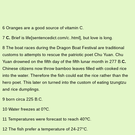
6 Oranges are a good source of vitamin C.
7
C.
Brief is life[sentencedict.com/c..html], but love is long.
8 The boat races during the Dragon Boat Festival are traditional
customs to attempts to rescue the patriotic poet Chu Yuan. Chu
Yuan drowned on the fifth day of the fifth lunar month in 277 B.
C.
Chinese citizens now throw bamboo leaves filled with cooked rice
into the water. Therefore the fish could eat the rice rather than the
hero poet. This later on turned into the custom of eating tzungtzu
and rice dumplings.
9 born circa 225 B.C.
10 Water freezes at 0?C.
11 Temperatures were forecast to reach 40?C.
12 The fish prefer a temperature of 24-27°C.