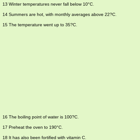
13 Winter temperatures never fall below 10°C.
14 Summers are hot, with monthly averages above 22?C.
15 The temperature went up to 35?C.
16 The boiling point of water is 100?C.
17 Preheat the oven to 190°C.
18 It has also been fortified with vitamin C.