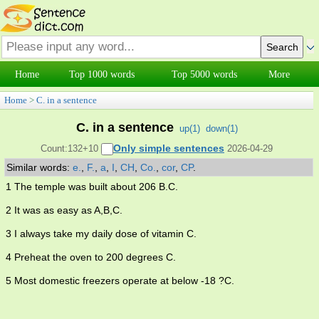
Home
Top 1000 words
Top 5000 words
More
Home
>
C. in a sentence
C. in a sentence
up(
1
)
down(
1
)
Only simple sentences
Count:132+10
2026-04-29
Similar words:
e.
,
F.
,
a
,
I
,
CH
,
Co.
,
cor
,
CP
.
1 The temple was built about 206 B.C.
2 It was as easy as A,B,C.
3 I always take my daily dose of vitamin C.
4 Preheat the oven to 200 degrees C.
5 Most domestic freezers operate at below -18 ?C.