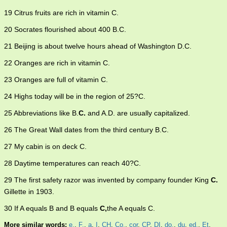
19 Citrus fruits are rich in vitamin C.
20 Socrates flourished about 400 B.C.
21 Beijing is about twelve hours ahead of Washington D.C.
22 Oranges are rich in vitamin C.
23 Oranges are full of vitamin C.
24 Highs today will be in the region of 25?C.
25 Abbreviations like B.
C.
and A.D. are usually capitalized.
26 The Great Wall dates from the third century B.C.
27 My cabin is on deck C.
28 Daytime temperatures can reach 40?C.
29 The first safety razor was invented by company founder King
C.
Gillette in 1903.
30 If A equals B and B equals
C,
the A equals C.
More similar words:
e.
,
F.
,
a
,
I
,
CH
,
Co.
,
cor
,
CP
,
DI
,
do.
,
du
,
ed.
,
Et
,