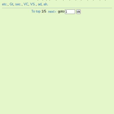
etc.
,
Gt
,
sec.
,
VC
,
VS.
,
ad
,
ah
.
To top
1/5
next
›
goto