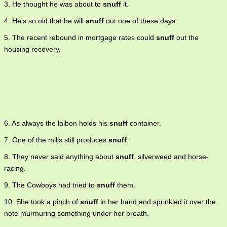
3. He thought he was about to
snuff
it.
4. He's so old that he will
snuff
out one of these days.
5. The recent rebound in mortgage rates could
snuff
out the
housing recovery.
6. As always the laibon holds his
snuff
container.
7. One of the mills still produces
snuff
.
8. They never said anything about
snuff
, silverweed and horse-
racing.
9. The Cowboys had tried to
snuff
them.
10. She took a pinch of
snuff
in her hand and sprinkled it over the
note murmuring something under her breath.