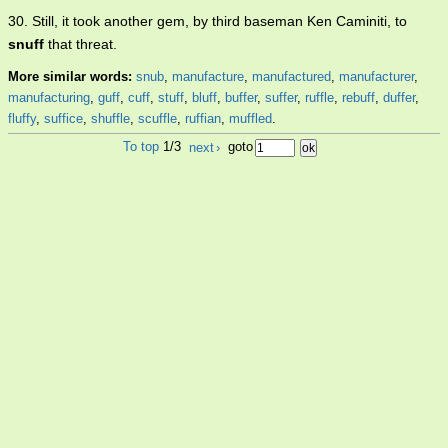
30. Still, it took another gem, by third baseman Ken Caminiti, to
snuff
that threat.
More similar words:
snub
,
manufacture
,
manufactured
,
manufacturer
,
manufacturing
,
guff
,
cuff
,
stuff
,
bluff
,
buffer
,
suffer
,
ruffle
,
rebuff
,
duffer
,
fluffy
,
suffice
,
shuffle
,
scuffle
,
ruffian
,
muffled
.
To top
1/3
next
›
goto