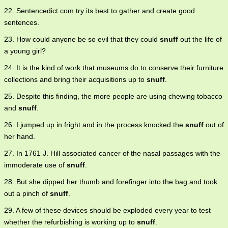
22. Sentencedict.com try its best to gather and create good
sentences.
23. How could anyone be so evil that they could
snuff
out the life of
a young girl?
24. It is the kind of work that museums do to conserve their furniture
collections and bring their acquisitions up to
snuff
.
25. Despite this finding, the more people are using chewing tobacco
and
snuff
.
26. I jumped up in fright and in the process knocked the
snuff
out of
her hand.
27. In 1761 J. Hill associated cancer of the nasal passages with the
immoderate use of
snuff
.
28. But she dipped her thumb and forefinger into the bag and took
out a pinch of
snuff
.
29. A few of these devices should be exploded every year to test
whether the refurbishing is working up to
snuff
.