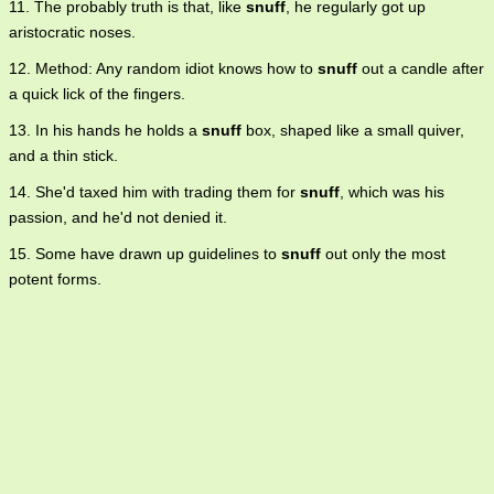
11. The probably truth is that, like
snuff
, he regularly got up
aristocratic noses.
12. Method: Any random idiot knows how to
snuff
out a candle after
a quick lick of the fingers.
13. In his hands he holds a
snuff
box, shaped like a small quiver,
and a thin stick.
14. She'd taxed him with trading them for
snuff
, which was his
passion, and he'd not denied it.
15. Some have drawn up guidelines to
snuff
out only the most
potent forms.