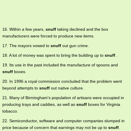
16. Within a few years,
snuff
taking declined and the box
manufacturers were forced to produce new items.
17. The mayors vowed to
snuff
out gun crime.
18. A lot of money was spent to bring the building up to
snuff
.
19. Its use in the past included the manufacture of spoons and
snuff
boxes.
20. In 1996 a royal commission concluded that the problem went
beyond attempts to
snuff
out native culture.
21. Many of Birmingham's population of artisans were occupied in
producing trays and caddies, as well as
snuff
boxes for Virginia
tobacco.
22. Semiconductor, software and computer companies slumped in
price because of concern that earnings may not be up to
snuff
.