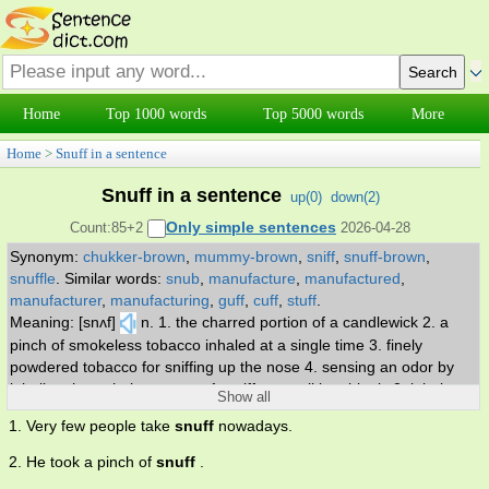
Home
Top 1000 words
Top 5000 words
More
Home
>
Snuff in a sentence
Snuff in a sentence
up(
0
)
down(
2
)
Only simple sentences
Count:85+2
2026-04-28
Synonym:
chukker-brown
,
mummy-brown
,
sniff
,
snuff-brown
,
snuffle
.
Similar words:
snub
,
manufacture
,
manufactured
,
manufacturer
,
manufacturing
,
guff
,
cuff
,
stuff
.
Meaning: [snʌf]
n. 1. the charred portion of a candlewick 2. a
pinch of smokeless tobacco inhaled at a single time 3. finely
powdered tobacco for sniffing up the nose 4. sensing an odor by
inhaling through the nose. v. 1. sniff or smell inquiringly 2. inhale
Show all
audibly through the nose. adj. snuff colored; of a greyish to
1. Very few people take
snuff
nowadays.
yellowish brown.
2. He took a pinch of
snuff
.