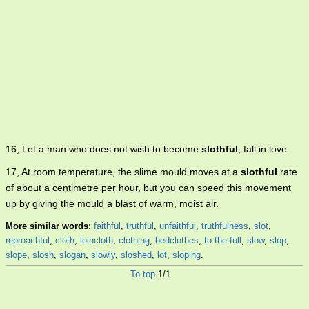
16, Let a man who does not wish to become
slothful
, fall in love.
17, At room temperature, the slime mould moves at a
slothful
rate
of about a centimetre per hour, but you can speed this movement
up by giving the mould a blast of warm, moist air.
More similar words:
faithful
,
truthful
,
unfaithful
,
truthfulness
,
slot
,
reproachful
,
cloth
,
loincloth
,
clothing
,
bedclothes
,
to the full
,
slow
,
slop
,
slope
,
slosh
,
slogan
,
slowly
,
sloshed
,
lot
,
sloping
.
To top
1/1