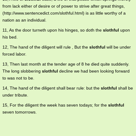
from lack either of desire or of power to strive after great things,
(http://www.sentencedict.com/slothful.html) is as little worthy of a
nation as an individual.
11, As the door turneth upon his hinges, so doth the
slothful
upon
his bed.
12, The hand of the diligent will rule , But the
slothful
will be under
forced labor.
13, Then last month at the tender age of 8 he died quite suddenly.
The long slobbering
slothful
decline we had been looking forward
to was not to be.
14, The hand of the diligent shall bear rule: but the
slothful
shall be
under tribute.
15, For the diligent the week has seven todays; for the
slothful
seven tomorrows.