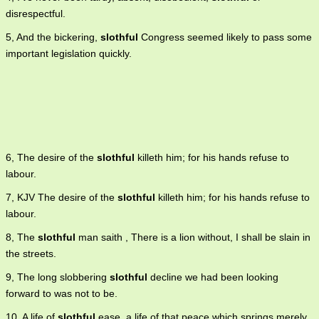
disrespectful.
5, And the bickering,
slothful
Congress seemed likely to pass some
important legislation quickly.
6, The desire of the
slothful
killeth him; for his hands refuse to
labour.
7, KJV The desire of the
slothful
killeth him; for his hands refuse to
labour.
8, The
slothful
man saith , There is a lion without, I shall be slain in
the streets.
9, The long slobbering
slothful
decline we had been looking
forward to was not to be.
10, A life of
slothful
ease, a life of that peace which springs merely