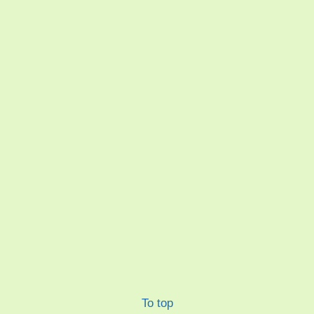
To top