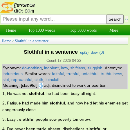
Home
Top 1000 words
Top 5000 words
More
Home
>
Slothful in a sentence
Slothful in a sentence
up(
2
)
down(
0
)
Count:17 2026-04-22
Synonym:
do-nothing
,
indolent
,
lazy
,
shiftless
,
sluggish
.
Antonym:
industrious
.
Similar words:
faithful
,
truthful
,
unfaithful
,
truthfulness
,
slot
,
reproachful
,
cloth
,
loincloth
.
Meaning: [sləʊθfʊl]
adj. disinclined to work or exertion.
1, He was not
slothful
: he had been busy all night.
2, Fatigue had made him
slothful
, and now he'd let his enemies get
dangerously close.
3, Lazy ,
slothful
people sow poverty tomorrow.
4, I've never been tardy, absent, disobedient,
slothful
or