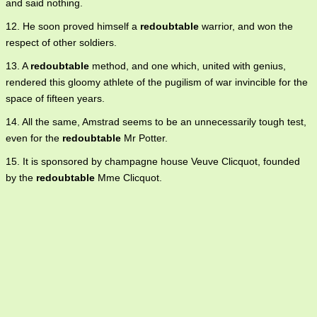
and said nothing.
12. He soon proved himself a
redoubtable
warrior, and won the
respect of other soldiers.
13. A
redoubtable
method, and one which, united with genius,
rendered this gloomy athlete of the pugilism of war invincible for the
space of fifteen years.
14. All the same, Amstrad seems to be an unnecessarily tough test,
even for the
redoubtable
Mr Potter.
15. It is sponsored by champagne house Veuve Clicquot, founded
by the
redoubtable
Mme Clicquot.