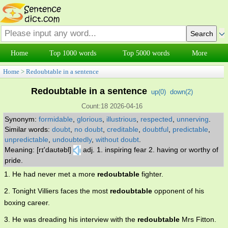
Home
Top 1000 words
Top 5000 words
More
Home
>
Redoubtable in a sentence
Redoubtable in a sentence
up(
0
)
down(
2
)
Count:18 2026-04-16
Synonym:
formidable
,
glorious
,
illustrious
,
respected
,
unnerving
.
Similar words:
doubt
,
no doubt
,
creditable
,
doubtful
,
predictable
,
unpredictable
,
undoubtedly
,
without doubt
.
Meaning: [rɪ'daʊtəbl]
adj. 1. inspiring fear 2. having or worthy of
pride.
1. He had never met a more
redoubtable
fighter.
2. Tonight Villiers faces the most
redoubtable
opponent of his
boxing career.
3. He was dreading his interview with the
redoubtable
Mrs Fitton.