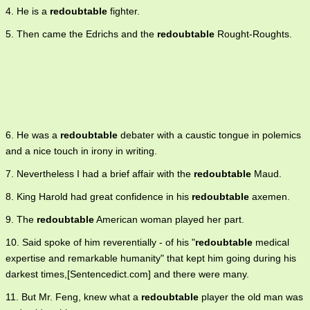
4. He is a
redoubtable
fighter.
5. Then came the Edrichs and the
redoubtable
Rought-Roughts.
6. He was a
redoubtable
debater with a caustic tongue in polemics
and a nice touch in irony in writing.
7. Nevertheless I had a brief affair with the
redoubtable
Maud.
8. King Harold had great confidence in his
redoubtable
axemen.
9. The
redoubtable
American woman played her part.
10. Said spoke of him reverentially - of his "
redoubtable
medical
expertise and remarkable humanity" that kept him going during his
darkest times,[Sentencedict.com] and there were many.
11. But Mr. Feng, knew what a
redoubtable
player the old man was