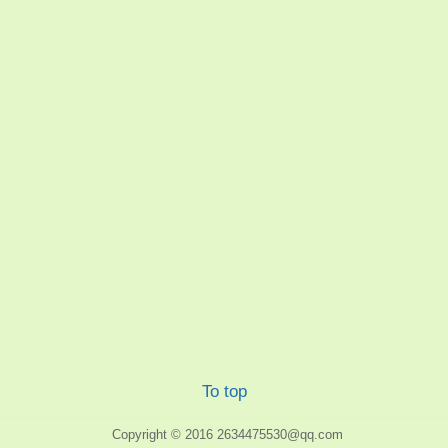
To top
Copyright © 2016
2634475530@qq.com