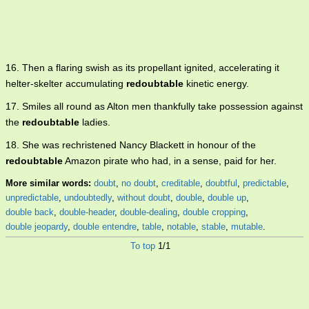
16. Then a flaring swish as its propellant ignited, accelerating it
helter-skelter accumulating
redoubtable
kinetic energy.
17. Smiles all round as Alton men thankfully take possession against
the
redoubtable
ladies.
18. She was rechristened Nancy Blackett in honour of the
redoubtable
Amazon pirate who had, in a sense, paid for her.
More similar words:
doubt
,
no doubt
,
creditable
,
doubtful
,
predictable
,
unpredictable
,
undoubtedly
,
without doubt
,
double
,
double up
,
double back
,
double-header
,
double-dealing
,
double cropping
,
double jeopardy
,
double entendre
,
table
,
notable
,
stable
,
mutable
.
To top
1/1