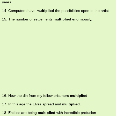
years.
14. Computers have
multiplied
the possibilities open to the artist.
15. The number of settlements
multiplied
enormously.
16. Now the din from my fellow prisoners
multiplied
.
17. In this age the Elves spread and
multiplied
.
18. Entities are being
multiplied
with incredible profusion.