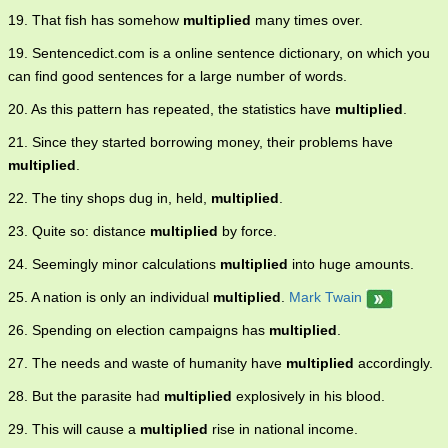
19. That fish has somehow
multiplied
many times over.
19. Sentencedict.com is a online sentence dictionary, on which you
can find good sentences for a large number of words.
20. As this pattern has repeated, the statistics have
multiplied
.
21. Since they started borrowing money, their problems have
multiplied
.
22. The tiny shops dug in, held,
multiplied
.
23. Quite so: distance
multiplied
by force.
24. Seemingly minor calculations
multiplied
into huge amounts.
25. A nation is only an individual
multiplied
.
Mark Twain
26. Spending on election campaigns has
multiplied
.
27. The needs and waste of humanity have
multiplied
accordingly.
28. But the parasite had
multiplied
explosively in his blood.
29. This will cause a
multiplied
rise in national income.