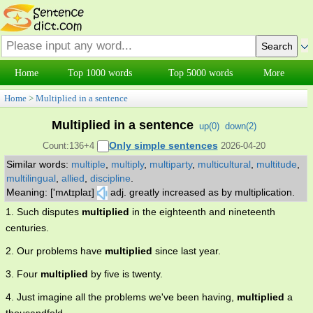
Home
Top 1000 words
Top 5000 words
More
Home
>
Multiplied in a sentence
Multiplied in a sentence
up(
0
)
down(
2
)
Only simple sentences
Count:136+4
2026-04-20
Similar words:
multiple
,
multiply
,
multiparty
,
multicultural
,
multitude
,
multilingual
,
allied
,
discipline
.
Meaning: ['mʌtɪplaɪ]
adj. greatly increased as by multiplication.
1. Such disputes
multiplied
in the eighteenth and nineteenth
centuries.
2. Our problems have
multiplied
since last year.
3. Four
multiplied
by five is twenty.
4. Just imagine all the problems we've been having,
multiplied
a