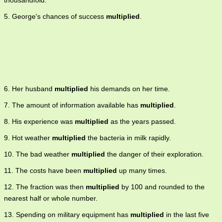
thousandfold.
5. George's chances of success
multiplied
.
6. Her husband
multiplied
his demands on her time.
7. The amount of information available has
multiplied
.
8. His experience was
multiplied
as the years passed.
9. Hot weather
multiplied
the bacteria in milk rapidly.
10. The bad weather
multiplied
the danger of their exploration.
11. The costs have been
multiplied
up many times.
12. The fraction was then
multiplied
by 100 and rounded to the
nearest half or whole number.
13. Spending on military equipment has
multiplied
in the last five