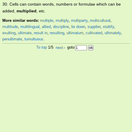
30. Cells can contain words, numbers or formulae which can be
added,
multiplied
, etc.
More similar words:
multiple
,
multiply
,
multiparty
,
multicultural
,
multitude
,
multilingual
,
allied
,
discipline
,
lie down
,
supplier
,
stultify
,
exulting
,
ultimate
,
result in
,
resulting
,
ultimatum
,
cultivated
,
ultimately
,
penultimate
,
tumultuous
.
To top
1/5
next
›
goto