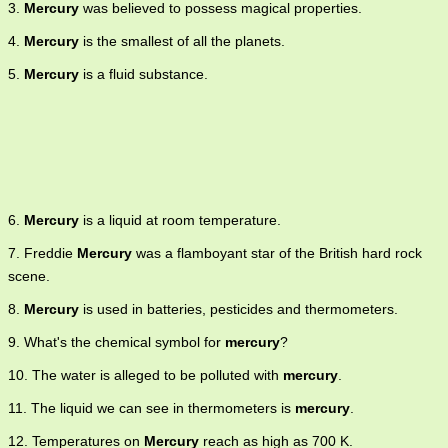
3.
Mercury
was believed to possess magical properties.
4.
Mercury
is the smallest of all the planets.
5.
Mercury
is a fluid substance.
6.
Mercury
is a liquid at room temperature.
7. Freddie
Mercury
was a flamboyant star of the British hard rock
scene.
8.
Mercury
is used in batteries, pesticides and thermometers.
9. What's the chemical symbol for
mercury
?
10. The water is alleged to be polluted with
mercury
.
11. The liquid we can see in thermometers is
mercury
.
12. Temperatures on
Mercury
reach as high as 700 K.