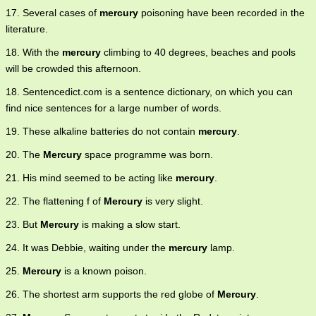
17. Several cases of
mercury
poisoning have been recorded in the
literature.
18. With the
mercury
climbing to 40 degrees, beaches and pools
will be crowded this afternoon.
18. Sentencedict.com is a sentence dictionary, on which you can
find nice sentences for a large number of words.
19. These alkaline batteries do not contain
mercury
.
20. The
Mercury
space programme was born.
21. His mind seemed to be acting like
mercury
.
22. The flattening f of
Mercury
is very slight.
23. But
Mercury
is making a slow start.
24. It was Debbie, waiting under the
mercury
lamp.
25.
Mercury
is a known poison.
26. The shortest arm supports the red globe of
Mercury
.