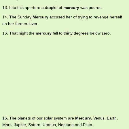
13. Into this aperture a droplet of
mercury
was poured.
14. The Sunday
Mercury
accused her of trying to revenge herself
on her former lover.
15. That night the
mercury
fell to thirty degrees below zero.
16. The planets of our solar system are
Mercury
, Venus, Earth,
Mars, Jupiter, Saturn, Uranus, Neptune and Pluto.