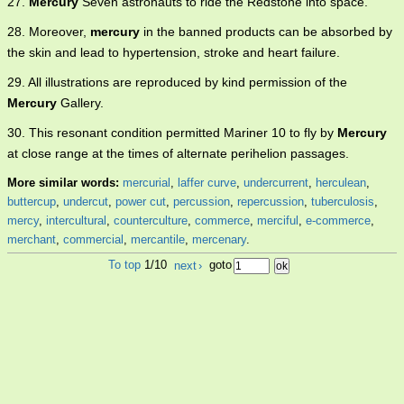
27.
Mercury
Seven astronauts to ride the Redstone into space.
28. Moreover,
mercury
in the banned products can be absorbed by
the skin and lead to hypertension, stroke and heart failure.
29. All illustrations are reproduced by kind permission of the
Mercury
Gallery.
30. This resonant condition permitted Mariner 10 to fly by
Mercury
at close range at the times of alternate perihelion passages.
More similar words:
mercurial
,
laffer curve
,
undercurrent
,
herculean
,
buttercup
,
undercut
,
power cut
,
percussion
,
repercussion
,
tuberculosis
,
mercy
,
intercultural
,
counterculture
,
commerce
,
merciful
,
e-commerce
,
merchant
,
commercial
,
mercantile
,
mercenary
.
To top
1/10
next
›
goto