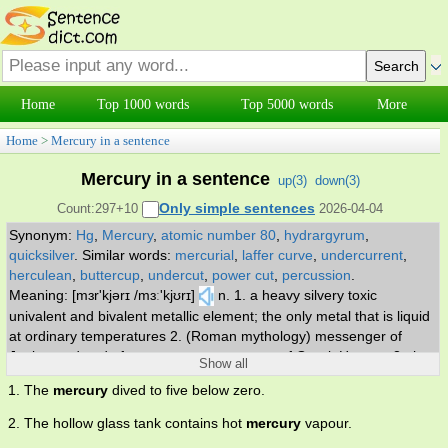
Home
Top 1000 words
Top 5000 words
More
Home
>
Mercury in a sentence
Mercury in a sentence
up(
3
)
down(
3
)
Only simple sentences
Count:297+10
2026-04-04
Synonym:
Hg
,
Mercury
,
atomic number 80
,
hydrargyrum
,
quicksilver
.
Similar words:
mercurial
,
laffer curve
,
undercurrent
,
herculean
,
buttercup
,
undercut
,
power cut
,
percussion
.
Meaning: [mɜr'kjərɪ /mɜː'kjʊrɪ]
n. 1. a heavy silvery toxic
univalent and bivalent metallic element; the only metal that is liquid
at ordinary temperatures 2. (Roman mythology) messenger of
Jupiter and god of commerce; counterpart of Greek Hermes 3. the
Show all
smallest planet and the nearest to the sun 4. temperature
1. The
mercury
dived to five below zero.
measured by a mercury thermometer.
2. The hollow glass tank contains hot
mercury
vapour.