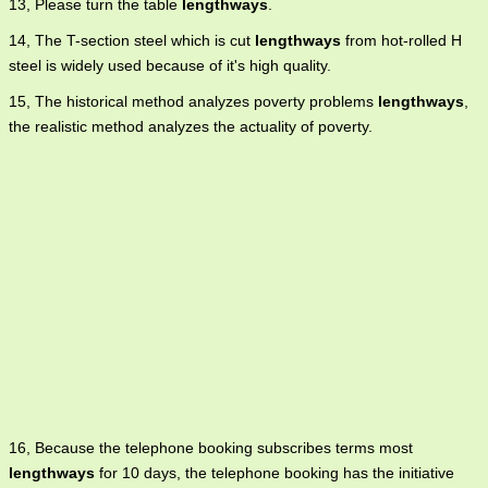
13, Please turn the table
lengthways
.
14, The T-section steel which is cut
lengthways
from hot-rolled H
steel is widely used because of it's high quality.
15, The historical method analyzes poverty problems
lengthways
,
the realistic method analyzes the actuality of poverty.
16, Because the telephone booking subscribes terms most
lengthways
for 10 days, the telephone booking has the initiative