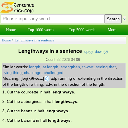
Home
Top 1000 words
Top 5000 words
More
Home
>
Lengthways in a sentence
Lengthways in a sentence
up(
0
)
down(
0
)
Count:32 2026-04-06
Similar words:
length
,
at length
,
strengthen
,
thwart
,
seeing that
,
living thing
,
challenge
,
challenged
.
Meaning: [leŋ(k)θweɪz]
adj. running or extending in the direction
of the length of a thing. adv. in the direction of the length.
1, Cut the courgette in half
lengthways
.
2, Cut the aubergines in half
lengthways
.
3, Cut the beans in half
lengthways
.
4, Cut the banana in half
lengthways
.