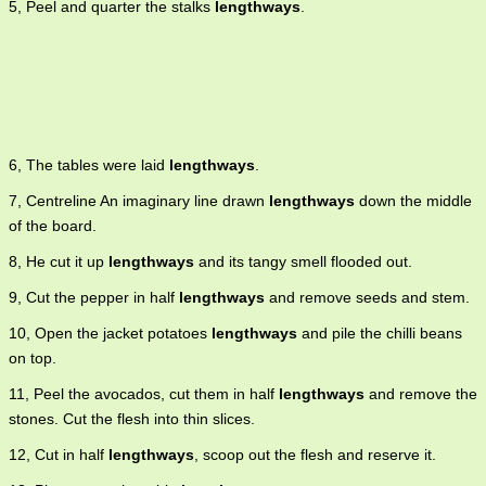
5, Peel and quarter the stalks
lengthways
.
6, The tables were laid
lengthways
.
7, Centreline An imaginary line drawn
lengthways
down the middle
of the board.
8, He cut it up
lengthways
and its tangy smell flooded out.
9, Cut the pepper in half
lengthways
and remove seeds and stem.
10, Open the jacket potatoes
lengthways
and pile the chilli beans
on top.
11, Peel the avocados, cut them in half
lengthways
and remove the
stones. Cut the flesh into thin slices.
12, Cut in half
lengthways
, scoop out the flesh and reserve it.