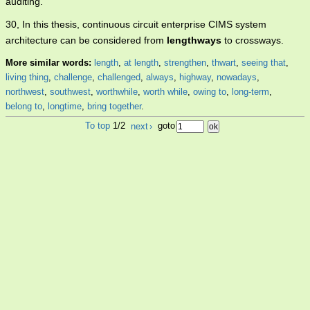
auditing.
30, In this thesis, continuous circuit enterprise CIMS system
architecture can be considered from
lengthways
to crossways.
More similar words:
length
,
at length
,
strengthen
,
thwart
,
seeing that
,
living thing
,
challenge
,
challenged
,
always
,
highway
,
nowadays
,
northwest
,
southwest
,
worthwhile
,
worth while
,
owing to
,
long-term
,
belong to
,
longtime
,
bring together
.
To top
1/2
next
›
goto