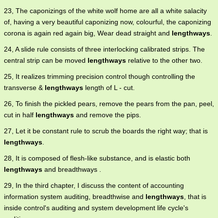
23, The caponizings of the white wolf home are all a white salacity
of, having a very beautiful caponizing now, colourful, the caponizing
corona is again red again big, Wear dead straight and
lengthways
.
24, A slide rule consists of three interlocking calibrated strips. The
central strip can be moved
lengthways
relative to the other two.
25, It realizes trimming precision control though controlling the
transverse &
lengthways
length of L - cut.
26, To finish the pickled pears, remove the pears from the pan, peel,
cut in half
lengthways
and remove the pips.
27, Let it be constant rule to scrub the boards the right way; that is
lengthways
.
28, It is composed of flesh-like substance, and is elastic both
lengthways
and breadthways .
29, In the third chapter, I discuss the content of accounting
information system auditing, breadthwise and
lengthways
, that is
inside control's auditing and system development life cycle's