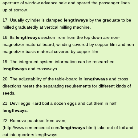
aperture of window advance sale and spared the passenger lines
up of sorrow.
17, Usually cylinder is clamped
lengthways
by the graduate to be
milled graduatedly at vertical milling machine.
18, Its
lengthways
section from from the top down are non-
magnetizer material board, winding covered by copper film and non-
magnetizer basis material covered by copper film.
19, The integrated system information can be researched
lengthways
and crossways.
20, The adjustability of the table-board in
lengthways
and cross
directions meets the separating requirements for different kinds of
seeds.
21, Devil eggs Hard boil a dozen eggs and cut them in half
lengthways
.
22, Remove potatoes from oven,
(http://www.sentencedict.com/
lengthways
.html) take out of foil and
cut into quarters lengthways.