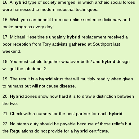
16. A
hybrid
type of society emerged, in which archaic social forces
were harnessed to modern industrial techniques.
16. Wish you can benefit from our online sentence dictionary and
make progress every day!
17. Michael Heseltine's ungainly
hybrid
replacement received a
poor reception from Tory activists gathered at Southport last
weekend.
18. You must cobble together whatever both / and
hybrid
design
will get the job done. 2.
19. The result is a
hybrid
virus that will multiply readily when given
to humans but will not cause disease.
20.
Hybrid
zones show how hard it is to draw a distinction between
the two.
21. Check with a nursery for the best partner for each
hybrid
.
22. No stamp duty should be payable because of these reliefs but
the Regulations do not provide for a
hybrid
certificate.