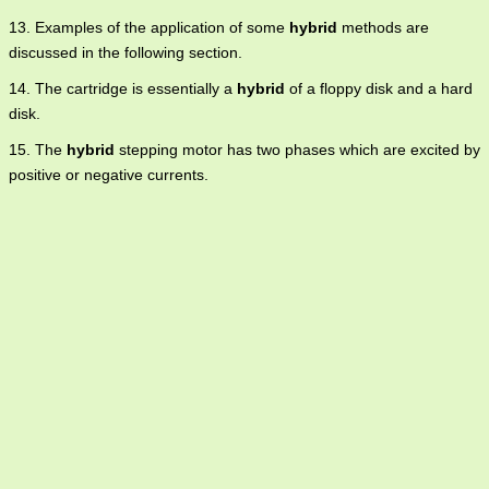
13. Examples of the application of some
hybrid
methods are
discussed in the following section.
14. The cartridge is essentially a
hybrid
of a floppy disk and a hard
disk.
15. The
hybrid
stepping motor has two phases which are excited by
positive or negative currents.