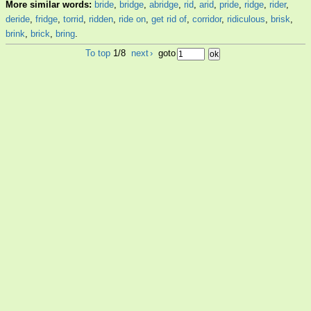
More similar words:
bride
,
bridge
,
abridge
,
rid
,
arid
,
pride
,
ridge
,
rider
,
deride
,
fridge
,
torrid
,
ridden
,
ride on
,
get rid of
,
corridor
,
ridiculous
,
brisk
,
brink
,
brick
,
bring
.
To top
1/8
next
›
goto