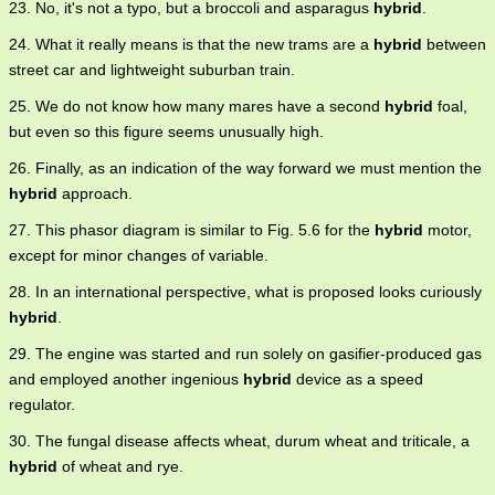
23. No, it's not a typo, but a broccoli and asparagus
hybrid
.
24. What it really means is that the new trams are a
hybrid
between
street car and lightweight suburban train.
25. We do not know how many mares have a second
hybrid
foal,
but even so this figure seems unusually high.
26. Finally, as an indication of the way forward we must mention the
hybrid
approach.
27. This phasor diagram is similar to Fig. 5.6 for the
hybrid
motor,
except for minor changes of variable.
28. In an international perspective, what is proposed looks curiously
hybrid
.
29. The engine was started and run solely on gasifier-produced gas
and employed another ingenious
hybrid
device as a speed
regulator.
30. The fungal disease affects wheat, durum wheat and triticale, a
hybrid
of wheat and rye.