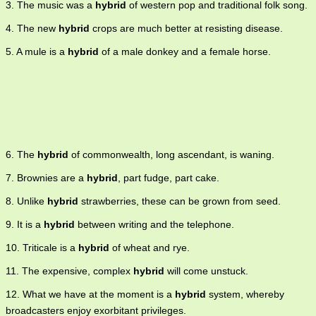
3. The music was a
hybrid
of western pop and traditional folk song.
4. The new
hybrid
crops are much better at resisting disease.
5. A mule is a
hybrid
of a male donkey and a female horse.
6. The
hybrid
of commonwealth, long ascendant, is waning.
7. Brownies are a
hybrid
, part fudge, part cake.
8. Unlike
hybrid
strawberries, these can be grown from seed.
9. It is a
hybrid
between writing and the telephone.
10. Triticale is a
hybrid
of wheat and rye.
11. The expensive, complex
hybrid
will come unstuck.
12. What we have at the moment is a
hybrid
system, whereby
broadcasters enjoy exorbitant privileges.