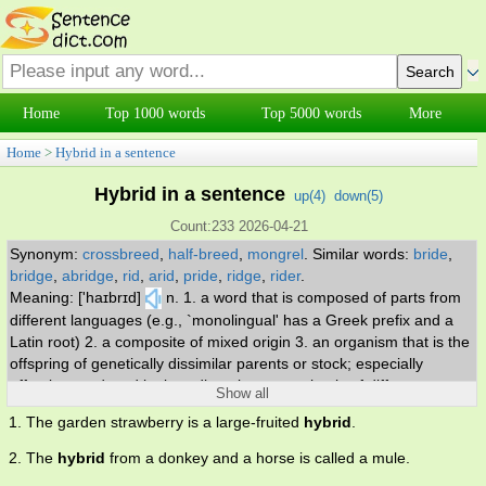
Home
Top 1000 words
Top 5000 words
More
Home
>
Hybrid in a sentence
Hybrid in a sentence
up(
4
)
down(
5
)
Count:233 2026-04-21
Synonym:
crossbreed
,
half-breed
,
mongrel
.
Similar words:
bride
,
bridge
,
abridge
,
rid
,
arid
,
pride
,
ridge
,
rider
.
Meaning: ['haɪbrɪd]
n. 1. a word that is composed of parts from
different languages (e.g., `monolingual' has a Greek prefix and a
Latin root) 2. a composite of mixed origin 3. an organism that is the
offspring of genetically dissimilar parents or stock; especially
offspring produced by breeding plants or animals of different
Show all
varieties or breeds or species. adj. produced by crossbreeding.
1. The garden strawberry is a large-fruited
hybrid
.
2. The
hybrid
from a donkey and a horse is called a mule.