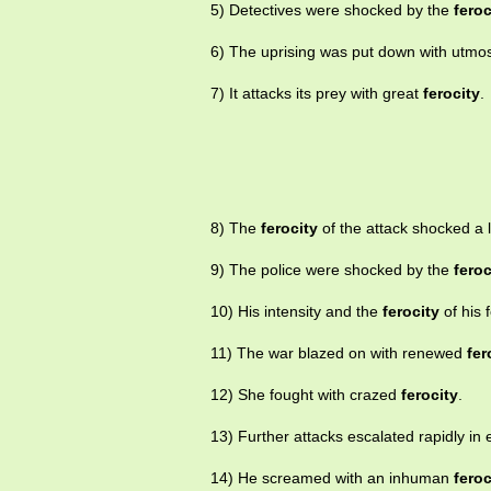
5) Detectives were shocked by the
feroc
6) The uprising was put down with utmo
7) It attacks its prey with great
ferocity
.
8) The
ferocity
of the attack shocked a l
9) The police were shocked by the
feroc
10) His intensity and the
ferocity
of his 
11) The war blazed on with renewed
fer
12) She fought with crazed
ferocity
.
13) Further attacks escalated rapidly in
14) He screamed with an inhuman
feroc