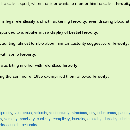
e calls it sport; when the tiger wants to murder him he calls it
ferocit
his legs relentlessly and with sickening
ferocity
, even drawing blood at
esponded to a rebuke with a display of bestial
ferocity
.
daunting, almost terrible about him an austerity suggestive of
ferocity
.
s with some
ferocity
.
as biting into her with relentless
ferocity
.
ring the summer of 1885 exemplified their renewed
ferocity
.
iprocity
,
vociferous
,
velocity
,
vociferously
,
atrocious
,
city
,
odoriferous
,
paucit
ty
,
veracity
,
proclivity
,
publicity
,
complicity
,
intercity
,
ethnicity
,
duplicity
,
lubrici
city council
,
taciturnity
.