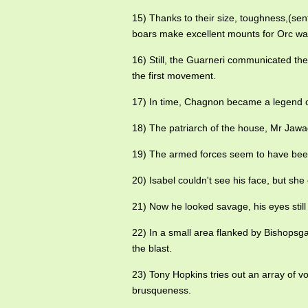
15) Thanks to their size, toughness,(sen
boars make excellent mounts for Orc war
16) Still, the Guarneri communicated th
the first movement.
17) In time, Chagnon became a legend 
18) The patriarch of the house, Mr Jawad
19) The armed forces seem to have been
20) Isabel couldn't see his face, but sh
21) Now he looked savage, his eyes still 
22) In a small area flanked by Bishopsg
the blast.
23) Tony Hopkins tries out an array of
brusqueness.