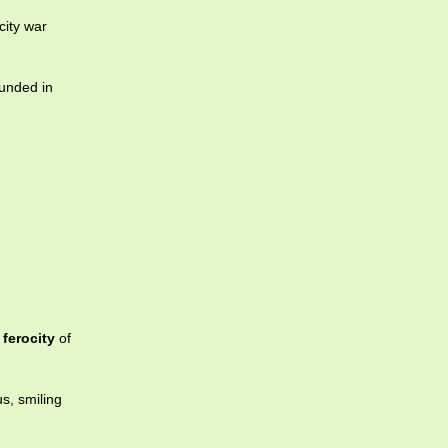
city war
ounded in
e
ferocity
of
s, smiling