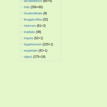
disobedience
(85+4)
hole
(256+60)
insubordinate
(9)
bougainvillea
(32)
intercom
(61+2)
irradiate
(38)
impure
(52+1)
hypertension
(220+1)
expatriate
(42+1)
object
(275+24)