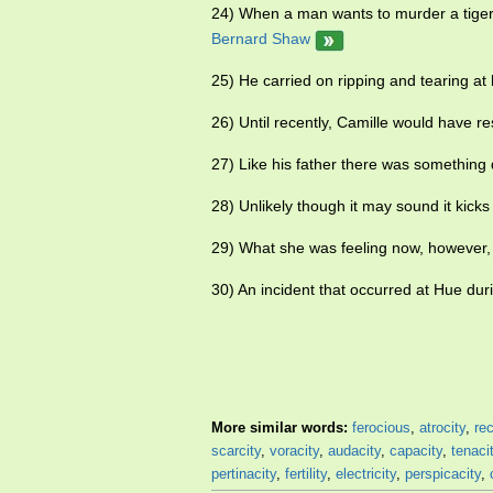
24) When a man wants to murder a tiger h
Bernard Shaw
25) He carried on ripping and tearing at 
26) Until recently, Camille would have r
27) Like his father there was something 
28) Unlikely though it may sound it kick
29) What she was feeling now, however, w
30) An incident that occurred at Hue du
More similar words:
ferocious
,
atrocity
,
rec
scarcity
,
voracity
,
audacity
,
capacity
,
tenaci
pertinacity
,
fertility
,
electricity
,
perspicacity
,