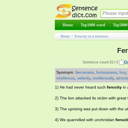
Home
Top1000 word
Top5000
Home
>
Ferocity in a sentence
Fer
O
Sentence count:61+3
Synonym:
fierceness
,
furiousness
,
fury
vociferous
,
velocity
,
vociferously
,
atroci
1) He had never heard such
ferocity
in 
2) The lion attacked its victim with great
3) The uprising was put down with the 
4) We quarrelled with unchristian
feroci