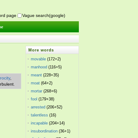
word page
Vague search(google)
se
More words
movable
(172+2)
manhood
(116+5)
meant
(228+35)
rocity
,
moat
(64+2)
urbulent.
mortar
(268+6)
fool
(179+38)
arrested
(206+52)
talentless
(16)
incapable
(204+14)
insubordination
(36+1)