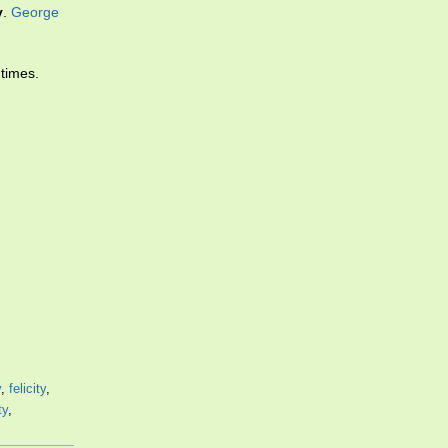
y
.
George
 times.
y
,
felicity
,
ty
,