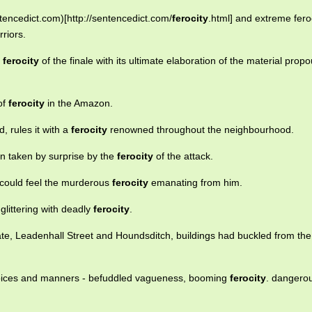
tencedict.com)[http://sentencedict.com/
ferocity
.html] and extreme fero
riors.
e
ferocity
of the finale with its ultimate elaboration of the material prop
of
ferocity
in the Amazon.
, rules it with a
ferocity
renowned throughout the neighbourhood.
 taken by surprise by the
ferocity
of the attack.
e could feel the murderous
ferocity
emanating from him.
glittering with deadly
ferocity
.
ate, Leadenhall Street and Houndsditch, buildings had buckled from th
 voices and manners - befuddled vagueness, booming
ferocity
. dangerou