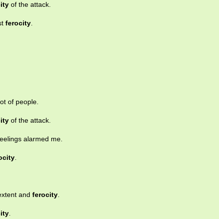
ity
of the attack.
st
ferocity
.
ot of people.
ity
of the attack.
feelings alarmed me.
ocity
.
 extent and
ferocity
.
ity
.