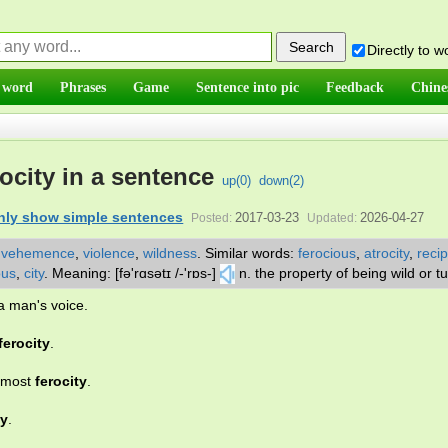
Directly to 
 word
Phrases
Game
Sentence into pic
Feedback
Chine
ocity in a sentence
up(
0
)
down(
2
)
nly show simple sentences
2017-03-23
2026-04-27
Posted:
Updated:
,
vehemence
,
violence
,
wildness
.
Similar words:
ferocious
,
atrocity
,
recip
ous
,
city
.
Meaning: [fə'rɑsətɪ /-'rɒs-]
n. the property of being wild or t
a man's voice.
ferocity
.
utmost
ferocity
.
ty
.