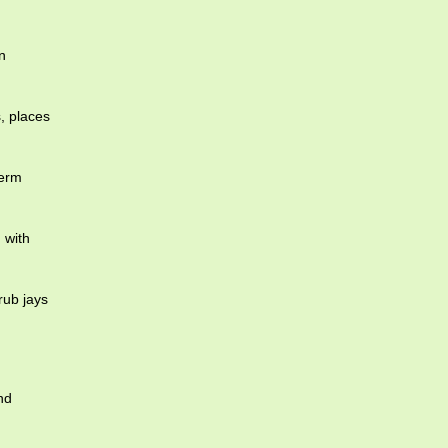
n
, places
term
 with
ub jays
nd