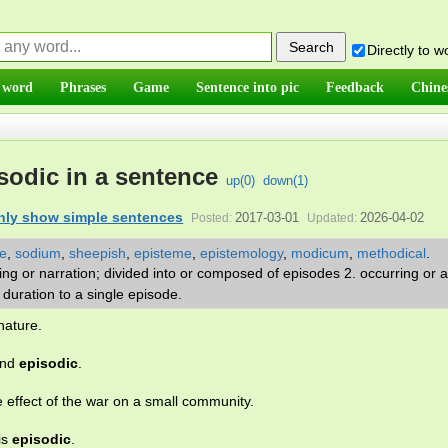
Directly to 
 word
Phrases
Game
Sentence into pic
Feedback
Chine
sodic in a sentence
up(
0
)
down(
1
)
nly show simple sentences
2017-03-01
2026-04-02
Posted:
Updated:
e
,
sodium
,
sheepish
,
episteme
,
epistemology
,
modicum
,
methodical
.
iting or narration; divided into or composed of episodes 2. occurring or
in duration to a single episode.
nature.
and
episodic
.
 effect of the war on a small community.
is
episodic
.