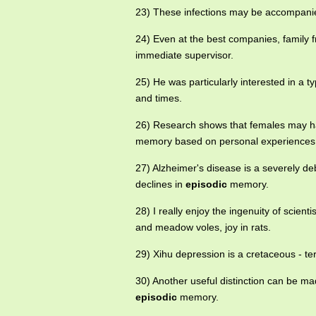
23) These infections may be accompanie
24) Even at the best companies, family f
immediate supervisor.
25) He was particularly interested in a 
and times.
26) Research shows that females may h
memory based on personal experiences
27) Alzheimer's disease is a severely deb
declines in
episodic
memory.
28) I really enjoy the ingenuity of scient
and meadow voles, joy in rats.
29) Xihu depression is a cretaceous - te
30) Another useful distinction can be
episodic
memory.