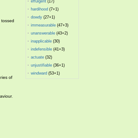
effulgent
(17)
hardihood
(7+1)
dowdy
(27+1)
e tossed
immeasurable
(47+3)
unanswerable
(43+2)
inapplicable
(30)
indefensible
(41+3)
actuate
(32)
unjustifiable
(36+1)
windward
(53+1)
ries of
aviour.