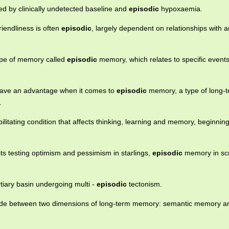
d by clinically undetected baseline and
episodic
hypoxaemia.
riendliness is often
episodic
, largely dependent on relationships with a
type of memory called
episodic
memory, which relates to specific events
ave an advantage when it comes to
episodic
memory, a type of long-
.
ilitating condition that affects thinking, learning and memory, beginning
ists testing optimism and pessimism in starlings,
episodic
memory in scr
rtiary basin undergoing multi -
episodic
tectonism.
 made between two dimensions of long-term memory: semantic memory a