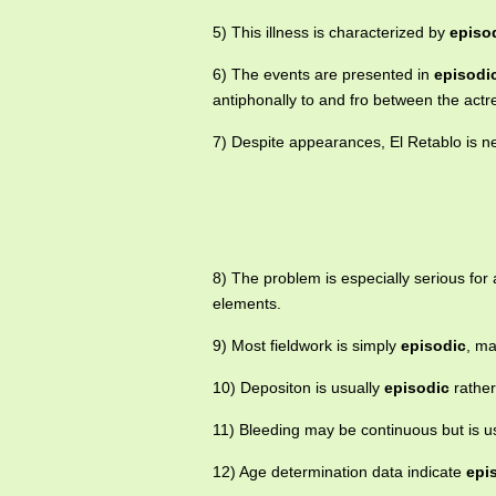
5) This illness is characterized by
episo
6) The events are presented in
episodi
antiphonally to and fro between the actr
7) Despite appearances, El Retablo is n
8) The problem is especially serious for
elements.
9) Most fieldwork is simply
episodic
, ma
10) Depositon is usually
episodic
rather
11) Bleeding may be continuous but is u
12) Age determination data indicate
epi