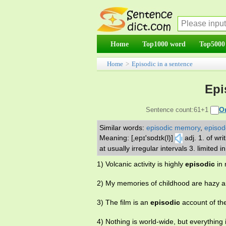
Home
Top1000 word
Top5000
Home
>
Episodic in a sentence
Epi
O
Sentence count:61+1
Similar words:
episodic memory
,
episod
Meaning: [‚epɪ'sɒdɪk(l)]
adj. 1. of wr
at usually irregular intervals 3. limited 
1) Volcanic activity is highly
episodic
in 
2) My memories of childhood are hazy 
3) The film is an
episodic
account of the
4) Nothing is world-wide, but everything 