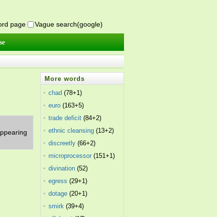
word page
Vague search(google)
se
More words
chad
(78+1)
euro
(163+5)
trade deficit
(84+2)
ethnic cleansing
(13+2)
 appearing
discreetly
(66+2)
microprocessor
(151+1)
divination
(52)
egress
(29+1)
dotage
(20+1)
smirk
(39+4)