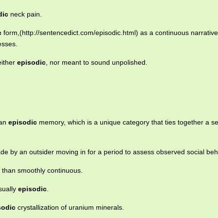
dic
neck pain.
c
form,(http://sentencedict.com/episodic.html) as a continuous narrativ
esses.
either
episodic
, nor meant to sound unpolished.
 an
episodic
memory, which is a unique category that ties together a se
de by an outsider moving in for a period to assess observed social beh
 than smoothly continuous.
sually
episodic
.
sodic
crystallization of uranium minerals.