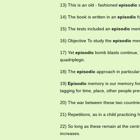
13) This is an old - fashioned
episodic
s
14) The book is written in an
episodic
f
15) The tests included an
episodic
memor
16) Objective To study the
episodic
memo
17) Yet
episodic
bomb blasts continue, 
quadriplegic.
18) The
episodic
approach in particular 
19)
Episodic
memory is our memory for e
tagging for time, place, other people pre
20) The war between these two countri
21) Repetitions, as in a child practicin
22) So long as these remain at the centre
increases.