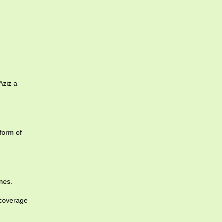
Aziz a
form of
nes.
 coverage