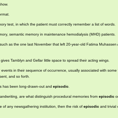
how.
ormat.
y test, in which the patient must correctly remember a list of words.
ry, semantic memory in maintenance hemodialysis (MHD) patients.
such as the one last November that left 20-year-old Fatima Muhassen 
gives Tamblyn and Gellar little space to spread their acting wings.
vents in their sequence of occurrence, usually associated with some 
sent, and so forth.
es has been long-drawn-out and
episodic
.
g handwriting, are what distinguish procedural memories from
episodic
o
 of any newsgathering institution, then the risk of
episodic
and trivial