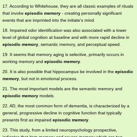
17. According to Whitehouse, they are all classic examples of rituals
that invoke
episodic memory
- creating personally significant
events that are imprinted into the initiate's mind.
18. Impaired odor identification was also associated with a lower
level of global cognition at baseline and with more rapid decline in
episodic memory
, semantic memory, and perceptual speed.
19. It seems that memory aging is selective, primarily occurs in
working memory and
episodic memory
.
20. It is also possible that hippocampus be involved in the
episodic
memory
, but not in emotional process.
21. The most important models are the semantic memory and
episodic memory
models.
22. AD, the most common form of dementia, is characterized by a
general, progressive decline in cognitive function that typically
presents first as impaired
episodic memory
.
23. This study, from a limited neuropsychology prospective,