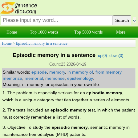
Home
Top 1000 words
Top 5000 words
More
Home
>
Episodic memory in a sentence
Episodic memory in a sentence
up(
0
)
down(
0
)
Count:23 2026-04-19
Similar words:
episode
,
memory
,
in memory of
,
from memory
,
memorize
,
memorial
,
memorise
,
epistemology
.
Meaning: n. memory for episodes in your own life.
1. The problem is especially serious for an
episodic memory
,
which is a unique category that ties together a series of elements.
2. The tests included an
episodic memory
test, in which the patient
must correctly remember a list of words.
3. Objective To study the
episodic memory
, semantic memory in
maintenance hemodialysis (MHD) patients.