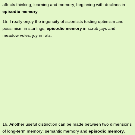
affects thinking, learning and memory, beginning with declines in
episodic memory
.
15. I really enjoy the ingenuity of scientists testing optimism and
pessimism in starlings,
episodic memory
in scrub jays and
meadow voles, joy in rats.
16. Another useful distinction can be made between two dimensions
of long-term memory: semantic memory and
episodic memory
.