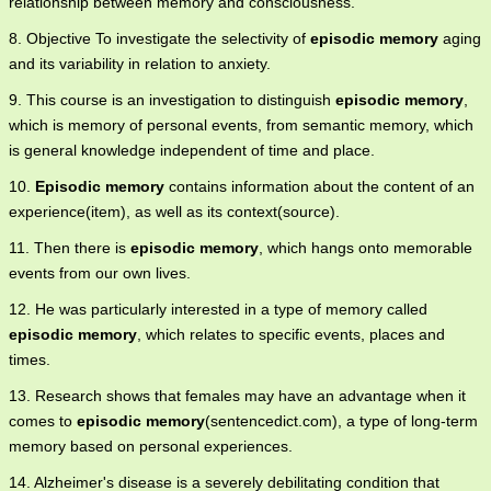
relationship between memory and consciousness.
8. Objective To investigate the selectivity of
episodic memory
aging
and its variability in relation to anxiety.
9. This course is an investigation to distinguish
episodic memory
,
which is memory of personal events, from semantic memory, which
is general knowledge independent of time and place.
10.
Episodic memory
contains information about the content of an
experience(item), as well as its context(source).
11. Then there is
episodic memory
, which hangs onto memorable
events from our own lives.
12. He was particularly interested in a type of memory called
episodic memory
, which relates to specific events, places and
times.
13. Research shows that females may have an advantage when it
comes to
episodic memory
(sentencedict.com), a type of long-term
memory based on personal experiences.
14. Alzheimer's disease is a severely debilitating condition that