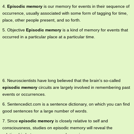
4.
Episodic memory
is our memory for events in their sequence of
occurrence, usually associated with some form of tagging for time,
place, other people present, and so forth.
5. Objective
Episodic memory
is a kind of memory for events that
occurred in a particular place at a particular time.
6. Neuroscientists have long believed that the brain's so-called
episodic memory
circuits are largely involved in remembering past
events or occurrences.
6. Sentencedict.com is a sentence dictionary, on which you can find
good sentences for a large number of words.
7. Since
episodic memory
is closely relative to self and
consciousness, studies on episodic memory will reveal the