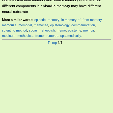
indicates that item memory and source memory which are two
different components in
episodic memory
may have different
neural substrate.
More similar words:
episode
,
memory
,
in memory of
,
from memory
,
memorize
,
memorial
,
memorise
,
epistemology
,
commemoration
,
scientific method
,
sodium
,
sheepish
,
memo
,
episteme
,
memoir
,
modicum
,
methodical
,
tremor
,
remorse
,
spasmodically
.
To top
1/1