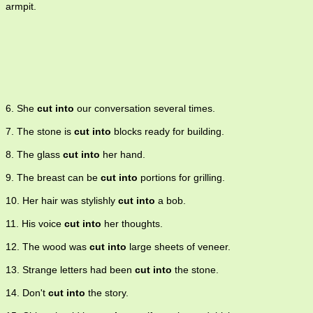
armpit.
6. She
cut into
our conversation several times.
7. The stone is
cut into
blocks ready for building.
8. The glass
cut into
her hand.
9. The breast can be
cut into
portions for grilling.
10. Her hair was stylishly
cut into
a bob.
11. His voice
cut into
her thoughts.
12. The wood was
cut into
large sheets of veneer.
13. Strange letters had been
cut into
the stone.
14. Don't
cut into
the story.