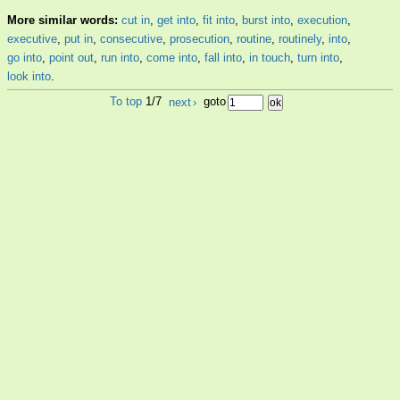
More similar words:
cut in
,
get into
,
fit into
,
burst into
,
execution
,
executive
,
put in
,
consecutive
,
prosecution
,
routine
,
routinely
,
into
,
go into
,
point out
,
run into
,
come into
,
fall into
,
in touch
,
turn into
,
look into
.
To top
1/7
next
›
goto