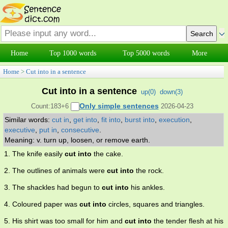
Home
Top 1000 words
Top 5000 words
More
Home
>
Cut into in a sentence
Cut into in a sentence
up(
0
)
down(
3
)
Only simple sentences
Count:183+6
2026-04-23
Similar words:
cut in
,
get into
,
fit into
,
burst into
,
execution
,
executive
,
put in
,
consecutive
.
Meaning: v. turn up, loosen, or remove earth.
1. The knife easily
cut into
the cake.
2. The outlines of animals were
cut into
the rock.
3. The shackles had begun to
cut into
his ankles.
4. Coloured paper was
cut into
circles, squares and triangles.
5. His shirt was too small for him and
cut into
the tender flesh at his