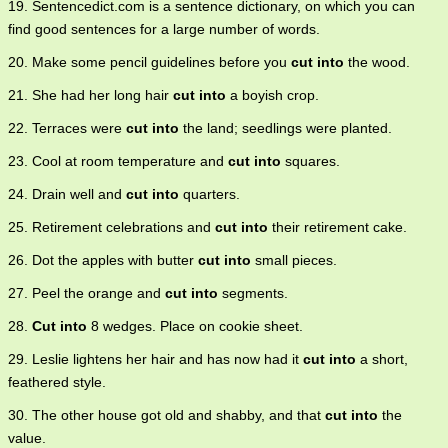
19. Sentencedict.com is a sentence dictionary, on which you can
find good sentences for a large number of words.
20. Make some pencil guidelines before you
cut into
the wood.
21. She had her long hair
cut into
a boyish crop.
22. Terraces were
cut into
the land; seedlings were planted.
23. Cool at room temperature and
cut into
squares.
24. Drain well and
cut into
quarters.
25. Retirement celebrations and
cut into
their retirement cake.
26. Dot the apples with butter
cut into
small pieces.
27. Peel the orange and
cut into
segments.
28.
Cut into
8 wedges. Place on cookie sheet.
29. Leslie lightens her hair and has now had it
cut into
a short,
feathered style.
30. The other house got old and shabby, and that
cut into
the
value.