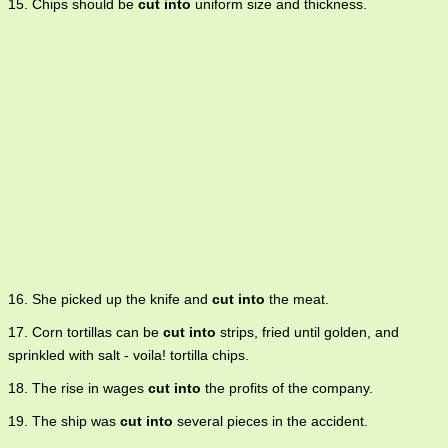
15. Chips should be
cut into
uniform size and thickness.
16. She picked up the knife and
cut into
the meat.
17. Corn tortillas can be
cut into
strips, fried until golden, and
sprinkled with salt - voila! tortilla chips.
18. The rise in wages
cut into
the profits of the company.
19. The ship was
cut into
several pieces in the accident.