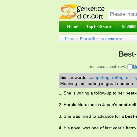
Home
Top1000 word
Top5000
Home
>
Best-selling in a sentence
Best-
O
Sentence count:75+3
Similar words:
compelling
,
rolling
,
millin
Meaning: adj. selling in great numbers.
1. She is writing a follow-up to her
best-
2. Haruki Murakami is Japan's
best-sell
3. She was hired to advance for a
best-
4. His novel was one of last year's
best-