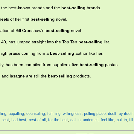
en the best-known brands and the
best-selling
brands.
els of her first
best-selling
novel.
tation of Bill Cronshaw's
best-selling
novel.
40, has jumped straight into the Top Ten
best-selling
list.
s high praise coming from a
best-selling
author like her.
rity, has been compiled from suppliers' five
best-selling
pastas.
and lasagne are still the
best-selling
products.
ling
,
appalling
,
counseling
,
fulfilling
,
willingness
,
polling place
,
itself
,
by itself
t best
,
had best
,
best of all
,
for the best
,
call in
,
undersell
,
feel like
,
pull in
,
fill