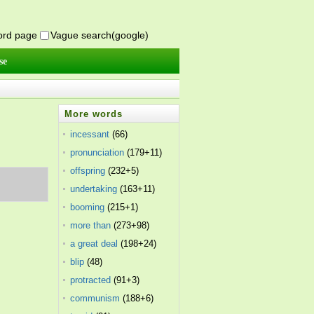
word page
Vague search(google)
se
More words
incessant
(66)
pronunciation
(179+11)
offspring
(232+5)
undertaking
(163+11)
booming
(215+1)
more than
(273+98)
a great deal
(198+24)
blip
(48)
protracted
(91+3)
communism
(188+6)