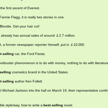
he first ascent of Everest.
annie Flagg, it is really two stories in one.
Blondie. Get your hair cut!
lready has annual sales of around ￡2.7 million.
ett, a former newspaper reporter himself, put in ￡10,000.
t-selling
car, the Ford Fiesta.
lockbuster phenomenon is to do with money, nothing to do with literature
selling
cosmetics brand in the United States.
t-selling
author Ken Follett.
t Michael Jackson into the hall on March 19, their representative conf
ble style/way, how to write a
best-selling
novel.