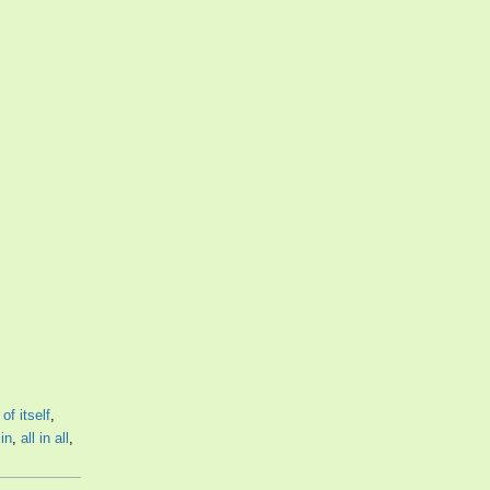
,
of itself
,
 in
,
all in all
,