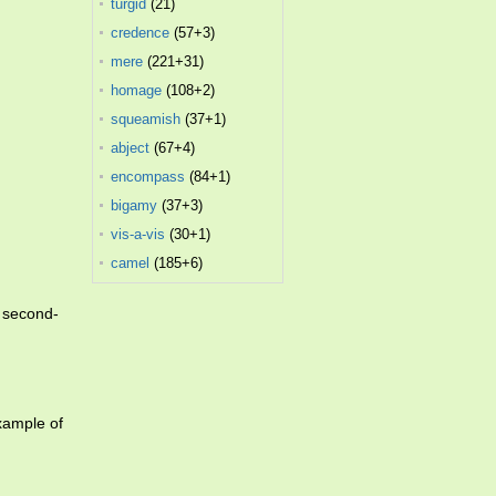
turgid
(21)
credence
(57+3)
mere
(221+31)
homage
(108+2)
squeamish
(37+1)
abject
(67+4)
encompass
(84+1)
bigamy
(37+3)
vis-a-vis
(30+1)
camel
(185+6)
n second-
xample of