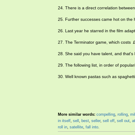
24. There is a direct correlation betwe
25. Further successes came hot on the he
26. Last year he starred in the film adap
27. The Terminator game, which costs ￡
28. She said you have talent, and that'
29. The following list, in order of popula
30. Well known pastas such as spaghetti 
More similar words:
compelling
,
rolling
,
mil
in itself
,
sell
,
best
,
seller
,
sell off
,
sell out
,
a
roll in
,
satellite
,
fall into
.