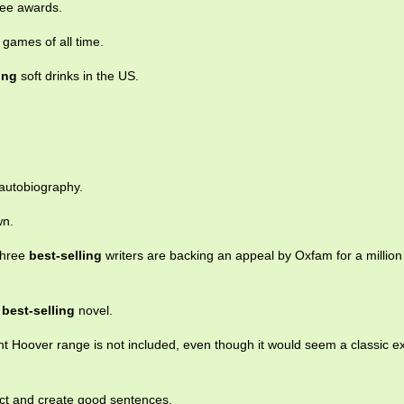
ee awards.
games of all time.
ing
soft drinks in the US.
autobiography.
wn.
Three
best-selling
writers are backing an appeal by Oxfam for a millio
a
best-selling
novel.
nt Hoover range is not included, even though it would seem a classic e
lect and create good sentences.