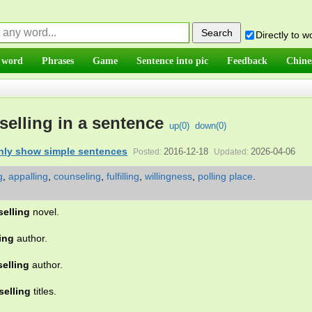
Directly to 
 word
Phrases
Game
Sentence into pic
Feedback
Chine
selling in a sentence
up(
0
)
down(
0
)
nly show simple sentences
2016-12-18
2026-04-06
Posted:
Updated:
g
,
appalling
,
counseling
,
fulfilling
,
willingness
,
polling place
.
selling
novel.
ing
author.
selling
author.
selling
titles.