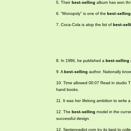
5. Their
best-selling
album has won thr
6. "Monopoly" is one of the
best-selling
7. Coca-Cola is atop the list of
best-sell
8. In 1986, he published a
best-selling
9. A
best-selling
author. Nationally kno
10. Time allowed 00:07 Read in studio 
hand books.
11. It was her lifelong ambition to write 
12. The
best-selling
model in the curre
successful design.
12. Sentencedict.com try its best to col