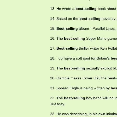
13. He wrote a
best-selling
book about t
14. Based on the
best-selling
novel by F
15.
Best-selling
album - Parallel Lines, 
16. The
best-selling
Super Mario game a
17.
Best-selling
thriller writer Ken Foll
18. I do have a soft spot for Britain's
bes
19. The
best-selling
sexually explicit b
20. Gamble makes Cover Girl, the
best-
21. Spread Eagle is being written by
bes
22. The
best-selling
boy band will induc
Tuesday.
23. He was describing, in his own inimita