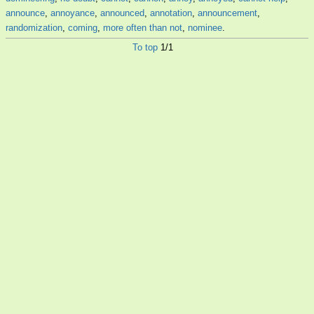
announce
,
annoyance
,
announced
,
annotation
,
announcement
,
randomization
,
coming
,
more often than not
,
nominee
.
To top
1/1