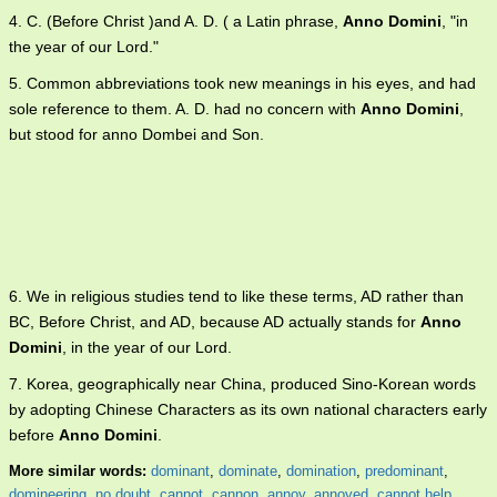
4. C. (Before Christ )and A. D. ( a Latin phrase,
Anno Domini
, "in
the year of our Lord."
5. Common abbreviations took new meanings in his eyes, and had
sole reference to them. A. D. had no concern with
Anno Domini
,
but stood for anno Dombei and Son.
6. We in religious studies tend to like these terms, AD rather than
BC, Before Christ, and AD, because AD actually stands for
Anno
Domini
, in the year of our Lord.
7. Korea, geographically near China, produced Sino-Korean words
by adopting Chinese Characters as its own national characters early
before
Anno Domini
.
More similar words:
dominant
,
dominate
,
domination
,
predominant
,
domineering
,
no doubt
,
cannot
,
cannon
,
annoy
,
annoyed
,
cannot help
,