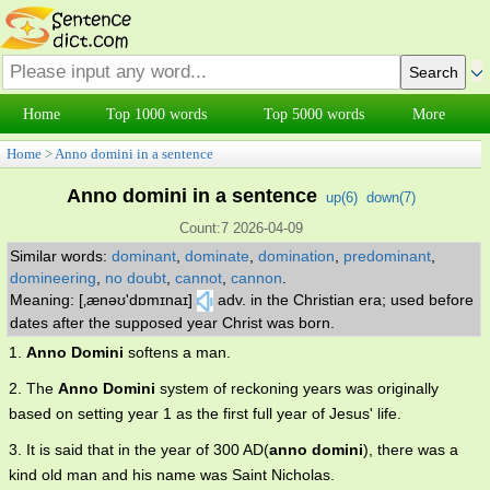
Home
Top 1000 words
Top 5000 words
More
Home
>
Anno domini in a sentence
Anno domini in a sentence
up(
6
)
down(
7
)
Count:7 2026-04-09
Similar words:
dominant
,
dominate
,
domination
,
predominant
,
domineering
,
no doubt
,
cannot
,
cannon
.
Meaning: [‚ænəʊ'dɒmɪnaɪ]
adv. in the Christian era; used before
dates after the supposed year Christ was born.
1.
Anno Domini
softens a man.
2. The
Anno Domini
system of reckoning years was originally
based on setting year 1 as the first full year of Jesus' life.
3. It is said that in the year of 300 AD(
anno domini
), there was a
kind old man and his name was Saint Nicholas.