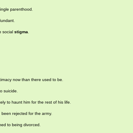
ingle parenthood.
dundant.
e social
stigma
.
itimacy now than there used to be.
o suicide.
ely to haunt him for the rest of his life.
 been rejected for the army.
hed to being divorced.