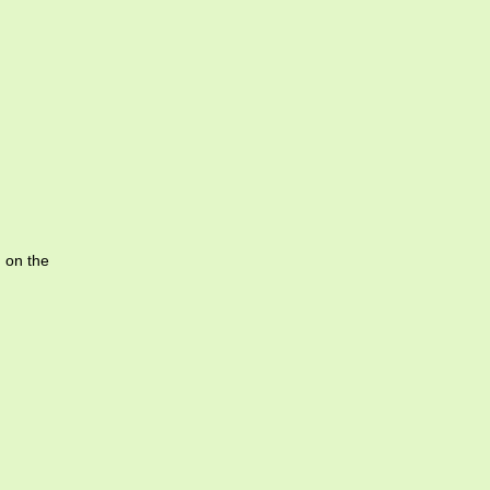
g on the