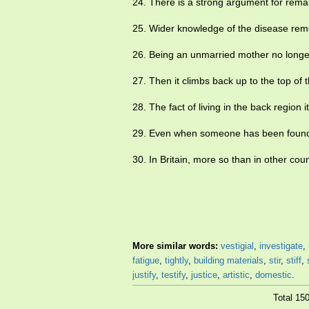
24. There is a strong argument for rem
25. Wider knowledge of the disease re
26. Being an unmarried mother no longer
27. Then it climbs back up to the top of 
28. The fact of living in the back region i
29. Even when someone has been found 
30. In Britain, more so than in other cou
More similar words:
vestigial
,
investigate
,
fatigue
,
tightly
,
building materials
,
stir
,
stiff
,
justify
,
testify
,
justice
,
artistic
,
domestic
.
Total 15