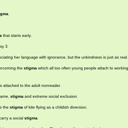
igma
.
a
that starts early.
sy 3.
ciating her language with ignorance, but the unkindness is just as real.
vercoming the
stigma
which all too often young people attach to workin
s attached to the adult nonreader.
shame,
stigma
and extreme social exclusion.
se the
stigma
of kite flying as a childish diversion.
arry a social
stigma
.