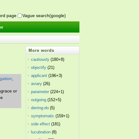
word page
Vague search(google)
se
More words
cautiously
(180+8)
objectify
(21)
applicant
(196+3)
igation
,
aviary
(26)
isgrace or
parameter
(224+1)
me
outgoing
(152+5)
derring-do
(5)
symptomatic
(159+1)
side effect
(181)
lucubration
(8)