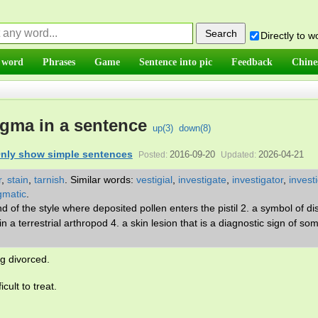
Directly to 
 word
Phrases
Game
Sentence into pic
Feedback
Chine
igma in a sentence
up(
3
)
down(
8
)
nly show simple sentences
2016-09-20
2026-04-21
Posted:
Updated:
r
,
stain
,
tarnish
.
Similar words:
vestigial
,
investigate
,
investigator
,
invest
gmatic
.
nd of the style where deposited pollen enters the pistil 2. a symbol of d
n a terrestrial arthropod 4. a skin lesion that is a diagnostic sign of so
g divorced.
cult to treat.