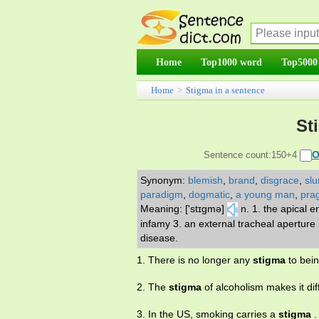
Home
Top1000 word
Top5000
Home
>
Stigma in a sentence
St
O
Sentence count:150+4
Synonym:
blemish
,
brand
,
disgrace
,
slu
paradigm
,
dogmatic
,
a young man
,
pra
Meaning: ['stɪgmə]
n. 1. the apical e
infamy 3. an external tracheal aperture i
disease.
1. There is no longer any
stigma
to bein
2. The
stigma
of alcoholism makes it diffi
3. In the US, smoking carries a
stigma
.