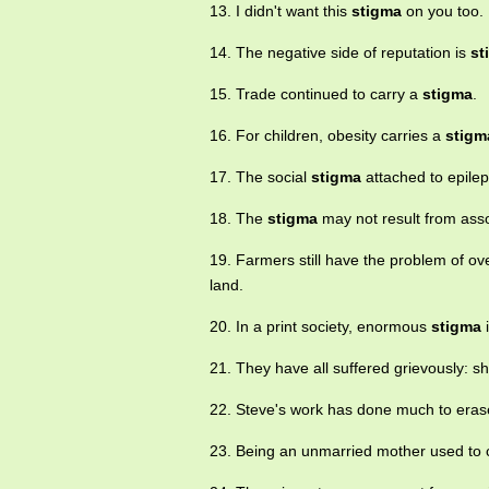
13. I didn't want this
stigma
on you too.
14. The negative side of reputation is
st
15. Trade continued to carry a
stigma
.
16. For children, obesity carries a
stigm
17. The social
stigma
attached to epilep
18. The
stigma
may not result from asso
19. Farmers still have the problem of o
land.
20. In a print society, enormous
stigma
i
21. They have all suffered grievously: 
22. Steve's work has done much to era
23. Being an unmarried mother used to c