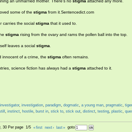
aining an unmarried mother. There's no
stigma
attached any more.
moved some of the
stigma
from it.Sentencedict.com
 carries the social
stigma
that it used to.
the
stigma
rising from the ovary and rams the pollen ball into the top.
tself leaves a social
stigma
.
innocent of a crime, the
stigma
often remains.
ntries, science fiction has always had a
stigma
attached to it.
investigator
,
investigation
,
paradigm
,
dogmatic
,
a young man
,
pragmatic
,
tiger
still
,
instinct
,
hostile
,
burst in
,
stick to
,
stick out
,
distinct
,
testing
,
plastic
,
que
0, 30 Per page 1/5
«
first
next
›
last
»
goto