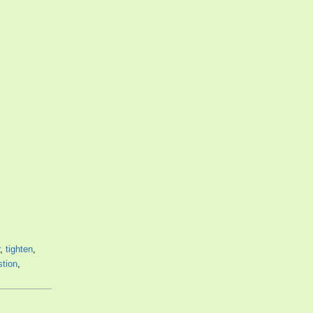
,
tighten
,
stion
,