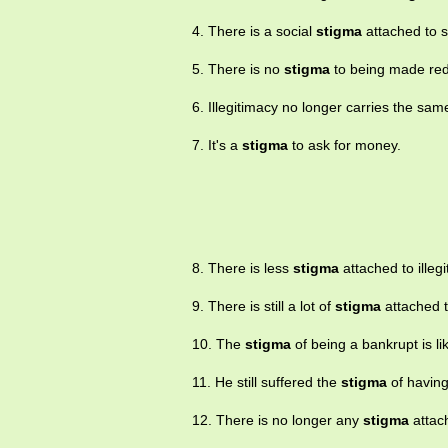
4. There is a social
stigma
attached to s
5. There is no
stigma
to being made re
6. Illegitimacy no longer carries the sam
7. It's a
stigma
to ask for money.
8. There is less
stigma
attached to illeg
9. There is still a lot of
stigma
attached t
10. The
stigma
of being a bankrupt is lik
11. He still suffered the
stigma
of having
12. There is no longer any
stigma
attac