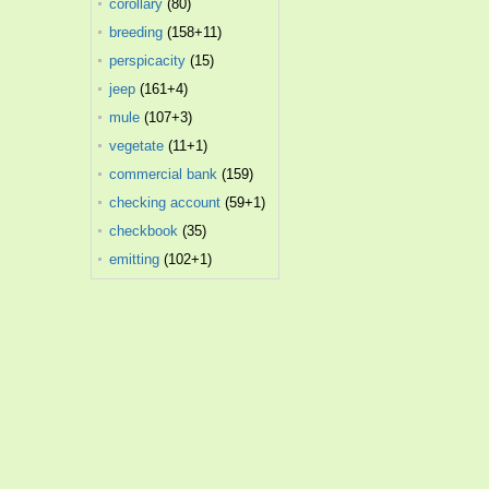
corollary
(80)
breeding
(158+11)
perspicacity
(15)
jeep
(161+4)
mule
(107+3)
vegetate
(11+1)
commercial bank
(159)
checking account
(59+1)
checkbook
(35)
emitting
(102+1)