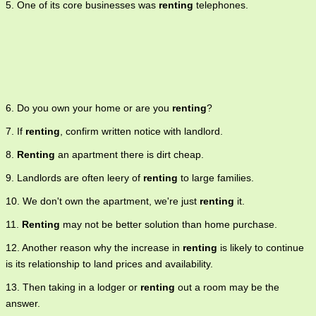
5. One of its core businesses was
renting
telephones.
6. Do you own your home or are you
renting
?
7. If
renting
, confirm written notice with landlord.
8.
Renting
an apartment there is dirt cheap.
9. Landlords are often leery of
renting
to large families.
10. We don't own the apartment, we're just
renting
it.
11.
Renting
may not be better solution than home purchase.
12. Another reason why the increase in
renting
is likely to continue
is its relationship to land prices and availability.
13. Then taking in a lodger or
renting
out a room may be the
answer.