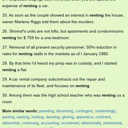
expense of
renting
a car.
25. As soon as the couple showed an interest in
renting
the house,
owner Marlene Riggs told them about the murders.
26. Shomof's units are not lofts, but apartments and condominiums
renting
for $ 759 for a one-bedroom.
27. Removal of all present security personnel. 50% reduction in
rates for
renting
stalls in the markets as of I January 1980.
28. By that time I'd heard my pimp was in custody, and I started
renting
a flat.
29. A car rental company subcontracts out the repair and
maintenance of its fleet, and focuses on
renting
.
30. Among them was the high school teacher who was
renting
us a
room.
More similar words:
parenting
,
dissenting
,
contingent
,
unrelentingly
,
panting
,
wanting
,
hunting
,
daunting
,
glinting
,
apprentice
,
continent
,
deferential
,
continuing
,
accounting
,
incontinent
,
deferentially
,
preferential
,