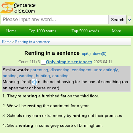
Home
Top 1000 words
Top 5000 words
More
Home
>
Renting in a sentence
Renting in a sentence
up(
0
)
down(
0
)
Only simple sentences
Count:111+3
2026-04-11
Similar words:
parenting
,
dissenting
,
contingent
,
unrelentingly
,
panting
,
wanting
,
hunting
,
daunting
.
Meaning: [rent]
n. the act of paying for the use of something (as
an apartment or house or car).
1. They're
renting
a furnished flat on the third floor.
2. We will be
renting
the apartment for a year.
3. Schools may earn extra money by
renting
out their premises.
4. She's
renting
in some grey suburb of Birmingham.