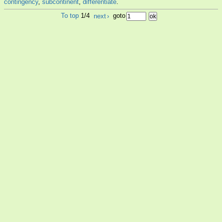
contingency
,
subcontinent
,
differentiate
.
To top
1/4
next
›
goto