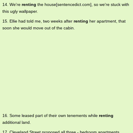
14. We're
renting
the house[sentencedict.com], so we're stuck with
this ugly wallpaper.
15. Ellie had told me, two weeks after
renting
her apartment, that
soon she would move out of the cabin.
16. Some leased part of their own tenements while
renting
additional land.
17. Cleveland Street proposed all three - bedroom apartments,