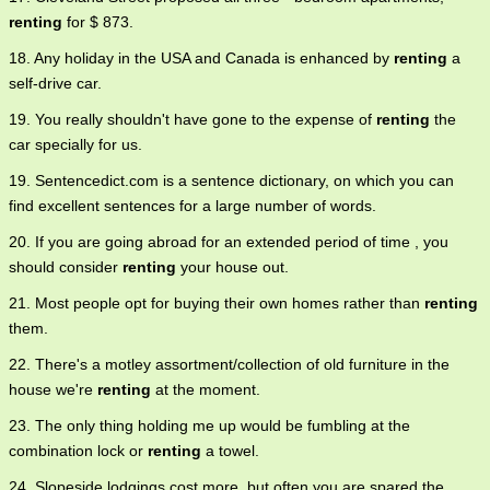
renting
for $ 873.
18. Any holiday in the USA and Canada is enhanced by
renting
a
self-drive car.
19. You really shouldn't have gone to the expense of
renting
the
car specially for us.
19. Sentencedict.com is a sentence dictionary, on which you can
find excellent sentences for a large number of words.
20. If you are going abroad for an extended period of time , you
should consider
renting
your house out.
21. Most people opt for buying their own homes rather than
renting
them.
22. There's a motley assortment/collection of old furniture in the
house we're
renting
at the moment.
23. The only thing holding me up would be fumbling at the
combination lock or
renting
a towel.
24. Slopeside lodgings cost more, but often you are spared the