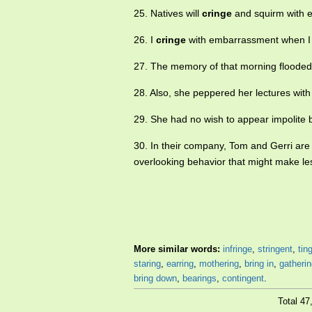
25. Natives will
cringe
and squirm with 
26. I
cringe
with embarrassment when I re
27. The memory of that morning flooded
28. Also, she peppered her lectures wit
29. She had no wish to appear impolite
30. In their company, Tom and Gerri are
overlooking behavior that might make le
More similar words:
infringe
,
stringent
,
tin
staring
,
earring
,
mothering
,
bring in
,
gatheri
bring down
,
bearings
,
contingent
.
Total 4