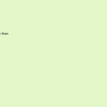
e than