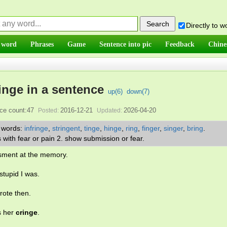
Directly to 
 word
Phrases
Game
Sentence into pic
Feedback
Chine
inge in a sentence
up(
6
)
down(
7
)
ce count:47
2016-12-21
2026-04-20
Posted:
Updated:
r words:
infringe
,
stringent
,
tinge
,
hinge
,
ring
,
finger
,
singer
,
bring
.
s with fear or pain 2. show submission or fear.
sment at the memory.
stupid I was.
rote then.
s her
cringe
.