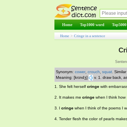
Home
Top1000 word
Top5000
Home
>
Cringe in a sentence
Cr
Senten
Synonym:
cower
,
crouch
,
squat
.
Simila
Meaning: [krɪndʒ]
v. 1. draw back, a
1. She felt herself
cringe
with embarras
2. It makes me
cringe
when I think how 
3. I
cringe
when I think of the poems I w
4. Tender flesh the color of pearls make