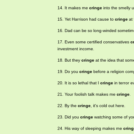
14. It makes me
cringe
into the smelly u
15. Yet Harrison had cause to
cringe
at 
16. Dad can be so long-winded sometim
17. Even some certified conservatives
c
investment income.
18. But they
cringe
at the idea that som
19. Do you
cringe
before a religion c
20. It is so lethal that I
cringe
in terror e
21. Your foolish talk makes me
cringe
.
22. By the
cringe
, it's cold out here.
23. Did you
cringe
watching some of yo
24. His way of sleeping makes me
cring