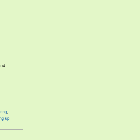
and
ring
,
ing up
,