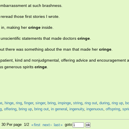
embarrassment at such brashness.
read those first stories I wrote.
 in, making her
cringe
inside.
h unscientific statements that made doctors
cringe
.
 but there was something about the man that made her
cringe
.
 patient, kind and nonjudgmental, offering advice and encouragement 
ss generous spirits
cringe
.
ge
,
hinge
,
ring
,
finger
,
singer
,
bring
,
impinge
,
string
,
ring out
,
during
,
ring up
,
bo
ng
,
offering
,
bring up
,
bring out
,
in general
,
ingenuity
,
ingenuous
,
offspring
,
spr
7, 30 Per page 1/2
«
first
next
›
last
»
goto