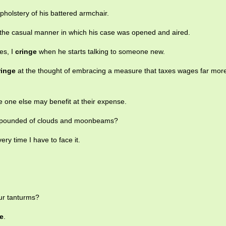
pholstery of his battered armchair.
the casual manner in which his case was opened and aired.
es, I
cringe
when he starts talking to someone new.
ringe
at the thought of embracing a measure that taxes wages far mor
e one else may benefit at their expense.
ompounded of clouds and moonbeams?
very time I have to face it.
ur tanturms?
e
.