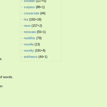
shudder
(117+5)
surpass
(88+1)
consecrate
(44)
hut
(150+19)
neon
(157+2)
renovate
(55+1)
neolithic
(79)
novella
(13)
novelty
(191+8)
antifreeze
(44+1)
s.
of words.
er.