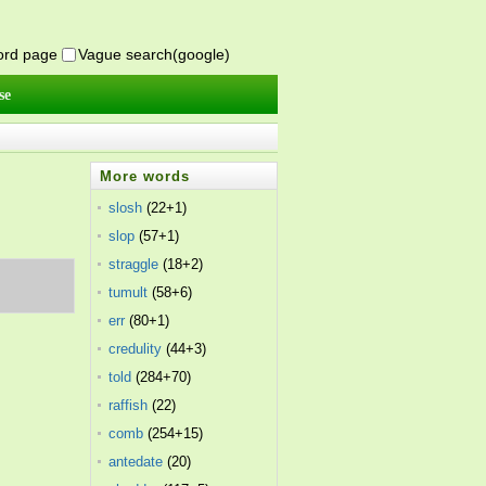
word page
Vague search(google)
se
More words
slosh
(22+1)
slop
(57+1)
straggle
(18+2)
tumult
(58+6)
err
(80+1)
credulity
(44+3)
told
(284+70)
raffish
(22)
comb
(254+15)
antedate
(20)