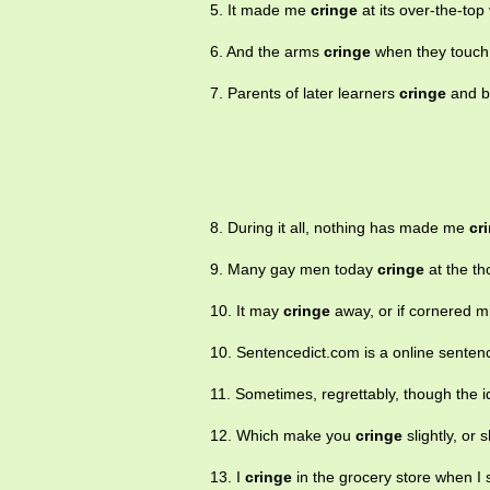
5. It made me
cringe
at its over-the-top
6. And the arms
cringe
when they touch
7. Parents of later learners
cringe
and be
8. During it all, nothing has made me
cr
9. Many gay men today
cringe
at the th
10. It may
cringe
away, or if cornered mi
10. Sentencedict.com is a online sentenc
11. Sometimes, regrettably, though the
12. Which make you
cringe
slightly, or 
13. I
cringe
in the grocery store when I