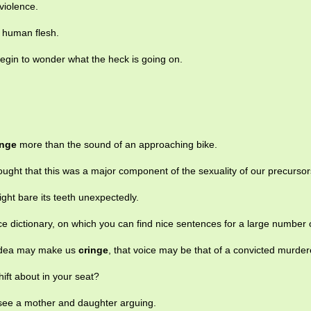
 violence.
 human flesh.
gin to wonder what the heck is going on.
inge
more than the sound of an approaching bike.
ought that this was a major component of the sexuality of our precursor
ght bare its teeth unexpectedly.
e dictionary, on which you can find nice sentences for a large number 
 idea may make us
cringe
, that voice may be that of a convicted murder
shift about in your seat?
 see a mother and daughter arguing.