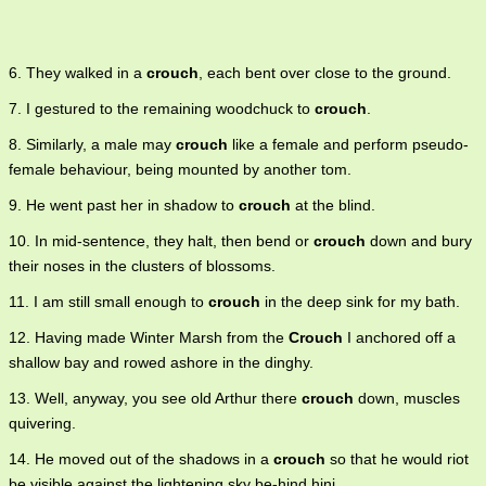
6. They walked in a
crouch
, each bent over close to the ground.
7. I gestured to the remaining woodchuck to
crouch
.
8. Similarly, a male may
crouch
like a female and perform pseudo-
female behaviour, being mounted by another tom.
9. He went past her in shadow to
crouch
at the blind.
10. In mid-sentence, they halt, then bend or
crouch
down and bury
their noses in the clusters of blossoms.
11. I am still small enough to
crouch
in the deep sink for my bath.
12. Having made Winter Marsh from the
Crouch
I anchored off a
shallow bay and rowed ashore in the dinghy.
13. Well, anyway, you see old Arthur there
crouch
down, muscles
quivering.
14. He moved out of the shadows in a
crouch
so that he would riot
be visible against the lightening sky be-hind hini.