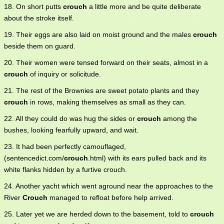
18. On short putts
crouch
a little more and be quite deliberate
about the stroke itself.
19. Their eggs are also laid on moist ground and the males
crouch
beside them on guard.
20. Their women were tensed forward on their seats, almost in a
crouch
of inquiry or solicitude.
21. The rest of the Brownies are sweet potato plants and they
crouch
in rows, making themselves as small as they can.
22. All they could do was hug the sides or
crouch
among the
bushes, looking fearfully upward, and wait.
23. It had been perfectly camouflaged,
(sentencedict.com/
crouch
.html) with its ears pulled back and its
white flanks hidden by a furtive crouch.
24. Another yacht which went aground near the approaches to the
River
Crouch
managed to refloat before help arrived.
25. Later yet we are herded down to the basement, told to
crouch