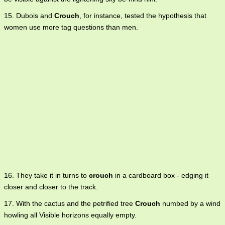
15. Dubois and
Crouch
, for instance, tested the hypothesis that
women use more tag questions than men.
16. They take it in turns to
crouch
in a cardboard box - edging it
closer and closer to the track.
17. With the cactus and the petrified tree
Crouch
numbed by a wind
howling all Visible horizons equally empty.