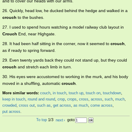
and to cover our heads with our arms.
26. Quickly, head low, he ducked behind the hedge and walked in a
crouch
to the bushes.
27. I used to spend hours watching a model railway club layout in
Crouch
End, near Highgate.
28. It had been half sitting in the corner, now it seemed to
crouch
,
as if ready to spring forward.
29. Even twenty yards back they could not stand up, but they could
crouch
and stretch each limb in turn.
30. His eyes were accustomed to working in the murk, and his body
moved in a shuffling, automatic
crouch
.
More similar words:
couch
,
in touch
,
touch up
,
touch on
,
touchdown
,
keep in touch
,
round and round
,
crop
,
crops
,
cross
,
across
,
such
,
much
,
crowded
,
cross out
,
such as
,
get across
,
as much
,
come across
,
put across
.
To top
1/3
next
›
goto