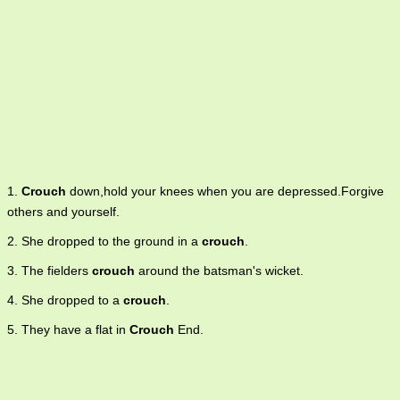
1.
Crouch
down,hold your knees when you are depressed.Forgive
others and yourself.
2. She dropped to the ground in a
crouch
.
3. The fielders
crouch
around the batsman's wicket.
4. She dropped to a
crouch
.
5. They have a flat in
Crouch
End.