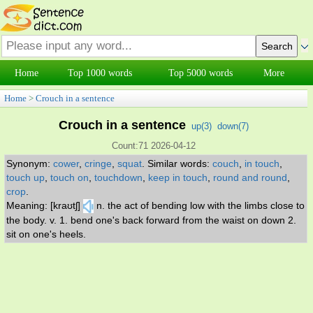
Home
Top 1000 words
Top 5000 words
More
Home
>
Crouch in a sentence
Crouch in a sentence
up(
3
)
down(
7
)
Count:71 2026-04-12
Synonym:
cower
,
cringe
,
squat
.
Similar words:
couch
,
in touch
,
touch up
,
touch on
,
touchdown
,
keep in touch
,
round and round
,
crop
.
Meaning: [kraʊtʃ]
n. the act of bending low with the limbs close to
the body. v. 1. bend one's back forward from the waist on down 2.
sit on one's heels.