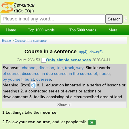
Home
Top 1000 words
Top 5000 words
More
Home
>
Course in a sentence
Course in a sentence
up(
4
)
down(
5
)
Only simple sentences
Count:266+53
2026-04-11
Synonym:
channel
,
direction
,
line
,
track
,
way
.
Similar words:
of course
,
discourse
,
in due course
,
in the course of
,
nurse
,
by yourself
,
burst
,
oversee
.
Meaning: [kɔːs]
n. 1. education imparted in a series of lessons or
meetings 2. a connected series of events or actions or
developments 3. facility consisting of a circumscribed area of land
or water laid out for a sport 4. a mode of action 5. a line or route
Show all
along which something travels or moves 6. general line of
1 Let things take their
course
.
orientation 7. part of a meal served at one time 8. (construction) a
layer of masonry. v. 1. move swiftly through or over 2. move along,
2 Follow your own
course
, and let people talk.
of liquids 3. hunt with hounds. adv. as might be expected.