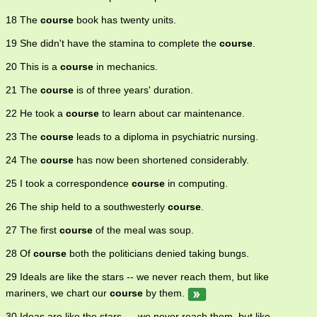
18 The
course
book has twenty units.
19 She didn't have the stamina to complete the
course
.
20 This is a
course
in mechanics.
21 The
course
is of three years' duration.
22 He took a
course
to learn about car maintenance.
23 The
course
leads to a diploma in psychiatric nursing.
24 The
course
has now been shortened considerably.
25 I took a correspondence
course
in computing.
26 The ship held to a southwesterly
course
.
27 The first
course
of the meal was soup.
28 Of
course
both the politicians denied taking bungs.
29 Ideals are like the stars -- we never reach them, but like
mariners, we chart our
course
by them.
30 Ideas are like the stars --- we never reach them, but like