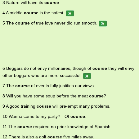
3 Nature will have its
course
.
4 A middle
course
is the safest.
5 The
course
of true love never did run smooth.
6 Beggars do not envy millionaires, though of
course
they will envy
other beggars who are more successful.
7 The
course
of events fully justifies our views.
8 Will you have some soup before the meat
course
?
9 A good training
course
will pre-empt many problems.
10 Wanna come to my party? --Of
course
.
11 The
course
required no prior knowledge of Spanish.
12 There is also a golf
course
five miles away.