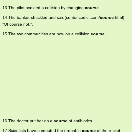
13 The pilot avoided a collision by changing
course
.
14 The banker chuckled and said(sentencedict.com/
course
.html),
"Of course not.".
15 The two communities are now on a collision
course
.
16 The doctor put her on a
course
of antibiotics.
17 Scientists have computed the probable
course
of the rocket.