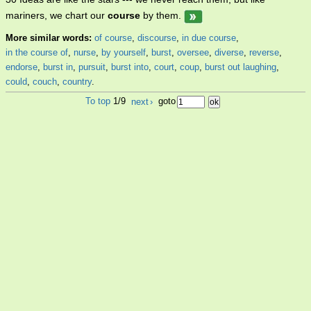
mariners, we chart our
course
by them.
More similar words:
of course
,
discourse
,
in due course
,
in the course of
,
nurse
,
by yourself
,
burst
,
oversee
,
diverse
,
reverse
,
endorse
,
burst in
,
pursuit
,
burst into
,
court
,
coup
,
burst out laughing
,
could
,
couch
,
country
.
To top
1/9
next
›
goto