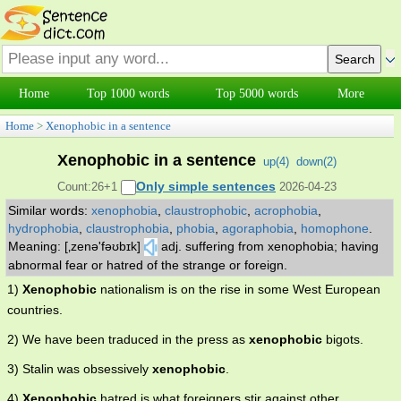
Home
Top 1000 words
Top 5000 words
More
Home
>
Xenophobic in a sentence
Xenophobic in a sentence
up(
4
)
down(
2
)
Only simple sentences
Count:26+1
2026-04-23
Similar words:
xenophobia
,
claustrophobic
,
acrophobia
,
hydrophobia
,
claustrophobia
,
phobia
,
agoraphobia
,
homophone
.
Meaning: [‚zenə'fəʊbɪk]
adj. suffering from xenophobia; having
abnormal fear or hatred of the strange or foreign.
1)
Xenophobic
nationalism is on the rise in some West European
countries.
2) We have been traduced in the press as
xenophobic
bigots.
3) Stalin was obsessively
xenophobic
.
4)
Xenophobic
hatred is what foreigners stir against other