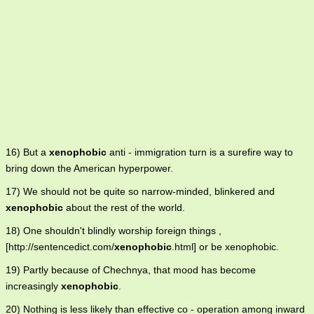
16) But a
xenophobic
anti - immigration turn is a surefire way to
bring down the American hyperpower.
17) We should not be quite so narrow-minded, blinkered and
xenophobic
about the rest of the world.
18) One shouldn't blindly worship foreign things ,
[http://sentencedict.com/
xenophobic
.html] or be xenophobic.
19) Partly because of Chechnya, that mood has become
increasingly
xenophobic
.
20) Nothing is less likely than effective co - operation among inward