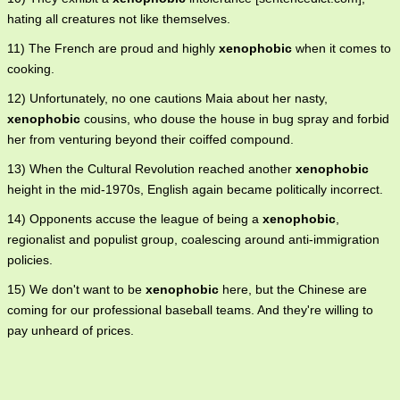
hating all creatures not like themselves.
11) The French are proud and highly
xenophobic
when it comes to
cooking.
12) Unfortunately, no one cautions Maia about her nasty,
xenophobic
cousins, who douse the house in bug spray and forbid
her from venturing beyond their coiffed compound.
13) When the Cultural Revolution reached another
xenophobic
height in the mid-1970s, English again became politically incorrect.
14) Opponents accuse the league of being a
xenophobic
,
regionalist and populist group, coalescing around anti-immigration
policies.
15) We don't want to be
xenophobic
here, but the Chinese are
coming for our professional baseball teams. And they're willing to
pay unheard of prices.