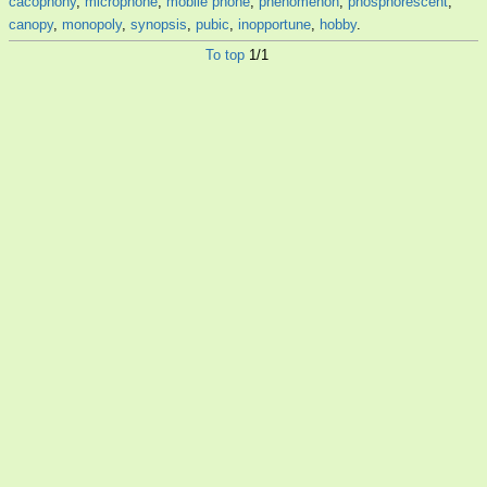
cacophony
,
microphone
,
mobile phone
,
phenomenon
,
phosphorescent
,
canopy
,
monopoly
,
synopsis
,
pubic
,
inopportune
,
hobby
.
To top
1/1