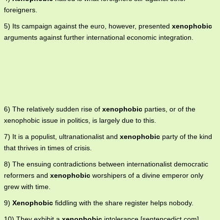
foreigners.
5) Its campaign against the euro, however, presented
xenophobic
arguments against further international economic integration.
6) The relatively sudden rise of
xenophobic
parties, or of the
xenophobic issue in politics, is largely due to this.
7) It is a populist, ultranationalist and
xenophobic
party of the kind
that thrives in times of crisis.
8) The ensuing contradictions between internationalist democratic
reformers and
xenophobic
worshipers of a divine emperor only
grew with time.
9)
Xenophobic
fiddling with the share register helps nobody.
10) They exhibit a
xenophobic
intolerance [sentencedict.com],