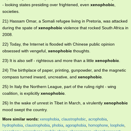
- looking states presiding over frightened, even
xenophobic
,
societies.
21) Hassam Omar, a Somali refugee living in Pretoria, was attacked
during the spate of
xenophobic
violence that rocked South Africa in
2008.
22) Today, the Internet is flooded with Chinese public opinion
obsessed with vengeful,
xenophobic
thoughts.
23) It is also self - righteous and more than a little
xenophobic
.
24) The birthplace of paper, printing, gunpowder, and the magnetic
compass turned inward, uncreative, and
xenophobic
.
25) In Italy the Northern League, part of the ruling right - wing
coalition, is explicitly
xenophobic
.
26) In the wake of unrest in Tibet in March, a virulently
xenophobic
mood swept the country.
More similar words:
xenophobia
,
claustrophobic
,
acrophobia
,
hydrophobia
,
claustrophobia
,
phobia
,
agoraphobia
,
homophone
,
loophole
,