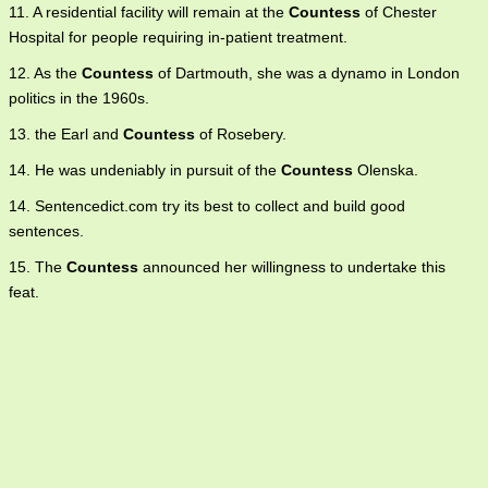
11. A residential facility will remain at the
Countess
of Chester
Hospital for people requiring in-patient treatment.
12. As the
Countess
of Dartmouth, she was a dynamo in London
politics in the 1960s.
13. the Earl and
Countess
of Rosebery.
14. He was undeniably in pursuit of the
Countess
Olenska.
14. Sentencedict.com try its best to collect and build good
sentences.
15. The
Countess
announced her willingness to undertake this
feat.