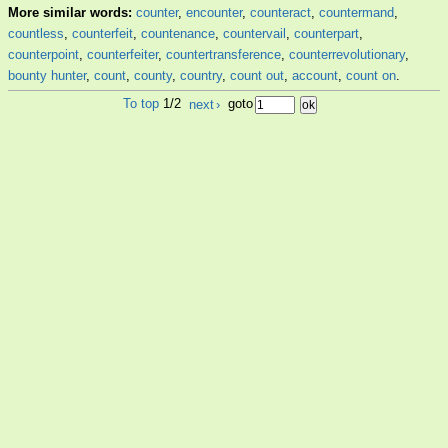
More similar words:
counter
,
encounter
,
counteract
,
countermand
,
countless
,
counterfeit
,
countenance
,
countervail
,
counterpart
,
counterpoint
,
counterfeiter
,
countertransference
,
counterrevolutionary
,
bounty hunter
,
count
,
county
,
country
,
count out
,
account
,
count on
.
To top
1/2
next
›
goto