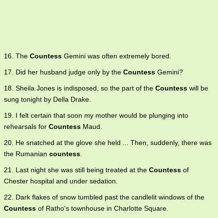
16. The
Countess
Gemini was often extremely bored.
17. Did her husband judge only by the
Countess
Gemini?
18. Sheila Jones is indisposed, so the part of the
Countess
will be
sung tonight by Della Drake.
19. I felt certain that soon my mother would be plunging into
rehearsals for
Countess
Maud.
20. He snatched at the glove she held ... Then, suddenly, there was
the Rumanian
countess
.
21. Last night she was still being treated at the
Countess
of
Chester hospital and under sedation.
22. Dark flakes of snow tumbled past the candlelit windows of the
Countess
of Ratho's townhouse in Charlotte Square.