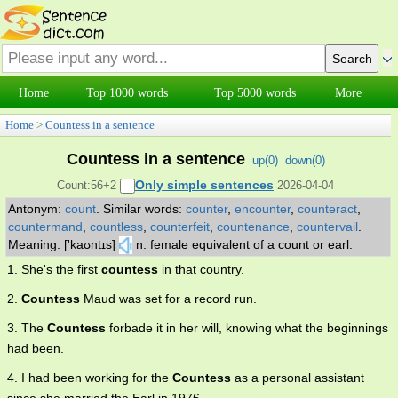
Home
Top 1000 words
Top 5000 words
More
Home
>
Countess in a sentence
Countess in a sentence
up(
0
)
down(
0
)
Only simple sentences
Count:56+2
2026-04-04
Antonym:
count
.
Similar words:
counter
,
encounter
,
counteract
,
countermand
,
countless
,
counterfeit
,
countenance
,
countervail
.
Meaning: ['kaʊntɪs]
n. female equivalent of a count or earl.
1. She's the first
countess
in that country.
2.
Countess
Maud was set for a record run.
3. The
Countess
forbade it in her will, knowing what the beginnings
had been.
4. I had been working for the
Countess
as a personal assistant