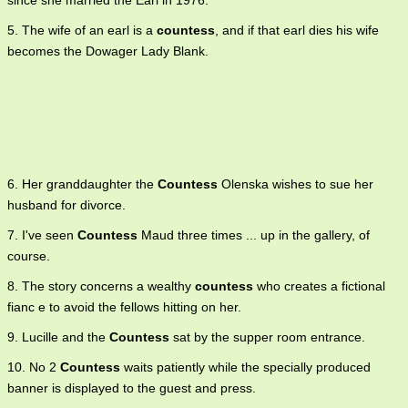
since she married the Earl in 1976.
5. The wife of an earl is a
countess
, and if that earl dies his wife
becomes the Dowager Lady Blank.
6. Her granddaughter the
Countess
Olenska wishes to sue her
husband for divorce.
7. I've seen
Countess
Maud three times ... up in the gallery, of
course.
8. The story concerns a wealthy
countess
who creates a fictional
fianc e to avoid the fellows hitting on her.
9. Lucille and the
Countess
sat by the supper room entrance.
10. No 2
Countess
waits patiently while the specially produced
banner is displayed to the guest and press.