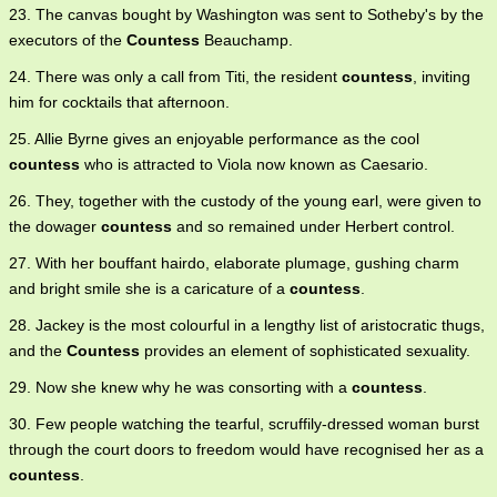
23. The canvas bought by Washington was sent to Sotheby's by the
executors of the
Countess
Beauchamp.
24. There was only a call from Titi, the resident
countess
, inviting
him for cocktails that afternoon.
25. Allie Byrne gives an enjoyable performance as the cool
countess
who is attracted to Viola now known as Caesario.
26. They, together with the custody of the young earl, were given to
the dowager
countess
and so remained under Herbert control.
27. With her bouffant hairdo, elaborate plumage, gushing charm
and bright smile she is a caricature of a
countess
.
28. Jackey is the most colourful in a lengthy list of aristocratic thugs,
and the
Countess
provides an element of sophisticated sexuality.
29. Now she knew why he was consorting with a
countess
.
30. Few people watching the tearful, scruffily-dressed woman burst
through the court doors to freedom would have recognised her as a
countess
.