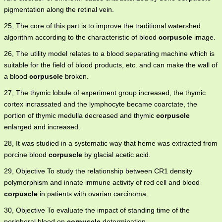
pigmentation along the retinal vein.
25, The core of this part is to improve the traditional watershed
algorithm according to the characteristic of blood
corpuscle
image.
26, The utility model relates to a blood separating machine which is
suitable for the field of blood products, etc. and can make the wall of
a blood
corpuscle
broken.
27, The thymic lobule of experiment group increased, the thymic
cortex incrassated and the lymphocyte became coarctate, the
portion of thymic medulla decreased and thymic
corpuscle
enlarged and increased.
28, It was studied in a systematic way that heme was extracted from
porcine blood
corpuscle
by glacial acetic acid.
29, Objective To study the relationship between CR1 density
polymorphism and innate immune activity of red cell and blood
corpuscle
in patients with ovarian carcinoma.
30, Objective To evaluate the impact of standing time of the
peripheral blood on
corpuscle
determination.