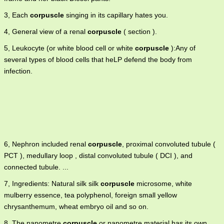
3, Each
corpuscle
singing in its capillary hates you.
4, General view of a renal
corpuscle
( section ).
5, Leukocyte (or white blood cell or white
corpuscle
):Any of
several types of blood cells that heLP defend the body from
infection.
6, Nephron included renal
corpuscle
, proximal convoluted tubule (
PCT ), medullary loop , distal convoluted tubule ( DCI ), and
connected tubule. ...
7, Ingredients: Natural silk silk
corpuscle
microsome, white
mulberry essence, tea polyphenol, foreign small yellow
chrysanthemum, wheat embryo oil and so on.
8, The nanometre
corpuscle
or nanometre material has its own