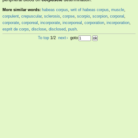
More similar words:
habeas corpus
,
writ of habeas corpus
,
muscle
,
corpulent
,
crepuscular
,
sclerosis
,
corpse
,
scorpio
,
scorpion
,
corporal
,
corporate
,
corporeal
,
incorporate
,
incorporeal
,
corporation
,
incorporation
,
esprit de corps
,
disclose
,
disclosed
,
push
.
To top
1/2
next
›
goto