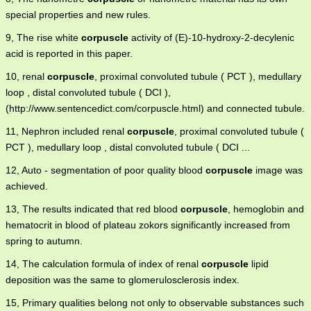
special properties and new rules.
9, The rise white
corpuscle
activity of (E)-10-hydroxy-2-decylenic
acid is reported in this paper.
10, renal
corpuscle
, proximal convoluted tubule ( PCT ), medullary
loop , distal convoluted tubule ( DCI ),
(http://www.sentencedict.com/corpuscle.html) and connected tubule.
11, Nephron included renal
corpuscle
, proximal convoluted tubule (
PCT ), medullary loop , distal convoluted tubule ( DCI ...
12, Auto - segmentation of poor quality blood
corpuscle
image was
achieved.
13, The results indicated that red blood
corpuscle
, hemoglobin and
hematocrit in blood of plateau zokors significantly increased from
spring to autumn.
14, The calculation formula of index of renal
corpuscle
lipid
deposition was the same to glomerulosclerosis index.
15, Primary qualities belong not only to observable substances such