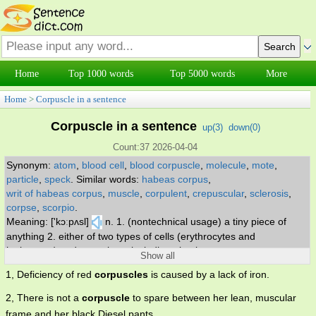
Home
Top 1000 words
Top 5000 words
More
Home
>
Corpuscle in a sentence
Corpuscle in a sentence
up(
3
)
down(
0
)
Count:37 2026-04-04
Synonym:
atom
,
blood cell
,
blood corpuscle
,
molecule
,
mote
,
particle
,
speck
.
Similar words:
habeas corpus
,
writ of habeas corpus
,
muscle
,
corpulent
,
crepuscular
,
sclerosis
,
corpse
,
scorpio
.
Meaning: ['kɔːpʌsl]
n. 1. (nontechnical usage) a tiny piece of
anything 2. either of two types of cells (erythrocytes and
leukocytes) and sometimes including platelets.
Show all
1, Deficiency of red
corpuscles
is caused by a lack of iron.
2, There is not a
corpuscle
to spare between her lean, muscular
frame and her black Diesel pants.