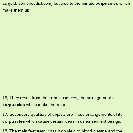
as gold,[sentencedict.com] but also to the minute
corpuscles
which
make them up.
16, They result from their real essences, the arrangement of
corpuscles
which make them up.
17, Secondary qualities of objects are those arrangements of its
corpuscles
which cause certain ideas in us as sentient beings.
18, The main features: It has high yield of blood plasma and the