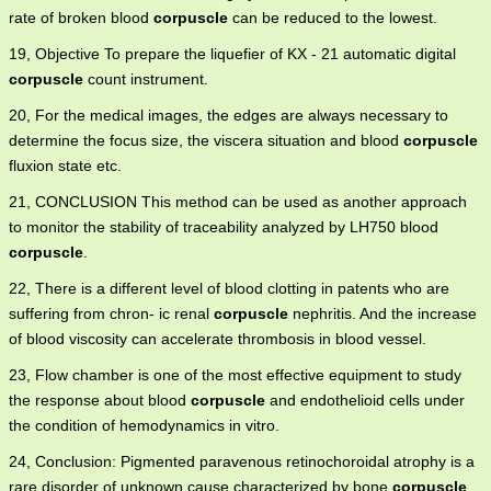
rate of broken blood
corpuscle
can be reduced to the lowest.
19, Objective To prepare the liquefier of KX - 21 automatic digital
corpuscle
count instrument.
20, For the medical images, the edges are always necessary to
determine the focus size, the viscera situation and blood
corpuscle
fluxion state etc.
21, CONCLUSION This method can be used as another approach
to monitor the stability of traceability analyzed by LH750 blood
corpuscle
.
22, There is a different level of blood clotting in patents who are
suffering from chron- ic renal
corpuscle
nephritis. And the increase
of blood viscosity can accelerate thrombosis in blood vessel.
23, Flow chamber is one of the most effective equipment to study
the response about blood
corpuscle
and endothelioid cells under
the condition of hemodynamics in vitro.
24, Conclusion: Pigmented paravenous retinochoroidal atrophy is a
rare disorder of unknown cause characterized by bone
corpuscle