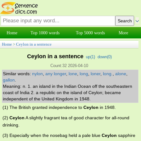
Home
Top 1000 words
Top 5000 words
More
Home
>
Ceylon in a sentence
Ceylon in a sentence
up(
1
)
down(
0
)
Count:32 2026-04-10
Similar words:
nylon
,
any longer
,
lone
,
long
,
loner
,
long.
,
alone
,
gallon
.
Meaning: n. 1. an island in the Indian Ocean off the southeastern
coast of India 2. a republic on the island of Ceylon; became
independent of the United Kingdom in 1948.
(1) The British granted independence to
Ceylon
in 1948.
(2)
Ceylon
A slightly fragrant tea of good character for all-round
drinking.
(3) Especially when the nosebag held a pale blue
Ceylon
sapphire