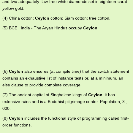
and two adequately flaw-free white diamonds set in eighteen-carat
yellow gold.
(4) China cotton;
Ceylon
cotton; Siam cotton; tree cotton.
(5) BCE : India - The Aryan Hindus occupy
Ceylon
.
(6)
Ceylon
also ensures (at compile time) that the switch statement
contains an exhaustive list of instance tests or, at a minimum, an
else clause to provide complete coverage.
(7) The ancient capital of Singhalese kings of
Ceylon
, it has
extensive ruins and is a Buddhist pilgrimage center. Population, 3',
000.
(8)
Ceylon
includes the functional style of programming called first-
order functions.