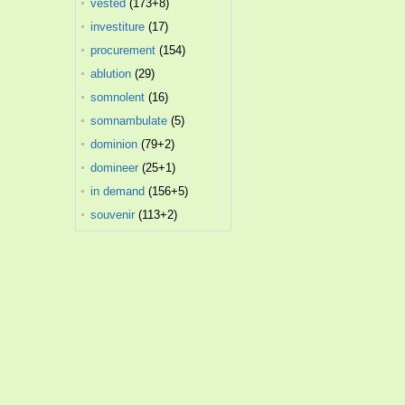
vested
(173+8)
investiture
(17)
procurement
(154)
ablution
(29)
somnolent
(16)
somnambulate
(5)
dominion
(79+2)
domineer
(25+1)
in demand
(156+5)
souvenir
(113+2)