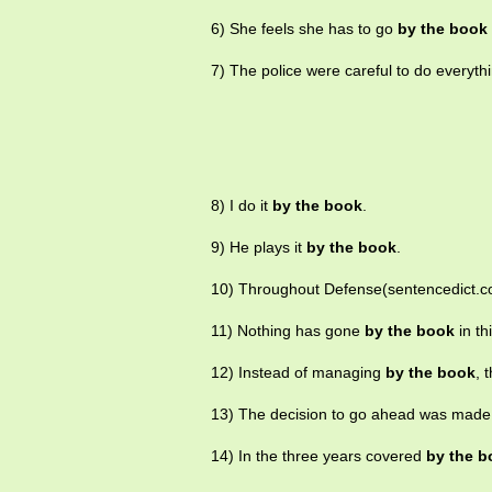
6) She feels she has to go
by the book
7) The police were careful to do everyth
8) I do it
by the book
.
9) He plays it
by the book
.
10) Throughout Defense(sentencedict.c
11) Nothing has gone
by the book
in th
12) Instead of managing
by the book
, 
13) The decision to go ahead was mad
14) In the three years covered
by the b