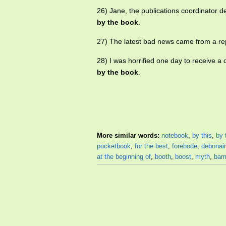
26) Jane, the publications coordinator des
by the book
.
27) The latest bad news came from a re
28) I was horrified one day to receive a
by the book
.
More similar words:
notebook
,
by this
,
by 
pocketbook
,
for the best
,
forebode
,
debonair
at the beginning of
,
booth
,
boost
,
myth
,
bam