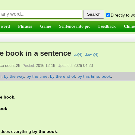
Directly to 
 word
Phrases
Game
Sentence into pic
Feedback
Chine
e book in a sentence
up(
4
)
down(
4
)
ce count:28
2016-12-18
2026-04-23
Posted:
Updated:
n
,
by the way
,
by the time
,
by the end of
,
by this time
,
book
.
he book
.
book
.
o does everything
by the book
.