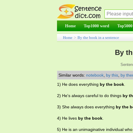
Home
Top1000 word
Top5000
Home
>
By the book in a sentence
By th
Senten
Similar words:
notebook
,
by this
,
by the
1) He does everything
by the book
.
2) He's always careful to do things
by t
3) She always does everything
by the 
4) He lives
by the book
.
5) He is an unimaginative individual wh