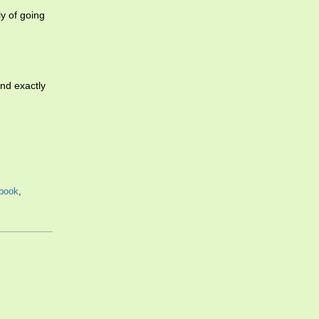
ly of going
and exactly
tbook
,