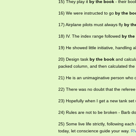
15) They play it
by the book
- their boo
16) We were instructed to go
by the bo
17) Airplane pilots must always fly
by th
18) IV. The index range followed
by the
19) He showed little initiative, handling al
20) Design task
by the book
and calcula
packed column, and then calculated the 
21) He is an unimaginative person who 
22) There was no doubt that the refere
23) Hopefully when I get a new tank set
24) Rules are not to be broken - Barb d
25) Some live life strictly, following eac
today, let conscience guide your way.
R