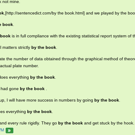
k not mine.
ok
,[http://sentencedict.com/by the book.html] and we played by the boo
e book
.
 book
is in full compliance with the existing statistical report system of t
l matters strictly
by the book
.
te the number of data obtained through the graphical method of theore
actual plate number.
does everything
by the book
.
e had gone
by the book
.
 up, I will have more success in numbers by going
by the book
.
oes everything
by the book
.
h and every rule rigidly. They go
by the book
and get stuck by the hook.
VM