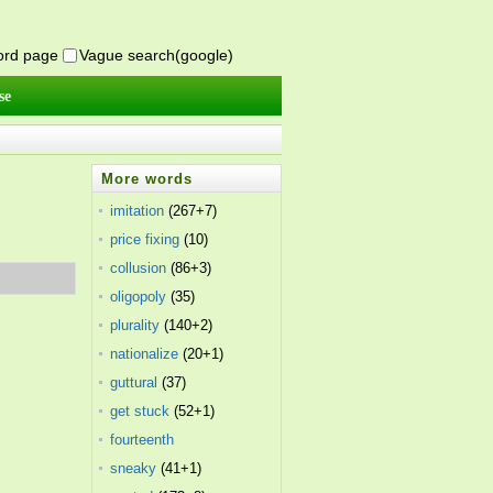
word page
Vague search(google)
se
More words
imitation
(267+7)
price fixing
(10)
collusion
(86+3)
oligopoly
(35)
plurality
(140+2)
nationalize
(20+1)
guttural
(37)
get stuck
(52+1)
fourteenth
amendment
sneaky
(41+1)
(26)