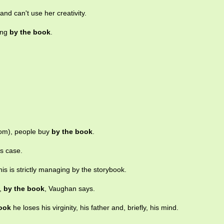
and can't use her creativity.
ing
by the book
.
om), people buy
by the book
.
is case.
this is strictly managing by the storybook.
e,
by the book
, Vaughan says.
ook
he loses his virginity, his father and, briefly, his mind.