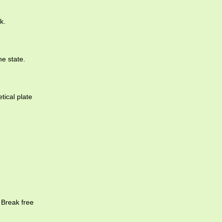
k.
he state.
tical plate
 Break free