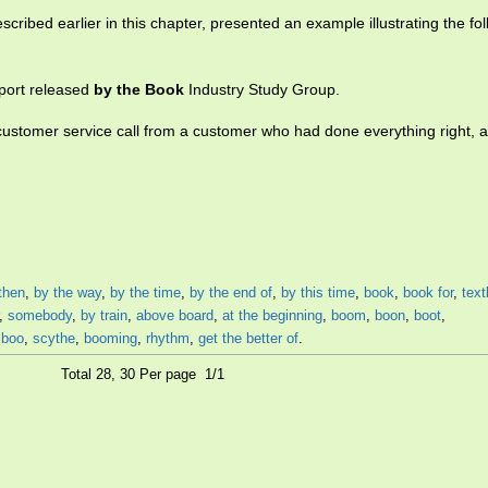
cribed earlier in this chapter, presented an example illustrating the fol
port released
by the Book
Industry Study Group.
 customer service call from a customer who had done everything right, 
then
,
by the way
,
by the time
,
by the end of
,
by this time
,
book
,
book for
,
tex
,
somebody
,
by train
,
above board
,
at the beginning
,
boom
,
boon
,
boot
,
boo
,
scythe
,
booming
,
rhythm
,
get the better of
.
Total 28, 30 Per page 1/1