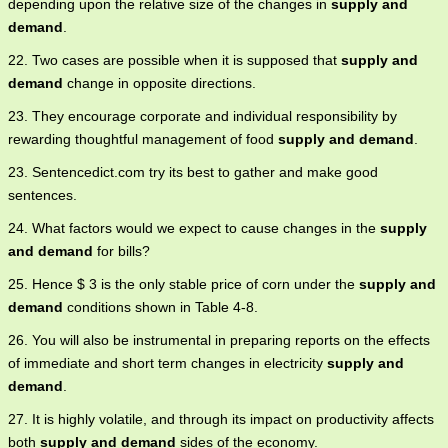
depending upon the relative size of the changes in
supply and
demand
.
22. Two cases are possible when it is supposed that
supply and
demand
change in opposite directions.
23. They encourage corporate and individual responsibility by
rewarding thoughtful management of food
supply and demand
.
23. Sentencedict.com try its best to gather and make good
sentences.
24. What factors would we expect to cause changes in the
supply
and demand
for bills?
25. Hence $ 3 is the only stable price of corn under the
supply and
demand
conditions shown in Table 4-8.
26. You will also be instrumental in preparing reports on the effects
of immediate and short term changes in electricity
supply and
demand
.
27. It is highly volatile, and through its impact on productivity affects
both
supply and demand
sides of the economy.