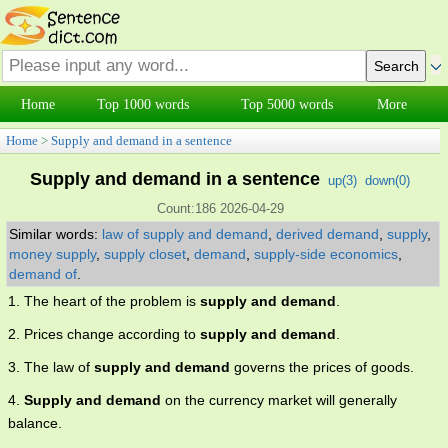
Home
Top 1000 words
Top 5000 words
More
Home
>
Supply and demand in a sentence
Supply and demand in a sentence
up(
3
)
down(
0
)
Count:186 2026-04-29
Similar words:
law of supply and demand
,
derived demand
,
supply
,
money supply
,
supply closet
,
demand
,
supply-side economics
,
demand of
.
1. The heart of the problem is
supply and demand
.
2. Prices change according to
supply and demand
.
3. The law of
supply and demand
governs the prices of goods.
4.
Supply and demand
on the currency market will generally
balance.