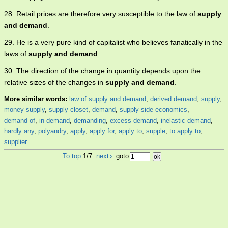
28. Retail prices are therefore very susceptible to the law of
supply
and demand
.
29. He is a very pure kind of capitalist who believes fanatically in the
laws of
supply and demand
.
30. The direction of the change in quantity depends upon the
relative sizes of the changes in
supply and demand
.
More similar words:
law of supply and demand
,
derived demand
,
supply
,
money supply
,
supply closet
,
demand
,
supply-side economics
,
demand of
,
in demand
,
demanding
,
excess demand
,
inelastic demand
,
hardly any
,
polyandry
,
apply
,
apply for
,
apply to
,
supple
,
to apply to
,
supplier
.
To top
1/7
next
›
goto