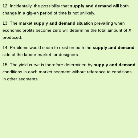
12. Incidentally, the possibility that
supply and demand
will both
change in a gig-en period of time is not unlikely.
13. The market
supply and demand
situation prevailing when
economic profits become zero will determine the total amount of X
produced.
14. Problems would seem to exist on both the
supply and demand
side of the labour market for designers.
15. The yield curve is therefore determined by
supply and demand
conditions in each market segment without reference to conditions
in other segments.