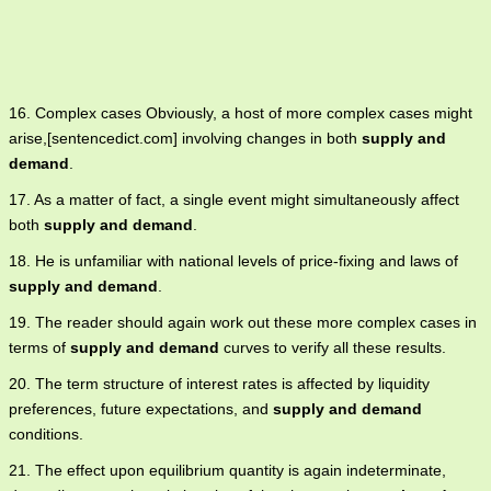
16. Complex cases Obviously, a host of more complex cases might
arise,[sentencedict.com] involving changes in both
supply and
demand
.
17. As a matter of fact, a single event might simultaneously affect
both
supply and demand
.
18. He is unfamiliar with national levels of price-fixing and laws of
supply and demand
.
19. The reader should again work out these more complex cases in
terms of
supply and demand
curves to verify all these results.
20. The term structure of interest rates is affected by liquidity
preferences, future expectations, and
supply and demand
conditions.
21. The effect upon equilibrium quantity is again indeterminate,