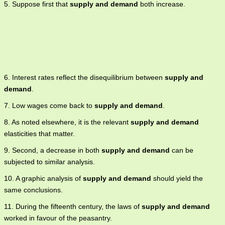
5. Suppose first that
supply and demand
both increase.
6. Interest rates reflect the disequilibrium between
supply and
demand
.
7. Low wages come back to
supply and demand
.
8. As noted elsewhere, it is the relevant
supply and demand
elasticities that matter.
9. Second, a decrease in both
supply and demand
can be
subjected to similar analysis.
10. A graphic analysis of
supply and demand
should yield the
same conclusions.
11. During the fifteenth century, the laws of
supply and demand
worked in favour of the peasantry.