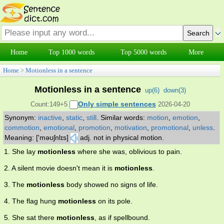
Home
Top 1000 words
Top 5000 words
More
Home
>
Motionless in a sentence
Motionless in a sentence
up(
6
)
down(
3
)
Only simple sentences
Count:149+5
2026-04-20
Synonym:
inactive
,
static
,
still
.
Similar words:
motion
,
emotion
,
commotion
,
emotional
,
promotion
,
motivation
,
promotional
,
unless
.
Meaning: ['məʊʃnlɪs]
adj. not in physical motion.
1. She lay
motionless
where she was, oblivious to pain.
2. A silent movie doesn't mean it is
motionless
.
3. The
motionless
body showed no signs of life.
4. The flag hung
motionless
on its pole.
5. She sat there
motionless
, as if spellbound.