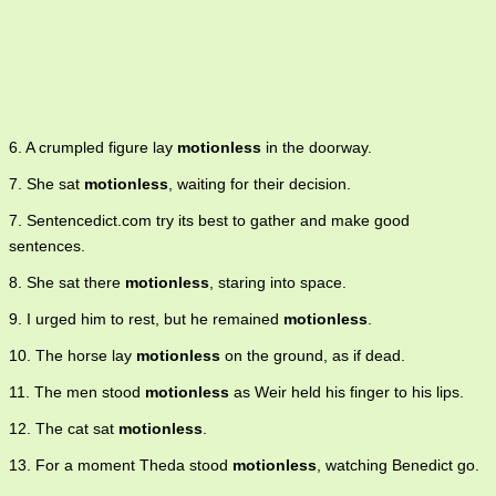
6. A crumpled figure lay
motionless
in the doorway.
7. She sat
motionless
, waiting for their decision.
7. Sentencedict.com try its best to gather and make good
sentences.
8. She sat there
motionless
, staring into space.
9. I urged him to rest, but he remained
motionless
.
10. The horse lay
motionless
on the ground, as if dead.
11. The men stood
motionless
as Weir held his finger to his lips.
12. The cat sat
motionless
.
13. For a moment Theda stood
motionless
, watching Benedict go.