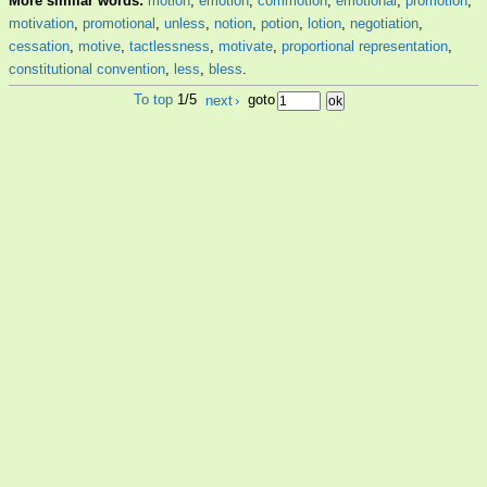
More similar words:
motion
,
emotion
,
commotion
,
emotional
,
promotion
,
motivation
,
promotional
,
unless
,
notion
,
potion
,
lotion
,
negotiation
,
cessation
,
motive
,
tactlessness
,
motivate
,
proportional representation
,
constitutional convention
,
less
,
bless
.
To top
1/5
next
›
goto