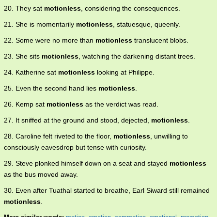
20. They sat
motionless
, considering the consequences.
21. She is momentarily
motionless
, statuesque, queenly.
22. Some were no more than
motionless
translucent blobs.
23. She sits
motionless
, watching the darkening distant trees.
24. Katherine sat
motionless
looking at Philippe.
25. Even the second hand lies
motionless
.
26. Kemp sat
motionless
as the verdict was read.
27. It sniffed at the ground and stood, dejected,
motionless
.
28. Caroline felt riveted to the floor,
motionless
, unwilling to
consciously eavesdrop but tense with curiosity.
29. Steve plonked himself down on a seat and stayed
motionless
as the bus moved away.
30. Even after Tuathal started to breathe, Earl Siward still remained
motionless
.