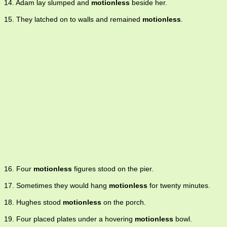
14. Adam lay slumped and
motionless
beside her.
15. They latched on to walls and remained
motionless
.
16. Four
motionless
figures stood on the pier.
17. Sometimes they would hang
motionless
for twenty minutes.
18. Hughes stood
motionless
on the porch.
19. Four placed plates under a hovering
motionless
bowl.