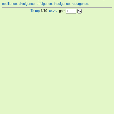
ebullience
,
divulgence
,
effulgence
,
indulgence
,
resurgence
.
To top
1/10
next
›
goto