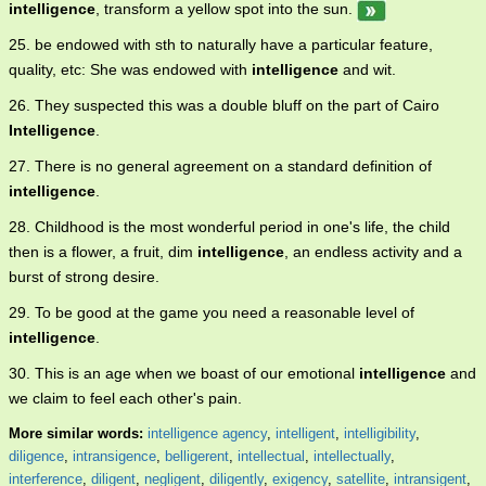
intelligence
, transform a yellow spot into the sun.
25. be endowed with sth to naturally have a particular feature,
quality, etc: She was endowed with
intelligence
and wit.
26. They suspected this was a double bluff on the part of Cairo
Intelligence
.
27. There is no general agreement on a standard definition of
intelligence
.
28. Childhood is the most wonderful period in one's life, the child
then is a flower, a fruit, dim
intelligence
, an endless activity and a
burst of strong desire.
29. To be good at the game you need a reasonable level of
intelligence
.
30. This is an age when we boast of our emotional
intelligence
and
we claim to feel each other's pain.
More similar words:
intelligence agency
,
intelligent
,
intelligibility
,
diligence
,
intransigence
,
belligerent
,
intellectual
,
intellectually
,
interference
,
diligent
,
negligent
,
diligently
,
exigency
,
satellite
,
intransigent
,