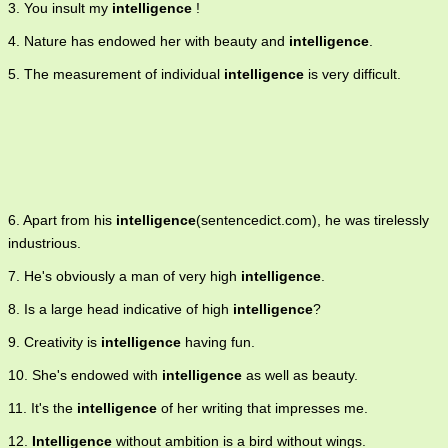
3. You insult my
intelligence
!
4. Nature has endowed her with beauty and
intelligence
.
5. The measurement of individual
intelligence
is very difficult.
6. Apart from his
intelligence
(sentencedict.com), he was tirelessly
industrious.
7. He's obviously a man of very high
intelligence
.
8. Is a large head indicative of high
intelligence
?
9. Creativity is
intelligence
having fun.
10. She's endowed with
intelligence
as well as beauty.
11. It's the
intelligence
of her writing that impresses me.
12.
Intelligence
without ambition is a bird without wings.