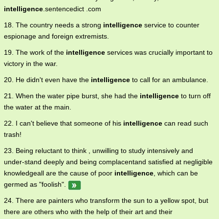
intelligence
.sentencedict .com
18. The country needs a strong
intelligence
service to counter
espionage and foreign extremists.
19. The work of the
intelligence
services was crucially important to
victory in the war.
20. He didn't even have the
intelligence
to call for an ambulance.
21. When the water pipe burst, she had the
intelligence
to turn off
the water at the main.
22. I can't believe that someone of his
intelligence
can read such
trash!
23. Being reluctant to think , unwilling to study intensively and
under-stand deeply and being complacentand satisfied at negligible
knowledgeall are the cause of poor
intelligence
, which can be
germed as "foolish".
24. There are painters who transform the sun to a yellow spot, but
there are others who with the help of their art and their