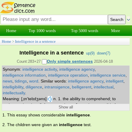
Home
Top 1000 words
Top 5000 words
More
Home
>
Intelligence in a sentence
Intelligence in a sentence
up(
9
)
down(
7
)
Only simple sentences
Count:283+27
2026-04-18
Synonym:
intelligence activity
,
intelligence agency
,
intelligence information
,
intelligence operation
,
intelligence service
,
news
,
tidings
,
word
.
Similar words:
intelligence agency
,
intelligent
,
intelligibility
,
diligence
,
intransigence
,
belligerent
,
intellectual
,
intellectually
.
Meaning: [‚ɪn'telɪdʒəns]
n. 1. the ability to comprehend; to
understand and profit from experience 2. a unit responsible for
Show all
gathering and interpreting information about an enemy 3. secret
1. This essay shows considerable
intelligence
.
information about an enemy (or potential enemy) 4. new
information about specific and timely events 5. the operation of
2. The children were given an
intelligence
test.
gathering information about an enemy.