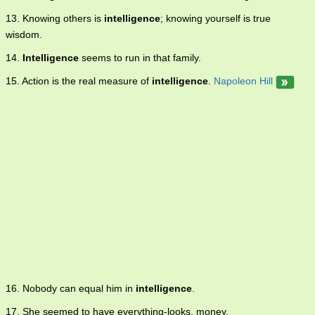
13. Knowing others is
intelligence
; knowing yourself is true
wisdom.
14.
Intelligence
seems to run in that family.
15. Action is the real measure of
intelligence
.
Napoleon Hill
16. Nobody can equal him in
intelligence
.
17. She seemed to have everything-looks, money,