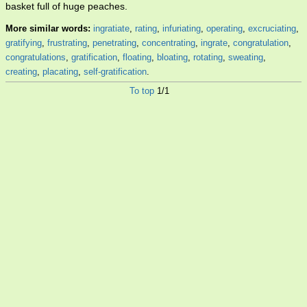
basket full of huge peaches.
More similar words:
ingratiate
,
rating
,
infuriating
,
operating
,
excruciating
,
gratifying
,
frustrating
,
penetrating
,
concentrating
,
ingrate
,
congratulation
,
congratulations
,
gratification
,
floating
,
bloating
,
rotating
,
sweating
,
creating
,
placating
,
self-gratification
.
To top
1/1