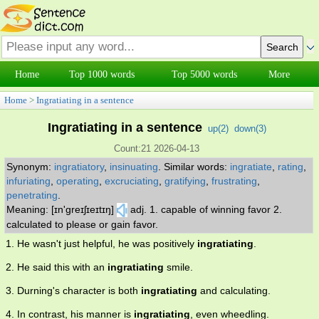
Home
Top 1000 words
Top 5000 words
More
Home
>
Ingratiating in a sentence
Ingratiating in a sentence
up(
2
)
down(
3
)
Count:21 2026-04-13
Synonym:
ingratiatory
,
insinuating
.
Similar words:
ingratiate
,
rating
,
infuriating
,
operating
,
excruciating
,
gratifying
,
frustrating
,
penetrating
.
Meaning: [ɪn'greɪʃɪeɪtɪŋ]
adj. 1. capable of winning favor 2.
calculated to please or gain favor.
1. He wasn't just helpful, he was positively
ingratiating
.
2. He said this with an
ingratiating
smile.
3. Durning's character is both
ingratiating
and calculating.
4. In contrast, his manner is
ingratiating
, even wheedling.