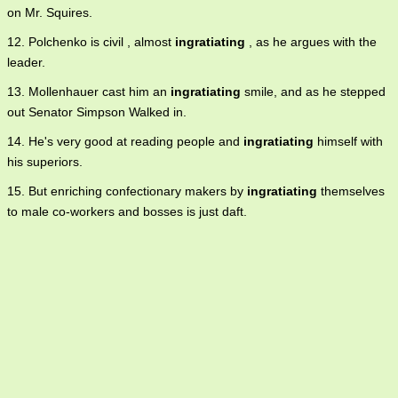
on Mr. Squires.
12. Polchenko is civil , almost
ingratiating
, as he argues with the
leader.
13. Mollenhauer cast him an
ingratiating
smile, and as he stepped
out Senator Simpson Walked in.
14. He's very good at reading people and
ingratiating
himself with
his superiors.
15. But enriching confectionary makers by
ingratiating
themselves
to male co-workers and bosses is just daft.