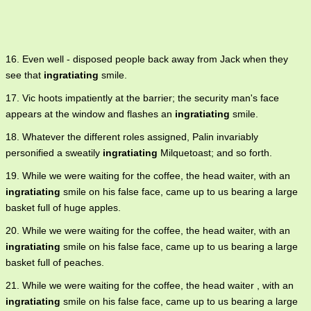
16. Even well - disposed people back away from Jack when they
see that
ingratiating
smile.
17. Vic hoots impatiently at the barrier; the security man's face
appears at the window and flashes an
ingratiating
smile.
18. Whatever the different roles assigned, Palin invariably
personified a sweatily
ingratiating
Milquetoast; and so forth.
19. While we were waiting for the coffee, the head waiter, with an
ingratiating
smile on his false face, came up to us bearing a large
basket full of huge apples.
20. While we were waiting for the coffee, the head waiter, with an
ingratiating
smile on his false face, came up to us bearing a large
basket full of peaches.
21. While we were waiting for the coffee, the head waiter , with an
ingratiating
smile on his false face, came up to us bearing a large