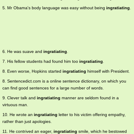
5. Mr Obama's body language was easy without being
ingratiating
.
6. He was suave and
ingratiating
.
7. His fellow students had found him too
ingratiating
.
8. Even worse, Hopkins started
ingratiating
himself with President.
8. Sentencedict.com is a online sentence dictionary, on which you
can find good sentences for a large number of words.
9. Clever talk and
ingratiating
manner are seldom found in a
virtuous man.
10. He wrote an
ingratiating
letter to his victim offering empathy,
rather than just apologies.
11. He contrived an eager,
ingratiating
smile, which he bestowed