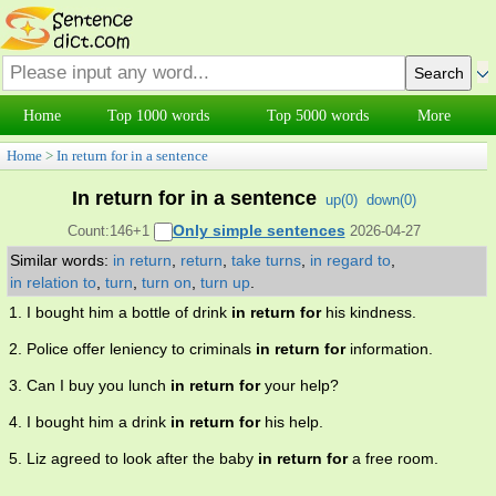
Home
Top 1000 words
Top 5000 words
More
Home
>
In return for in a sentence
In return for in a sentence
up(
0
)
down(
0
)
Only simple sentences
Count:146+1
2026-04-27
Similar words:
in return
,
return
,
take turns
,
in regard to
,
in relation to
,
turn
,
turn on
,
turn up
.
1. I bought him a bottle of drink
in return for
his kindness.
2. Police offer leniency to criminals
in return for
information.
3. Can I buy you lunch
in return for
your help?
4. I bought him a drink
in return for
his help.
5. Liz agreed to look after the baby
in return for
a free room.