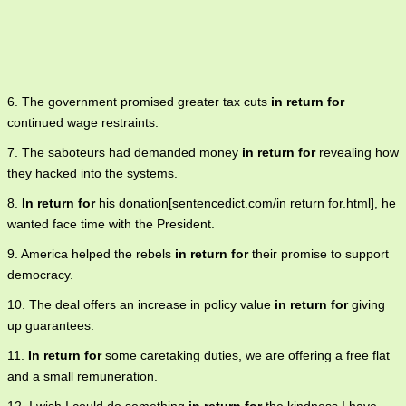
6. The government promised greater tax cuts
in return for
continued wage restraints.
7. The saboteurs had demanded money
in return for
revealing how
they hacked into the systems.
8.
In return for
his donation[sentencedict.com/in return for.html], he
wanted face time with the President.
9. America helped the rebels
in return for
their promise to support
democracy.
10. The deal offers an increase in policy value
in return for
giving
up guarantees.
11.
In return for
some caretaking duties, we are offering a free flat
and a small remuneration.