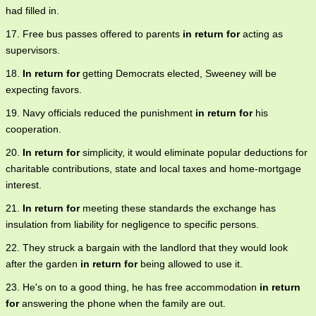
had filled in.
17. Free bus passes offered to parents
in return for
acting as
supervisors.
18.
In return for
getting Democrats elected, Sweeney will be
expecting favors.
19. Navy officials reduced the punishment
in return for
his
cooperation.
20.
In return for
simplicity, it would eliminate popular deductions for
charitable contributions, state and local taxes and home-mortgage
interest.
21.
In return for
meeting these standards the exchange has
insulation from liability for negligence to specific persons.
22. They struck a bargain with the landlord that they would look
after the garden
in return for
being allowed to use it.
23. He's on to a good thing, he has free accommodation
in return
for
answering the phone when the family are out.