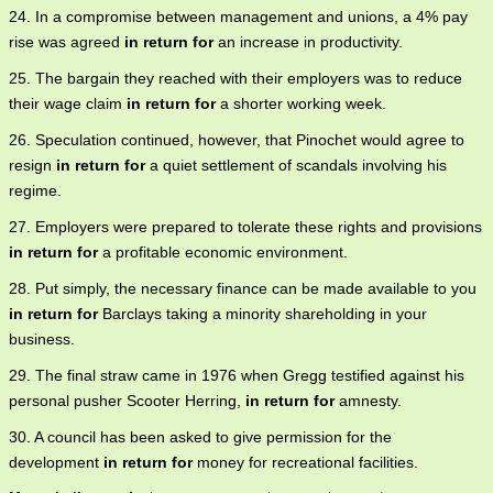
24. In a compromise between management and unions, a 4% pay
rise was agreed
in return for
an increase in productivity.
25. The bargain they reached with their employers was to reduce
their wage claim
in return for
a shorter working week.
26. Speculation continued, however, that Pinochet would agree to
resign
in return for
a quiet settlement of scandals involving his
regime.
27. Employers were prepared to tolerate these rights and provisions
in return for
a profitable economic environment.
28. Put simply, the necessary finance can be made available to you
in return for
Barclays taking a minority shareholding in your
business.
29. The final straw came in 1976 when Gregg testified against his
personal pusher Scooter Herring,
in return for
amnesty.
30. A council has been asked to give permission for the
development
in return for
money for recreational facilities.