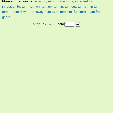
More similar words:
in return
,
return
,
take turns
,
in regard to
,
in relation to
,
turn
,
turn on
,
turn up
,
turn in
,
turn out
,
turn off
,
in turn
,
turn to
,
turn down
,
turn away
,
turn over
,
turn into
,
furniture
,
learn from
,
genre
.
To top
1/5
next
›
goto