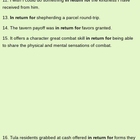
12. I wish I could do something
in return for
the kindness I have
received from him.
13.
In return for
shepherding a parcel round-trip.
14. The tavern payoff was
in return for
favors granted.
15. It offers a character great combat skill
in return for
being able
to share the physical and mental sensations of combat.
16. Tula residents grabbed at cash offered
in return for
forms they