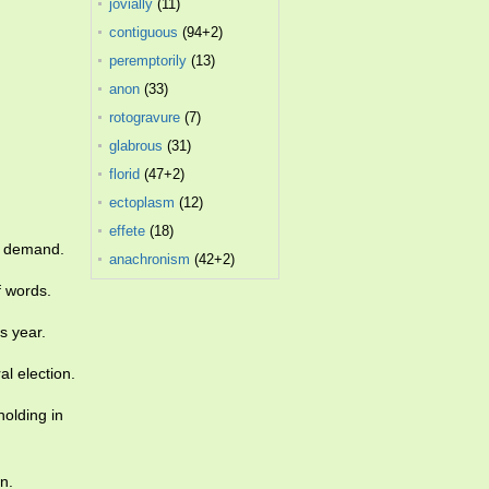
jovially
(11)
contiguous
(94+2)
peremptorily
(13)
anon
(33)
rotogravure
(7)
glabrous
(31)
florid
(47+2)
ectoplasm
(12)
effete
(18)
ax demand.
anachronism
(42+2)
f words.
s year.
l election.
olding in
n.