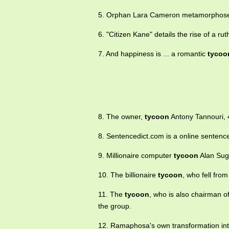
5. Orphan Lara Cameron metamorphoses 
6. "Citizen Kane" details the rise of a ru
7. And happiness is ... a romantic
tycoo
8. The owner,
tycoon
Antony Tannouri, 4
8. Sentencedict.com is a online sentence
9. Millionaire computer
tycoon
Alan Suga
10. The billionaire
tycoon
, who fell fro
11. The
tycoon
, who is also chairman 
the group.
12. Ramaphosa's own transformation in