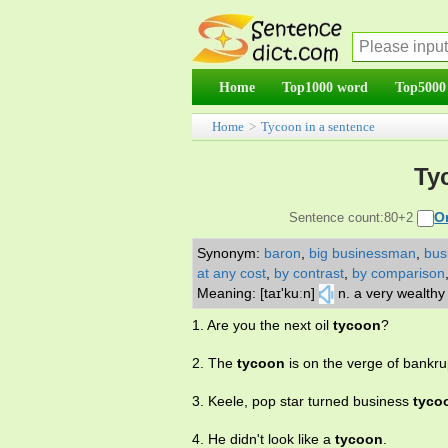
Home
Top1000 word
Top5000
Home
>
Tycoon in a sentence
Ty
O
Sentence count:80+2
Synonym:
baron
,
big businessman
,
bus
at any cost
,
by contrast
,
by comparison
Meaning: [taɪ'kuːn]
n. a very wealth
1. Are you the next oil
tycoon
?
2. The
tycoon
is on the verge of bankru
3. Keele, pop star turned business
tyco
4. He didn't look like a
tycoon
.