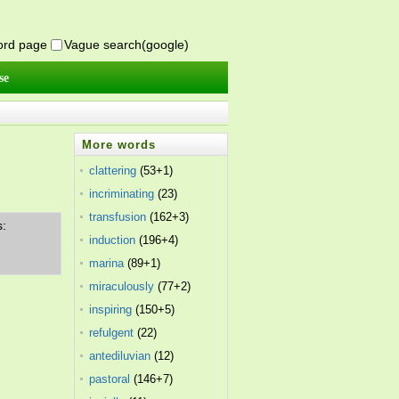
word page
Vague search(google)
se
More words
clattering
(53+1)
incriminating
(23)
transfusion
(162+3)
s:
induction
(196+4)
marina
(89+1)
miraculously
(77+2)
inspiring
(150+5)
refulgent
(22)
antediluvian
(12)
pastoral
(146+7)