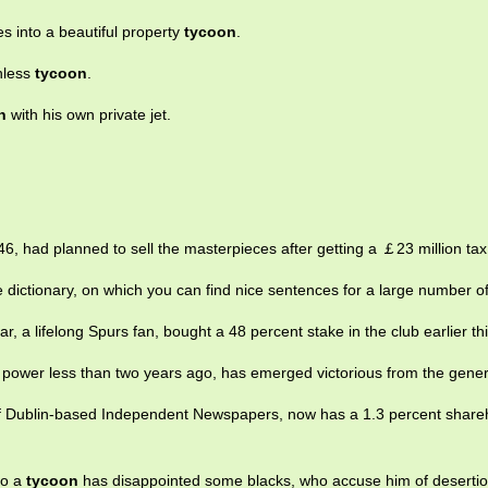
into a beautiful property
tycoon
.
thless
tycoon
.
n
with his own private jet.
6, had planned to sell the masterpieces after getting a ￡23 million t
 dictionary, on which you can find nice sentences for a large number o
r, a lifelong Spurs fan, bought a 48 percent stake in the club earlier thi
m power less than two years ago, has emerged victorious from the genera
of Dublin-based Independent Newspapers, now has a 1.3 percent shareh
to a
tycoon
has disappointed some blacks, who accuse him of desertio