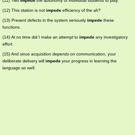
(11) Two
impede
the autonomy of individual students to play.
(12) This station is not
impede
efficiency of the ah?
(13) Present defects in the system seriously
impede
these
functions.
(14) At no time did I make an attempt to
impede
any investigatory
effort.
(15) And since acquisition depends on communication, your
deliberate delivery will
impede
your progress in learning the
language as well.