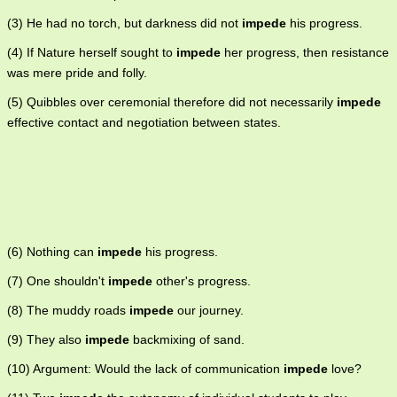
(3) He had no torch, but darkness did not
impede
his progress.
(4) If Nature herself sought to
impede
her progress, then resistance
was mere pride and folly.
(5) Quibbles over ceremonial therefore did not necessarily
impede
effective contact and negotiation between states.
(6) Nothing can
impede
his progress.
(7) One shouldn't
impede
other's progress.
(8) The muddy roads
impede
our journey.
(9) They also
impede
backmixing of sand.
(10) Argument: Would the lack of communication
impede
love?