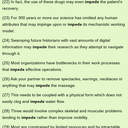
(22) In fact, the use of these drugs may even
impede
the patient's
recovery.
(23) For 300 years or more our science has omitted any human
attributes that may impinge upon or
impede
its mechanistic working
model.
(24) Swamping future historians with vast amounts of digital
information may
impede
their research as they attempt to navigate
through it.
(25) Most organizations have bottlenecks in their work processes
that
impede
effective operations.
(26) Ask your partner to remove spectacles, earrings, necklaces or
anything that may
impede
the massage.
(27) This needs to be coupled with a physical form which does not
easily clog and
impede
water flow.
(28) Three would involve complex skeletal and muscular problems
tending to
impede
rather than improve mobility.
(29) Most are constrained by limited resources and by intractable