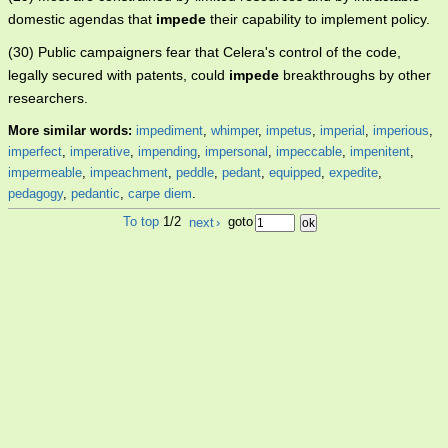
domestic agendas that
impede
their capability to implement policy.
(30) Public campaigners fear that Celera's control of the code,
legally secured with patents, could
impede
breakthroughs by other
researchers.
More similar words:
impediment
,
whimper
,
impetus
,
imperial
,
imperious
,
imperfect
,
imperative
,
impending
,
impersonal
,
impeccable
,
impenitent
,
impermeable
,
impeachment
,
peddle
,
pedant
,
equipped
,
expedite
,
pedagogy
,
pedantic
,
carpe diem
.
To top
1/2
next
›
goto