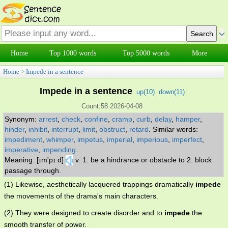
Home
Top 1000 words
Top 5000 words
More
Home
>
Impede in a sentence
Impede in a sentence
up(
10
)
down(
11
)
Count:58 2026-04-08
Synonym:
arrest
,
check
,
confine
,
cramp
,
curb
,
delay
,
hamper
,
hinder
,
inhibit
,
interrupt
,
limit
,
obstruct
,
retard
.
Similar words:
impediment
,
whimper
,
impetus
,
imperial
,
imperious
,
imperfect
,
imperative
,
impending
.
Meaning: [ɪm'pɪːd]
v. 1. be a hindrance or obstacle to 2. block
passage through.
(1) Likewise, aesthetically lacquered trappings dramatically
impede
the movements of the drama's main characters.
(2) They were designed to create disorder and to
impede
the
smooth transfer of power.