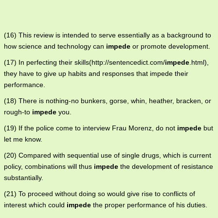
(16) This review is intended to serve essentially as a background to
how science and technology can
impede
or promote development.
(17) In perfecting their skills(http://sentencedict.com/
impede
.html),
they have to give up habits and responses that impede their
performance.
(18) There is nothing-no bunkers, gorse, whin, heather, bracken, or
rough-to
impede
you.
(19) If the police come to interview Frau Morenz, do not
impede
but
let me know.
(20) Compared with sequential use of single drugs, which is current
policy, combinations will thus
impede
the development of resistance
substantially.
(21) To proceed without doing so would give rise to conflicts of
interest which could
impede
the proper performance of his duties.