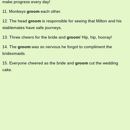
make progress every day!
11. Monkeys
groom
each other.
12. The head
groom
is responsible for seeing that Milton and his
stablemates have safe journeys.
13. Three cheers for the bride and
groom
! Hip, hip, hooray!
14. The
groom
was so nervous he forgot to compliment the
bridesmaids.
15. Everyone cheered as the bride and
groom
cut the wedding
cake.