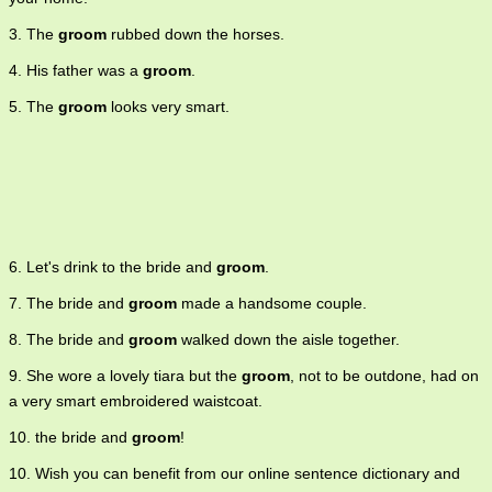
3. The
groom
rubbed down the horses.
4. His father was a
groom
.
5. The
groom
looks very smart.
6. Let's drink to the bride and
groom
.
7. The bride and
groom
made a handsome couple.
8. The bride and
groom
walked down the aisle together.
9. She wore a lovely tiara but the
groom
, not to be outdone, had on
a very smart embroidered waistcoat.
10. the bride and
groom
!
10. Wish you can benefit from our online sentence dictionary and