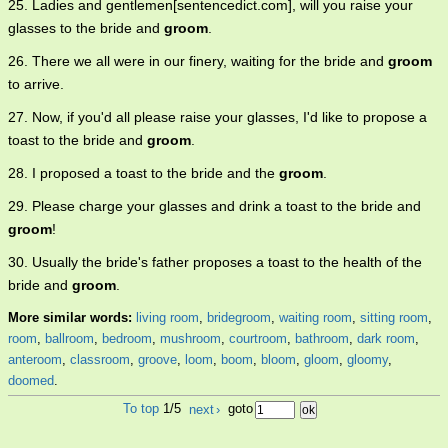
25. Ladies and gentlemen[sentencedict.com], will you raise your
glasses to the bride and
groom
.
26. There we all were in our finery, waiting for the bride and
groom
to arrive.
27. Now, if you'd all please raise your glasses, I'd like to propose a
toast to the bride and
groom
.
28. I proposed a toast to the bride and the
groom
.
29. Please charge your glasses and drink a toast to the bride and
groom
!
30. Usually the bride's father proposes a toast to the health of the
bride and
groom
.
More similar words:
living room
,
bridegroom
,
waiting room
,
sitting room
,
room
,
ballroom
,
bedroom
,
mushroom
,
courtroom
,
bathroom
,
dark room
,
anteroom
,
classroom
,
groove
,
loom
,
boom
,
bloom
,
gloom
,
gloomy
,
doomed
.
To top
1/5
next
›
goto