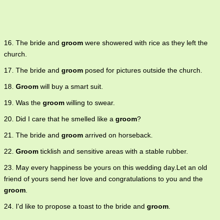
16. The bride and
groom
were showered with rice as they left the
church.
17. The bride and
groom
posed for pictures outside the church.
18.
Groom
will buy a smart suit.
19. Was the
groom
willing to swear.
20. Did I care that he smelled like a
groom
?
21. The bride and
groom
arrived on horseback.
22.
Groom
ticklish and sensitive areas with a stable rubber.
23. May every happiness be yours on this wedding day.Let an old
friend of yours send her love and congratulations to you and the
groom
.
24. I'd like to propose a toast to the bride and
groom
.