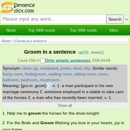
Home
Top 1000 words
Top 5000 words
More
Home
>
Groom in a sentence
Groom in a sentence
up(
10
)
down(
1
)
Only simple sentences
Count:150+3
2026-04-04
Synonym:
clean up
,
newlywed
,
preen
,
tend
,
tidy
.
Similar words:
living room
,
bridegroom
,
waiting room
,
sitting room
,
room
,
ballroom
,
bedroom
,
mushroom
.
Meaning: [gruːm ,grʊm]
n. 1. a man participant in his own
marriage ceremony 2. someone employed in a stable to take care
of the horses 3. a man who has recently been married. v. 1.
prepare (someone) for a future role or function 2. give a neat
Show all
appearance to 3. care for one's external appearance.
1. Help me to
groom
the horses for the show tonight.
2. For the Bride and
Groom
Wishing you love in your hearts, joy in
your home.