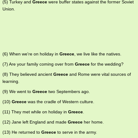
(5) Turkey and
Greece
were buffer states against the former Soviet
Union.
(6) When we're on holiday in
Greece
, we live like the natives.
(7) Are your family coming over from
Greece
for the wedding?
(8) They believed ancient
Greece
and Rome were vital sources of
learning.
(9) We went to
Greece
two Septembers ago.
(10)
Greece
was the cradle of Western culture.
(11) They met while on holiday in
Greece
.
(12) Jane left England and made
Greece
her home.
(13) He returned to
Greece
to serve in the army.