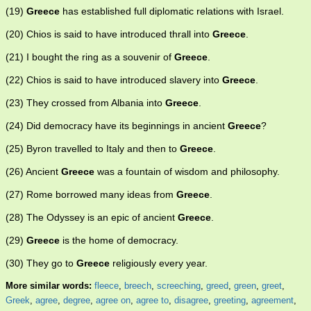
(19)
Greece
has established full diplomatic relations with Israel.
(20) Chios is said to have introduced thrall into
Greece
.
(21) I bought the ring as a souvenir of
Greece
.
(22) Chios is said to have introduced slavery into
Greece
.
(23) They crossed from Albania into
Greece
.
(24) Did democracy have its beginnings in ancient
Greece
?
(25) Byron travelled to Italy and then to
Greece
.
(26) Ancient
Greece
was a fountain of wisdom and philosophy.
(27) Rome borrowed many ideas from
Greece
.
(28) The Odyssey is an epic of ancient
Greece
.
(29)
Greece
is the home of democracy.
(30) They go to
Greece
religiously every year.
More similar words:
fleece
,
breech
,
screeching
,
greed
,
green
,
greet
,
Greek
,
agree
,
degree
,
agree on
,
agree to
,
disagree
,
greeting
,
agreement
,