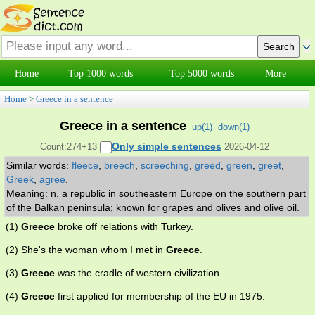
Home
Top 1000 words
Top 5000 words
More
Home
>
Greece in a sentence
Greece in a sentence
up(
1
)
down(
1
)
Only simple sentences
Count:274+13
2026-04-12
Similar words:
fleece
,
breech
,
screeching
,
greed
,
green
,
greet
,
Greek
,
agree
.
Meaning: n. a republic in southeastern Europe on the southern part
of the Balkan peninsula; known for grapes and olives and olive oil.
(1)
Greece
broke off relations with Turkey.
(2) She's the woman whom I met in
Greece
.
(3)
Greece
was the cradle of western civilization.
(4)
Greece
first applied for membership of the EU in 1975.