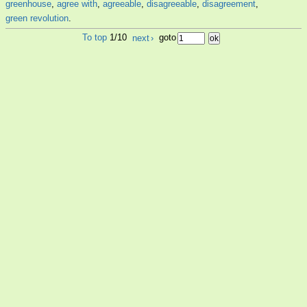
greenhouse
,
agree with
,
agreeable
,
disagreeable
,
disagreement
,
green revolution
.
To top
1/10
next
›
goto