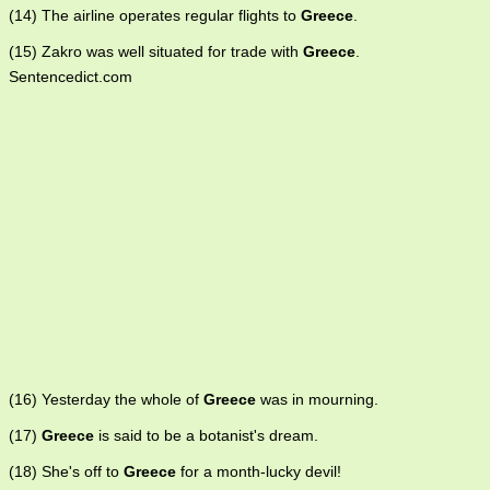
(14) The airline operates regular flights to
Greece
.
(15) Zakro was well situated for trade with
Greece
.
Sentencedict.com
(16) Yesterday the whole of
Greece
was in mourning.
(17)
Greece
is said to be a botanist's dream.
(18) She's off to
Greece
for a month-lucky devil!