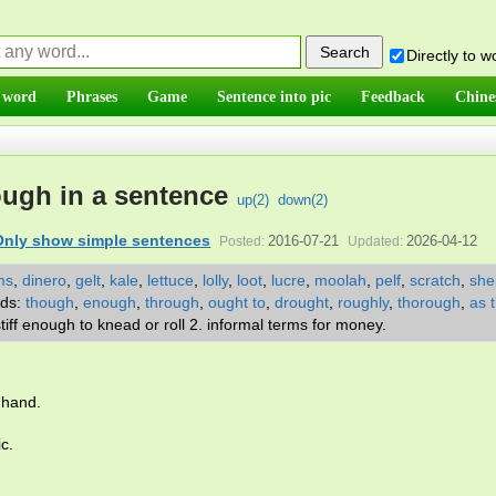
Directly to 
 word
Phrases
Game
Sentence into pic
Feedback
Chine
ugh in a sentence
up(
2
)
down(
2
)
Only show simple sentences
2016-07-21
2026-04-12
Posted:
Updated:
ms
,
dinero
,
gelt
,
kale
,
lettuce
,
lolly
,
loot
,
lucre
,
moolah
,
pelf
,
scratch
,
she
rds:
though
,
enough
,
through
,
ought to
,
drought
,
roughly
,
thorough
,
as 
 stiff enough to knead or roll 2. informal terms for money.
 hand.
ic.