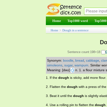
Home
Top1000 word
Top5000
Home
>
Dough in a sentence
Do
Sentence count:198+18
Synonym:
boodle
,
bread
,
cabbage
,
cla
simoleons
,
sugar
,
wampum
.
Similar wo
Meaning: [dəʊ]
n. 1. a flour mixture
1. If the
dough
is sticky, add more flour.
2. Flatten the
dough
with a press of the
3. Beat it until the
dough
is slightly elast
4. Use a rolling pin to flatten the
dough
.