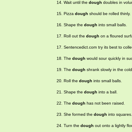
14. Wait until the
dough
doubles in volu
15. Pizza
dough
should be rolled thinly.
16. Shape the
dough
into small balls.
17. Roll out the
dough
on a floured surf
17. Sentencedict.com try its best to co
18. The
dough
would sour quickly in su
19. The
dough
shrank slowly in the cold 
20. Roll the
dough
into small balls.
21. Shape the
dough
into a ball.
22. The
dough
has not been raised.
23. She formed the
dough
into squares
24. Turn the
dough
out onto a lightly fl