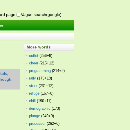
word page
Vague search(google)
se
More words
outlet
(256+8)
cheer
(215+12)
programming
(214+2)
kels
,
rally
(175+18)
though
.
steer
(231+12)
refuge
(167+8)
chill
(190+11)
demographic
(173)
plunge
(249+9)
processor
(262+6)