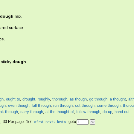
dough
mix.
oured surface.
ce.
t sticky
dough
.
gh
,
ought to
,
drought
,
roughly
,
thorough
,
as though
,
go through
,
a thought
,
alt
ough
,
even though
,
fall through
,
run through
,
cut through
,
come through
,
thorou
ak through
,
carry through
,
at the thought of
,
follow through
,
do up
,
hand out
.
8, 30 Per page 1/7
«
first
next
›
last
»
goto