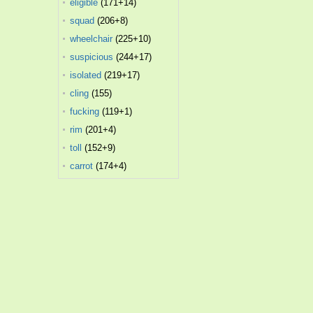
eligible
(171+14)
squad
(206+8)
wheelchair
(225+10)
suspicious
(244+17)
isolated
(219+17)
cling
(155)
fucking
(119+1)
rim
(201+4)
toll
(152+9)
carrot
(174+4)