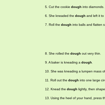
5. Cut the cookie
dough
into diamonds.
6. She kneaded the
dough
and left it to 
7. Roll the
dough
into balls and flatten sl
8. She rolled the
dough
out very thin.
9. A baker is kneading a
dough
.
10. She was kneading a lumpen mass o
11. Roll out the
dough
into one large cir
12. Knead the
dough
lightly, then shape 
13. Using the heel of your hand, press 