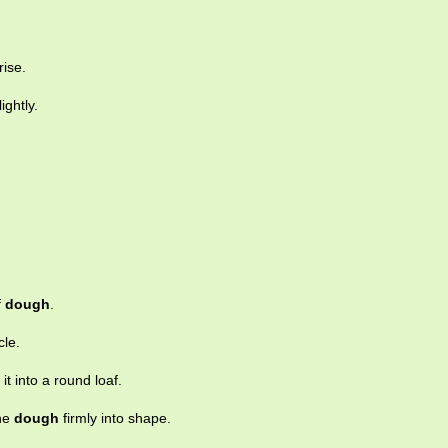
rise.
ightly.
f
dough
.
cle.
it into a round loaf.
the
dough
firmly into shape.