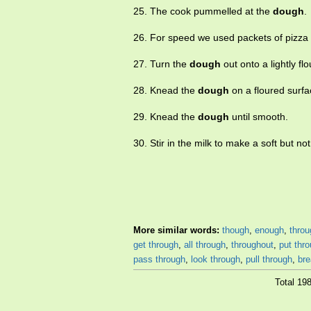
25. The cook pummelled at the
dough
.
26. For speed we used packets of pizza
27. Turn the
dough
out onto a lightly fl
28. Knead the
dough
on a floured surfa
29. Knead the
dough
until smooth.
30. Stir in the milk to make a soft but no
More similar words:
though
,
enough
,
throu
get through
,
all through
,
throughout
,
put thr
pass through
,
look through
,
pull through
,
bre
Total 19