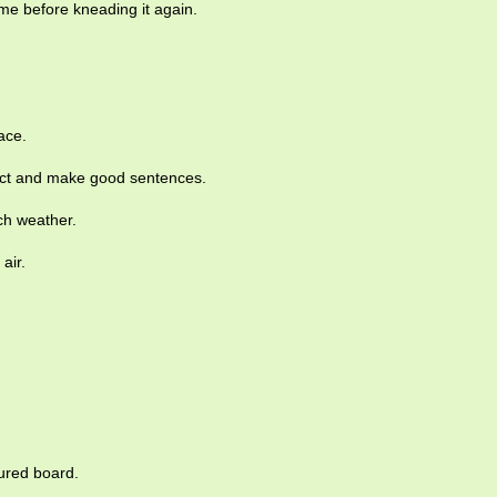
me before kneading it again.
ace.
llect and make good sentences.
ch weather.
air.
.
oured board.