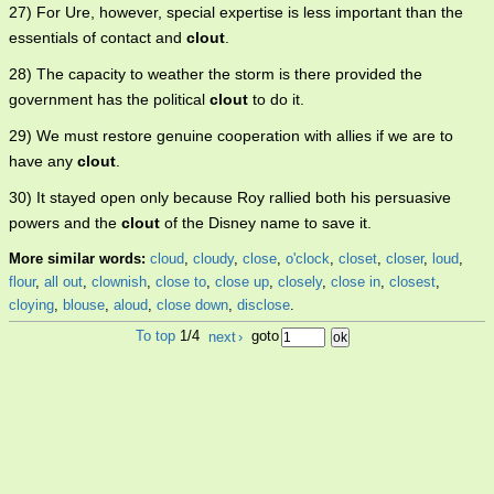
27) For Ure, however, special expertise is less important than the
essentials of contact and
clout
.
28) The capacity to weather the storm is there provided the
government has the political
clout
to do it.
29) We must restore genuine cooperation with allies if we are to
have any
clout
.
30) It stayed open only because Roy rallied both his persuasive
powers and the
clout
of the Disney name to save it.
More similar words:
cloud
,
cloudy
,
close
,
o'clock
,
closet
,
closer
,
loud
,
flour
,
all out
,
clownish
,
close to
,
close up
,
closely
,
close in
,
closest
,
cloying
,
blouse
,
aloud
,
close down
,
disclose
.
To top
1/4
next
›
goto