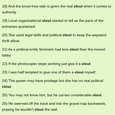
18) And the know-how side is given the real
clout
when it comes to
authority.
19) Local organizational
clout
started to tell as the pace of the
primaries quickened.
20) She used legal skills and political
clout
to keep the wayward
thrift afloat.
21) As a political entity feminism had less
clout
than the merest
lobby.
22) If the photocopier stops working just give it a
clout
.
23) I was half tempted to give one of them a
clout
myself.
24) The queen may have privilege but she has no real political
clout
.
25) You may not know him, but he carries considerable
clout
.
26) He swerved off the track and into the gravel trap backwards,
praying he wouldn't
clout
the wall.