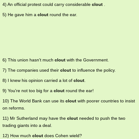
4) An official protest could carry considerable
clout
.
5) He gave him a
clout
round the ear.
6) This union hasn't much
clout
with the Government.
7) The companies used their
clout
to influence the policy.
8) I knew his opinion carried a lot of
clout
.
9) You're not too big for a
clout
round the ear!
10) The World Bank can use its
clout
with poorer countries to insist
on reforms.
11) Mr Sutherland may have the
clout
needed to push the two
trading giants into a deal.
12) How much
clout
does Cohen wield?