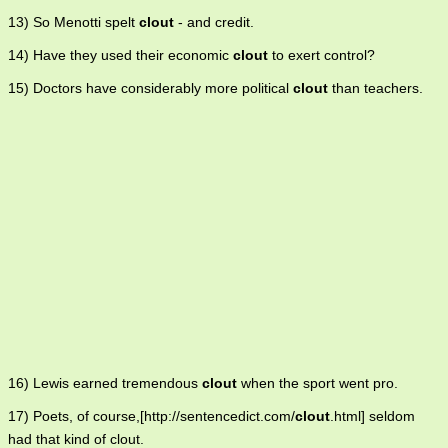
13) So Menotti spelt
clout
- and credit.
14) Have they used their economic
clout
to exert control?
15) Doctors have considerably more political
clout
than teachers.
16) Lewis earned tremendous
clout
when the sport went pro.
17) Poets, of course,[http://sentencedict.com/
clout
.html] seldom
had that kind of clout.