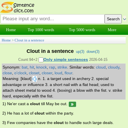
Home
Top 1000 words
Top 5000 words
More
Home
>
Clout in a sentence
Clout in a sentence
up(
3
)
down(
3
)
Only simple sentences
Count:94+2
2026-04-15
Synonym:
bat
,
hit
,
knock
,
rap
,
strike
.
Similar words:
cloud
,
cloudy
,
close
,
o'clock
,
closet
,
closer
,
loud
,
flour
.
Meaning: [klaʊt]
n. 1. a target used in archery 2. special
advantage or influence 3. a short nail with a flat head; used to
attach sheet metal to wood 4. (boxing) a blow with the fist. v. strike
hard, especially with the fist.
1) Ne'er cast a
clout
till May be out.
2) He has a lot of
clout
within the party.
3) Few companies have the
clout
to handle such large deals.