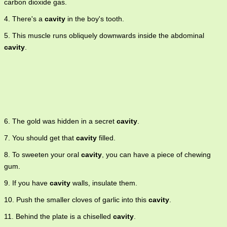
carbon dioxide gas.
4. There's a
cavity
in the boy's tooth.
5. This muscle runs obliquely downwards inside the abdominal
cavity
.
6. The gold was hidden in a secret
cavity
.
7. You should get that
cavity
filled.
8. To sweeten your oral
cavity
, you can have a piece of chewing
gum.
9. If you have
cavity
walls, insulate them.
10. Push the smaller cloves of garlic into this
cavity
.
11. Behind the plate is a chiselled
cavity
.