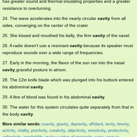
has greater sound and thermal insulating properties and a greater
resistance to overturning.
24. The wave accelerates into the nearly circular
cavity
from all
sides, converging on the center of the crater.
25. She kissed and mouthed his belly, the firm
cavity
of the navel.
26. A radio doesn't use a resonant
cavity
because its speaker must
reproduce sounds over a wide range of frequencies.
27. Early in the morning, the flavor of the sun ran into the nasal
cavity
,graceful posture in atrium.
28. The 12in knife blade which was plunged into his buttock entered
his abdominal
cavity
.
29. A litre of blood was found in his abdominal
cavity
.
30. The water for this system circulates quite separately from that in
the body
cavity
.
More similar words:
suavity
,
gravity
,
depravity
,
affidavit
,
levity
,
brevity
,
activity
,
vitality
,
proclivity
,
creativity
,
objectivity
,
sensitivity
,
productivity
,
collectivity
,
inevitability
,
make a virtue of necessity
,
cave
,
cave in
,