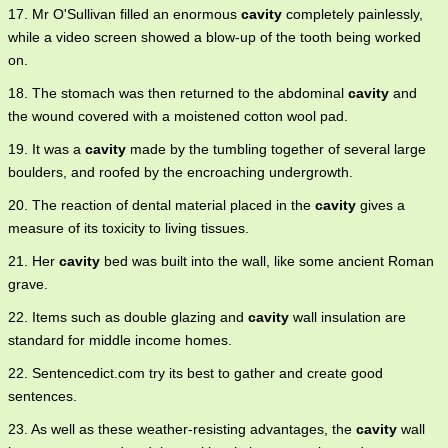
17. Mr O'Sullivan filled an enormous
cavity
completely painlessly,
while a video screen showed a blow-up of the tooth being worked
on.
18. The stomach was then returned to the abdominal
cavity
and
the wound covered with a moistened cotton wool pad.
19. It was a
cavity
made by the tumbling together of several large
boulders, and roofed by the encroaching undergrowth.
20. The reaction of dental material placed in the
cavity
gives a
measure of its toxicity to living tissues.
21. Her
cavity
bed was built into the wall, like some ancient Roman
grave.
22. Items such as double glazing and
cavity
wall insulation are
standard for middle income homes.
22. Sentencedict.com try its best to gather and create good
sentences.
23. As well as these weather-resisting advantages, the
cavity
wall