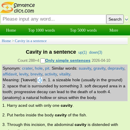
Home
Top 1000 words
Top 5000 words
More
Home
>
Cavity in a sentence
Cavity in a sentence
up(
1
)
down(
3
)
Only simple sentences
Count:288+4
2026-04-10
Synonym:
crater
,
hole
,
pit
.
Similar words:
suavity
,
gravity
,
depravity
,
affidavit
,
levity
,
brevity
,
activity
,
vitality
.
Meaning: ['kævətɪ]
n. 1. a sizeable hole (usually in the ground)
2. space that is surrounded by something 3. soft decayed area in a
tooth; progressive decay can lead to the death of a tooth 4.
(anatomy) a natural hollow or sinus within the body.
1. Harry aced out with only one
cavity
.
2. Put herbs inside the body
cavity
of the fish.
3. Through this incision, the abdominal
cavity
is distended with