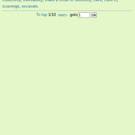
scavenge
,
excavate
.
To top
1/10
next
›
goto