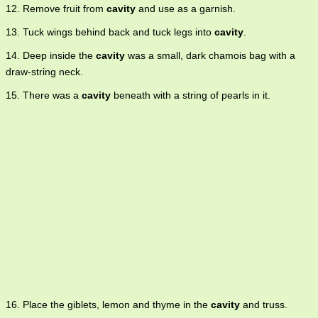
12. Remove fruit from
cavity
and use as a garnish.
13. Tuck wings behind back and tuck legs into
cavity
.
14. Deep inside the
cavity
was a small, dark chamois bag with a
draw-string neck.
15. There was a
cavity
beneath with a string of pearls in it.
16. Place the giblets, lemon and thyme in the
cavity
and truss.